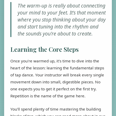
The warm-up is really about connecting
your mind to your feet. It's that moment
where you stop thinking about your day
and start tuning into the rhythm and
the sounds you're about to create.
Learning the Core Steps
Once you're warmed up, it's time to dive into the
heart of the lesson: learning the fundamental steps
of tap dance. Your instructor will break every single
movement down into small, digestible pieces. No
one expects you to get it perfect on the first try.
Repetition is the name of the game here.
You’ll spend plenty of time mastering the building
blocks of tap, which you can read more about in our