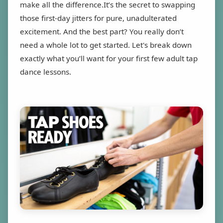
make all the difference.It’s the secret to swapping
those first-day jitters for pure, unadulterated
excitement. And the best part? You really don’t
need a whole lot to get started. Let's break down
exactly what you’ll want for your first few adult tap
dance lessons.