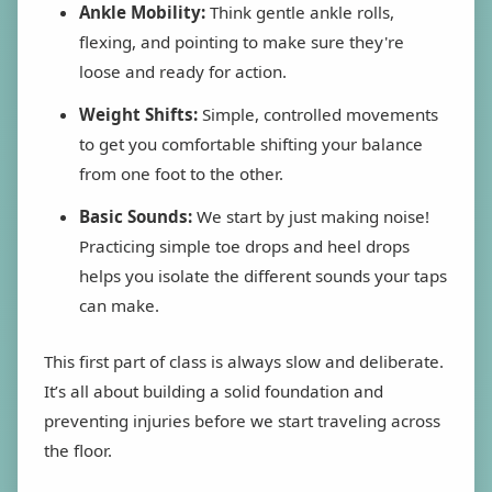
Ankle Mobility:
Think gentle ankle rolls,
flexing, and pointing to make sure they're
loose and ready for action.
Weight Shifts:
Simple, controlled movements
to get you comfortable shifting your balance
from one foot to the other.
Basic Sounds:
We start by just making noise!
Practicing simple toe drops and heel drops
helps you isolate the different sounds your taps
can make.
This first part of class is always slow and deliberate.
It’s all about building a solid foundation and
preventing injuries before we start traveling across
the floor.