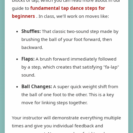
guide to
fundamental tap dance steps for
beginners
. In class, we’ll work on moves like:
Shuffles:
That classic two-sound step made by
brushing the ball of your foot forward, then
backward.
Flaps:
A brush forward immediately followed
by a step, which creates that satisfying "fa-lap"
sound.
Ball Changes:
A super quick weight shift from
the ball of one foot to the other. This is a key
move for linking steps together.
Your instructor will demonstrate everything multiple
times and give you individual feedback and