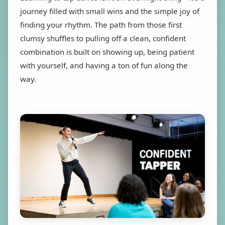
journey filled with small wins and the simple joy of
finding your rhythm. The path from those first
clumsy shuffles to pulling off a clean, confident
combination is built on showing up, being patient
with yourself, and having a ton of fun along the
way.