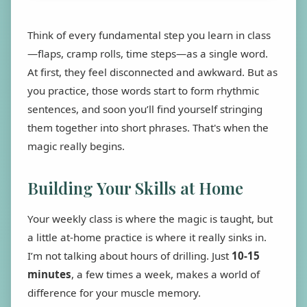
Think of every fundamental step you learn in class
—flaps, cramp rolls, time steps—as a single word.
At first, they feel disconnected and awkward. But as
you practice, those words start to form rhythmic
sentences, and soon you’ll find yourself stringing
them together into short phrases. That's when the
magic really begins.
Building Your Skills at Home
Your weekly class is where the magic is taught, but
a little at-home practice is where it really sinks in.
I’m not talking about hours of drilling. Just
10-15
minutes
, a few times a week, makes a world of
difference for your muscle memory.