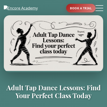
BOOK A TRIAL
Adult Tap Dance Lessons: Find
Your Perfect Class Today