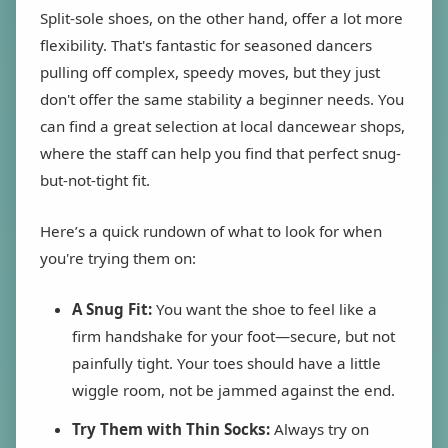
Split-sole shoes, on the other hand, offer a lot more
flexibility. That's fantastic for seasoned dancers
pulling off complex, speedy moves, but they just
don't offer the same stability a beginner needs. You
can find a great selection at local dancewear shops,
where the staff can help you find that perfect snug-
but-not-tight fit.
Here’s a quick rundown of what to look for when
you're trying them on:
A Snug Fit:
You want the shoe to feel like a
firm handshake for your foot—secure, but not
painfully tight. Your toes should have a little
wiggle room, not be jammed against the end.
Try Them with Thin Socks:
Always try on