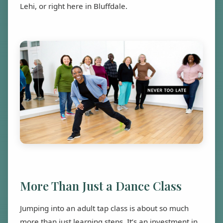
Lehi, or right here in Bluffdale.
More Than Just a Dance Class
Jumping into an adult tap class is about so much
more than just learning steps. It’s an investment in