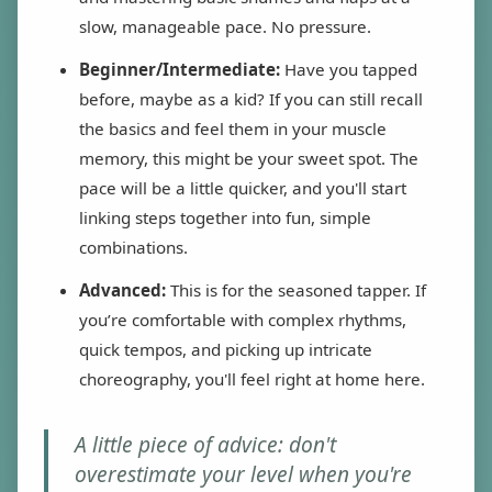
slow, manageable pace. No pressure.
Beginner/Intermediate:
Have you tapped
before, maybe as a kid? If you can still recall
the basics and feel them in your muscle
memory, this might be your sweet spot. The
pace will be a little quicker, and you'll start
linking steps together into fun, simple
combinations.
Advanced:
This is for the seasoned tapper. If
you’re comfortable with complex rhythms,
quick tempos, and picking up intricate
choreography, you'll feel right at home here.
A little piece of advice: don't
overestimate your level when you're