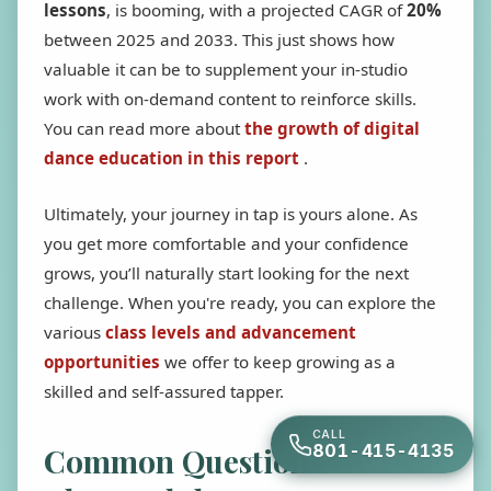
lessons
, is booming, with a projected CAGR of
20%
between 2025 and 2033. This just shows how
valuable it can be to supplement your in-studio
work with on-demand content to reinforce skills.
You can read more about
the growth of digital
dance education in this report
.
Ultimately, your journey in tap is yours alone. As
you get more comfortable and your confidence
grows, you’ll naturally start looking for the next
challenge. When you're ready, you can explore the
various
class levels and advancement
opportunities
we offer to keep growing as a
skilled and self-assured tapper.
CALL
801-415-4135
Common Questions We Hear