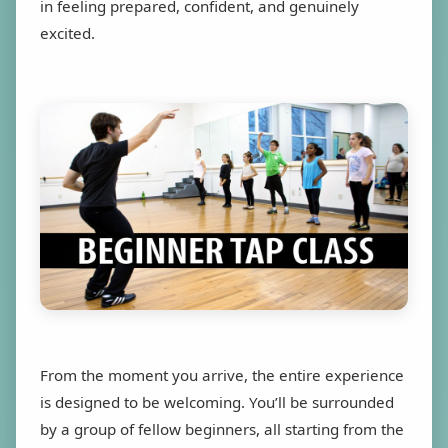
in feeling prepared, confident, and genuinely
excited.
From the moment you arrive, the entire experience
is designed to be welcoming. You’ll be surrounded
by a group of fellow beginners, all starting from the