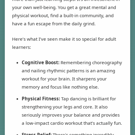
your own well-being. You get a great mental and
physical workout, find a built-in community, and
have a fun escape from the daily grind.
Here’s what I’ve seen make it so special for adult
learners:
Cognitive Boost:
Remembering choreography
and nailing rhythmic patterns is an amazing
workout for your brain. It sharpens your
memory and focus like nothing else.
Physical Fitness:
Tap dancing is brilliant for
strengthening your legs and core. It also
seriously improves your balance and provides
a low-impact cardio workout that’s actually fun.
Stress Relief:
There's something incredibly