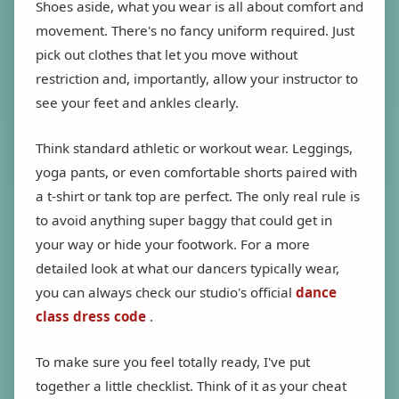
Shoes aside, what you wear is all about comfort and
movement. There's no fancy uniform required. Just
pick out clothes that let you move without
restriction and, importantly, allow your instructor to
see your feet and ankles clearly.
Think standard athletic or workout wear. Leggings,
yoga pants, or even comfortable shorts paired with
a t-shirt or tank top are perfect. The only real rule is
to avoid anything super baggy that could get in
your way or hide your footwork. For a more
detailed look at what our dancers typically wear,
you can always check our studio's official
dance
class dress code
.
To make sure you feel totally ready, I've put
together a little checklist. Think of it as your cheat