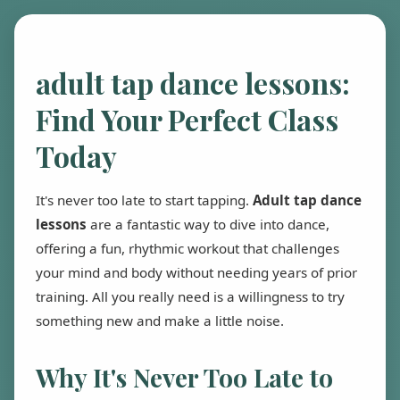
adult tap dance lessons:
Find Your Perfect Class
Today
It's never too late to start tapping.
Adult tap dance
lessons
are a fantastic way to dive into dance,
offering a fun, rhythmic workout that challenges
your mind and body without needing years of prior
training. All you really need is a willingness to try
something new and make a little noise.
Why It's Never Too Late to