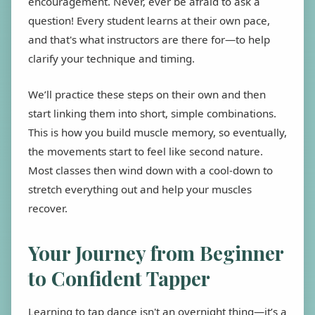
encouragement. Never, ever be afraid to ask a
question! Every student learns at their own pace,
and that's what instructors are there for—to help
clarify your technique and timing.
We’ll practice these steps on their own and then
start linking them into short, simple combinations.
This is how you build muscle memory, so eventually,
the movements start to feel like second nature.
Most classes then wind down with a cool-down to
stretch everything out and help your muscles
recover.
Your Journey from Beginner
to Confident Tapper
Learning to tap dance isn't an overnight thing—it’s a