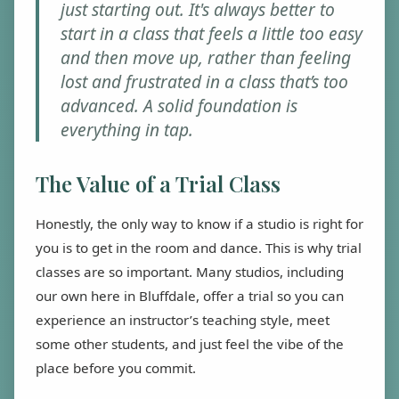
just starting out. It's always better to
start in a class that feels a little too easy
and then move up, rather than feeling
lost and frustrated in a class that’s too
advanced. A solid foundation is
everything in tap.
The Value of a Trial Class
Honestly, the only way to know if a studio is right for
you is to get in the room and dance. This is why trial
classes are so important. Many studios, including
our own here in Bluffdale, offer a trial so you can
experience an instructor’s teaching style, meet
some other students, and just feel the vibe of the
place before you commit.