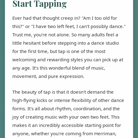
Start Tapping
Ever had that thought creep in? "Am I too old for
this?" or "I have two left feet, I can't possibly dance."
Trust me, you're not alone. So many adults feel a
little hesitant before stepping into a dance studio
for the first time, but tap is one of the most
welcoming and rewarding styles you can pick up at
any age. It’s this wonderful blend of music,
movement, and pure expression.
The beauty of tap is that it doesn't demand the
high-flying kicks or intense flexibility of other dance
forms. It's all about rhythm, coordination, and the
joy of creating music with your own two feet. This
makes it an incredibly accessible starting point for
anyone, whether you're coming from Herriman,