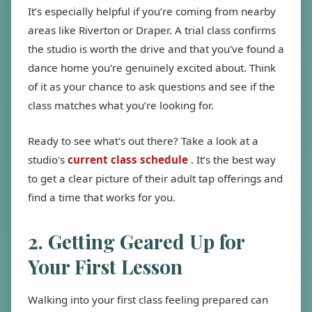
It’s especially helpful if you’re coming from nearby
areas like Riverton or Draper. A trial class confirms
the studio is worth the drive and that you've found a
dance home you're genuinely excited about. Think
of it as your chance to ask questions and see if the
class matches what you’re looking for.
Ready to see what's out there? Take a look at a
studio's
current class schedule
. It’s the best way
to get a clear picture of their adult tap offerings and
find a time that works for you.
2. Getting Geared Up for
Your First Lesson
Walking into your first class feeling prepared can