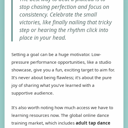
stop chasing perfection and focus on
consistency. Celebrate the small
victories, like finally nailing that tricky
step or hearing the rhythm click into
place in your head.
Setting a goal can be a huge motivator. Low-
pressure performance opportunities, like a studio
showcase, give you a fun, exciting target to aim for.
It’s never about being flawless; it’s about the pure
joy of sharing what you’ve learned with a
supportive audience.
It's also worth noting how much access we have to
learning resources now. The global online dance
training market, which includes
adult tap dance