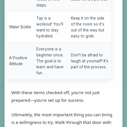
steps.
Tap is a
Keep it on the side
workout! You'll
of the room so it's
Water Bottle
want to stay
out of the way but
hydrated.
easy to grab.
Everyone is a
beginner once.
Don't be afraid to
A Positive
The goal is to
laugh at yourself! It’s
Attitude
learn and have
part of the process.
fun.
With these items checked off, you're not just
prepared—you're set up for success.
Ultimately, the most important thing you can bring
is a willingness to try. Walk through that door with