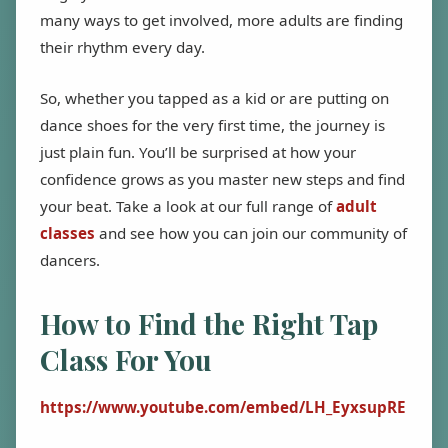
many ways to get involved, more adults are finding
their rhythm every day.
So, whether you tapped as a kid or are putting on
dance shoes for the very first time, the journey is
just plain fun. You’ll be surprised at how your
confidence grows as you master new steps and find
your beat. Take a look at our full range of
adult
classes
and see how you can join our community of
dancers.
How to Find the Right Tap
Class For You
https://www.youtube.com/embed/LH_EyxsupRE