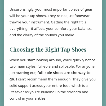
Unsurprisingly, your most important piece of gear
will be your tap shoes. They're not just footwear;
they’re your instrument. Getting the right fit is
everything—it affects your comfort, your balance,
and the clarity of the sounds you make.
Choosing the Right Tap Shoes
When you start looking around, you'll quickly notice
two main styles: full-sole and split-sole. For anyone
just starting out,
full-sole shoes are the way to
go
. I can't recommend them enough. They give you
solid support across your entire foot, which is a
lifesaver as you're building up the strength and
control in your ankles.