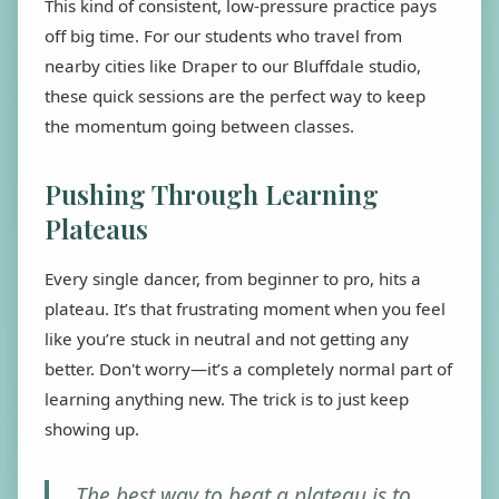
This kind of consistent, low-pressure practice pays
off big time. For our students who travel from
nearby cities like Draper to our Bluffdale studio,
these quick sessions are the perfect way to keep
the momentum going between classes.
Pushing Through Learning
Plateaus
Every single dancer, from beginner to pro, hits a
plateau. It’s that frustrating moment when you feel
like you’re stuck in neutral and not getting any
better. Don't worry—it’s a completely normal part of
learning anything new. The trick is to just keep
showing up.
The best way to beat a plateau is to