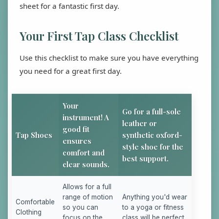
sheet for a fantastic first day.
Your First Tap Class Checklist
Use this checklist to make sure you have everything
you need for a great first day.
Your
Go for a full-sole
instrument! A
leather or
good fit
Tap Shoes
synthetic oxford-
ensures
style shoe for the
comfort and
best support.
clear sounds.
Allows for a full
range of motion
Anything you'd wear
Comfortable
so you can
to a yoga or fitness
Clothing
focus on the
class will be perfect.