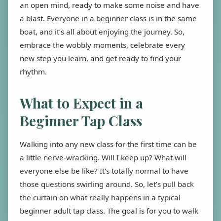
an open mind, ready to make some noise and have
a blast. Everyone in a beginner class is in the same
boat, and it’s all about enjoying the journey. So,
embrace the wobbly moments, celebrate every
new step you learn, and get ready to find your
rhythm.
What to Expect in a
Beginner Tap Class
Walking into any new class for the first time can be
a little nerve-wracking. Will I keep up? What will
everyone else be like? It's totally normal to have
those questions swirling around. So, let’s pull back
the curtain on what really happens in a typical
beginner adult tap class. The goal is for you to walk