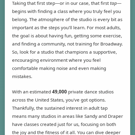
Taking that first step—or in our case, that first
tap
—
begins with finding a class where you truly feel you
belong. The atmosphere of the studio is every bit as
important as the steps you'll learn. For most adults,
the goal is about having fun, getting some exercise,
and finding a community, not training for Broadway.
So, look for a studio that champions a supportive,
encouraging environment where you feel
comfortable making noise and even making
mistakes.
With an estimated
49,000
private dance studios
across the United States, you've got options.
Thankfully, the sustained interest in adult tap
means many studios in areas like Sandy and Draper
have classes created just for us, focusing on both
the joy and the fitness of it all. You can dive deeper