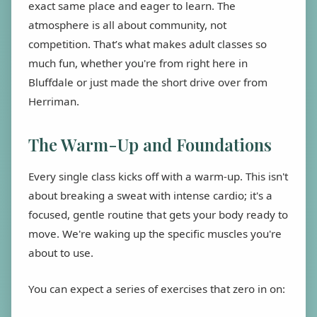
exact same place and eager to learn. The
atmosphere is all about community, not
competition. That’s what makes adult classes so
much fun, whether you're from right here in
Bluffdale or just made the short drive over from
Herriman.
The Warm-Up and Foundations
Every single class kicks off with a warm-up. This isn't
about breaking a sweat with intense cardio; it's a
focused, gentle routine that gets your body ready to
move. We're waking up the specific muscles you're
about to use.
You can expect a series of exercises that zero in on: