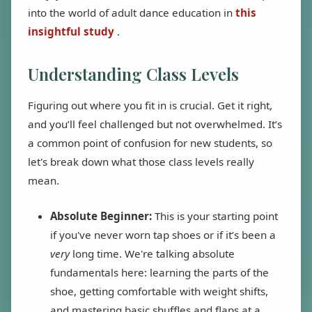
into the world of adult dance education in
this
insightful study
.
Understanding Class Levels
Figuring out where you fit in is crucial. Get it right,
and you’ll feel challenged but not overwhelmed. It’s
a common point of confusion for new students, so
let's break down what those class levels really
mean.
Absolute Beginner:
This is your starting point
if you've never worn tap shoes or if it’s been a
very
long time. We're talking absolute
fundamentals here: learning the parts of the
shoe, getting comfortable with weight shifts,
and mastering basic shuffles and flaps at a