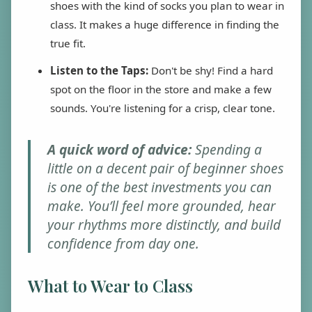
shoes with the kind of socks you plan to wear in
class. It makes a huge difference in finding the
true fit.
Listen to the Taps:
Don't be shy! Find a hard
spot on the floor in the store and make a few
sounds. You're listening for a crisp, clear tone.
A quick word of advice:
Spending a
little on a decent pair of beginner shoes
is one of the best investments you can
make. You’ll feel more grounded, hear
your rhythms more distinctly, and build
confidence from day one.
What to Wear to Class