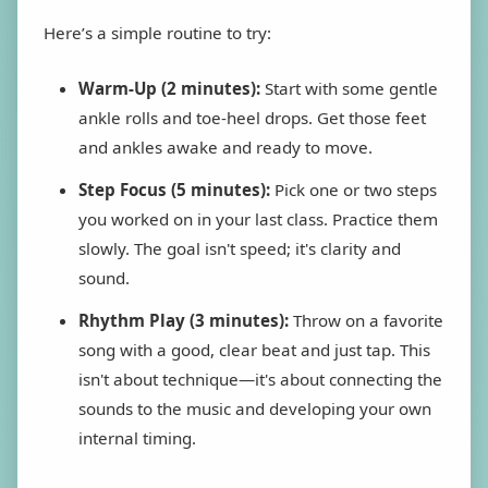
Here’s a simple routine to try:
Warm-Up (2 minutes):
Start with some gentle
ankle rolls and toe-heel drops. Get those feet
and ankles awake and ready to move.
Step Focus (5 minutes):
Pick one or two steps
you worked on in your last class. Practice them
slowly. The goal isn't speed; it's clarity and
sound.
Rhythm Play (3 minutes):
Throw on a favorite
song with a good, clear beat and just tap. This
isn't about technique—it's about connecting the
sounds to the music and developing your own
internal timing.