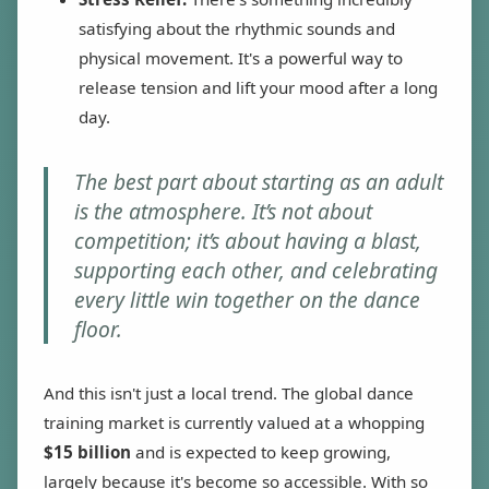
satisfying about the rhythmic sounds and
physical movement. It's a powerful way to
release tension and lift your mood after a long
day.
The best part about starting as an adult
is the atmosphere. It’s not about
competition; it’s about having a blast,
supporting each other, and celebrating
every little win together on the dance
floor.
And this isn't just a local trend. The global dance
training market is currently valued at a whopping
$15 billion
and is expected to keep growing,
largely because it's become so accessible. With so