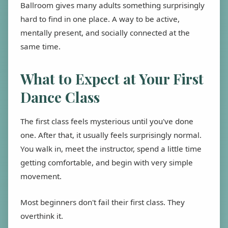
Ballroom gives many adults something surprisingly
hard to find in one place. A way to be active,
mentally present, and socially connected at the
same time.
What to Expect at Your First
Dance Class
The first class feels mysterious until you've done
one. After that, it usually feels surprisingly normal.
You walk in, meet the instructor, spend a little time
getting comfortable, and begin with very simple
movement.
Most beginners don't fail their first class. They
overthink it.