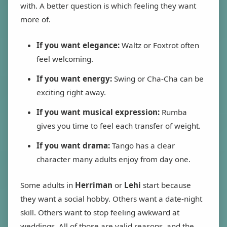
with. A better question is which feeling they want
more of.
If you want elegance:
Waltz or Foxtrot often
feel welcoming.
If you want energy:
Swing or Cha-Cha can be
exciting right away.
If you want musical expression:
Rumba
gives you time to feel each transfer of weight.
If you want drama:
Tango has a clear
character many adults enjoy from day one.
Some adults in
Herriman
or
Lehi
start because
they want a social hobby. Others want a date-night
skill. Others want to stop feeling awkward at
weddings. All of those are valid reasons, and the