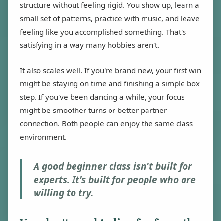
structure without feeling rigid. You show up, learn a
small set of patterns, practice with music, and leave
feeling like you accomplished something. That's
satisfying in a way many hobbies aren't.
It also scales well. If you're brand new, your first win
might be staying on time and finishing a simple box
step. If you've been dancing a while, your focus
might be smoother turns or better partner
connection. Both people can enjoy the same class
environment.
A good beginner class isn't built for
experts. It's built for people who are
willing to try.