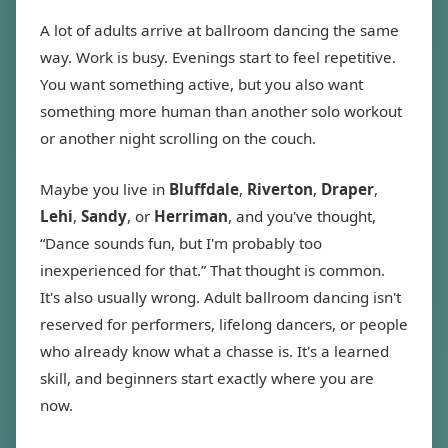
A lot of adults arrive at ballroom dancing the same
way. Work is busy. Evenings start to feel repetitive.
You want something active, but you also want
something more human than another solo workout
or another night scrolling on the couch.
Maybe you live in
Bluffdale
,
Riverton
,
Draper
,
Lehi
,
Sandy
, or
Herriman
, and you've thought,
“Dance sounds fun, but I'm probably too
inexperienced for that.” That thought is common.
It's also usually wrong. Adult ballroom dancing isn't
reserved for performers, lifelong dancers, or people
who already know what a chasse is. It's a learned
skill, and beginners start exactly where you are
now.