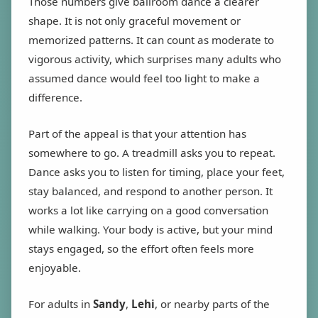
Those numbers give ballroom dance a clearer
shape. It is not only graceful movement or
memorized patterns. It can count as moderate to
vigorous activity, which surprises many adults who
assumed dance would feel too light to make a
difference.
Part of the appeal is that your attention has
somewhere to go. A treadmill asks you to repeat.
Dance asks you to listen for timing, place your feet,
stay balanced, and respond to another person. It
works a lot like carrying on a good conversation
while walking. Your body is active, but your mind
stays engaged, so the effort often feels more
enjoyable.
For adults in
Sandy
,
Lehi
, or nearby parts of the