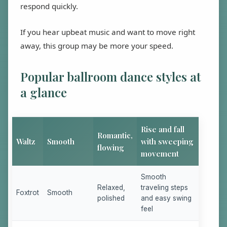
respond quickly.
If you hear upbeat music and want to move right
away, this group may be more your speed.
Popular ballroom dance styles at
a glance
Rise and fall
Romantic,
Waltz
Smooth
with sweeping
flowing
movement
Smooth
Relaxed,
traveling steps
Foxtrot
Smooth
polished
and easy swing
feel