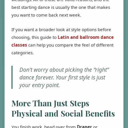
best starting dance is usually the one that makes
you want to come back next week.
If you want a broader look at style options before
choosing, this guide to
Latin and ballroom dance
classes
can help you compare the feel of different
categories.
Don't worry about picking the “right”
dance forever. Your first style is just
your entry point.
More Than Just Steps
Physical and Social Benefits
You finish work, head over from
Draper
or