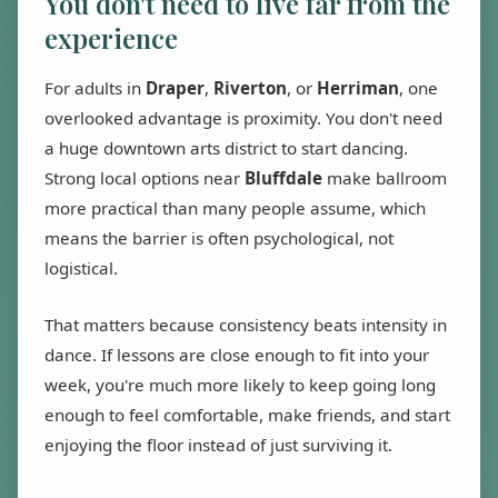
You don't need to live far from the
experience
For adults in
Draper
,
Riverton
, or
Herriman
, one
overlooked advantage is proximity. You don't need
a huge downtown arts district to start dancing.
Strong local options near
Bluffdale
make ballroom
more practical than many people assume, which
means the barrier is often psychological, not
logistical.
That matters because consistency beats intensity in
dance. If lessons are close enough to fit into your
week, you're much more likely to keep going long
enough to feel comfortable, make friends, and start
enjoying the floor instead of just surviving it.