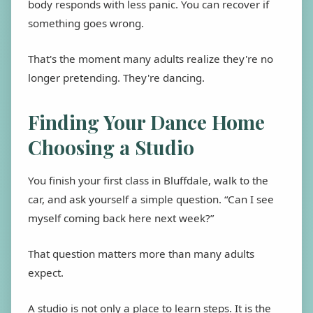
body responds with less panic. You can recover if
something goes wrong.
That's the moment many adults realize they're no
longer pretending. They're dancing.
Finding Your Dance Home
Choosing a Studio
You finish your first class in Bluffdale, walk to the
car, and ask yourself a simple question. “Can I see
myself coming back here next week?”
That question matters more than many adults
expect.
A studio is not only a place to learn steps. It is the