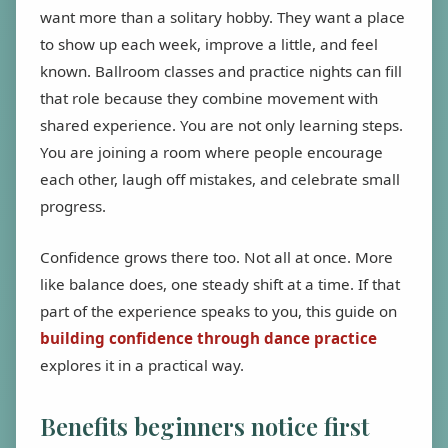
want more than a solitary hobby. They want a place
to show up each week, improve a little, and feel
known. Ballroom classes and practice nights can fill
that role because they combine movement with
shared experience. You are not only learning steps.
You are joining a room where people encourage
each other, laugh off mistakes, and celebrate small
progress.
Confidence grows there too. Not all at once. More
like balance does, one steady shift at a time. If that
part of the experience speaks to you, this guide on
building confidence through dance practice
explores it in a practical way.
Benefits beginners notice first