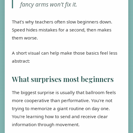
fancy arms won't fix it.
That's why teachers often slow beginners down.
Speed hides mistakes for a second, then makes
them worse.
A short visual can help make those basics feel less
abstract:
What surprises most beginners
The biggest surprise is usually that ballroom feels
more cooperative than performative. You're not
trying to memorize a giant routine on day one.
You're learning how to send and receive clear
information through movement.