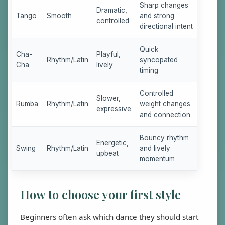
Sharp changes
Dramatic,
Tango
Smooth
and strong
controlled
directional intent
Quick
Cha-
Playful,
Rhythm/Latin
syncopated
Cha
lively
timing
Controlled
Slower,
Rumba
Rhythm/Latin
weight changes
expressive
and connection
Bouncy rhythm
Energetic,
Swing
Rhythm/Latin
and lively
upbeat
momentum
How to choose your first style
Beginners often ask which dance they should start