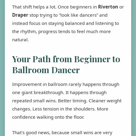
That shift helps a lot. Once beginners in
Riverton
or
Draper
stop trying to “look like dancers” and
instead focus on staying balanced and listening to
the rhythm, progress tends to feel much more
natural.
Your Path from Beginner to
Ballroom Dancer
Improvement in ballroom rarely happens through
one giant breakthrough. It happens through
repeated small wins. Better timing. Cleaner weight
changes. Less tension in the shoulders. More
confidence walking onto the floor.
That's good news, because small wins are very