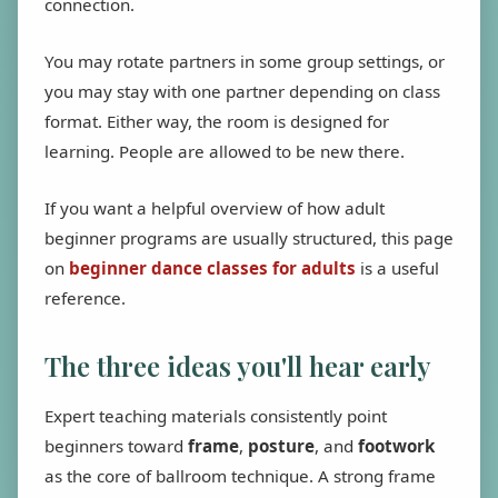
connection.
You may rotate partners in some group settings, or
you may stay with one partner depending on class
format. Either way, the room is designed for
learning. People are allowed to be new there.
If you want a helpful overview of how adult
beginner programs are usually structured, this page
on
beginner dance classes for adults
is a useful
reference.
The three ideas you'll hear early
Expert teaching materials consistently point
beginners toward
frame
,
posture
, and
footwork
as the core of ballroom technique. A strong frame