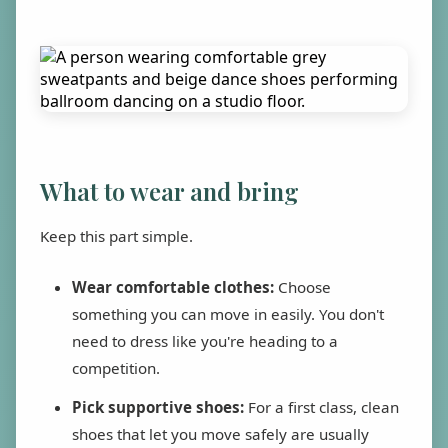
What to wear and bring
Keep this part simple.
Wear comfortable clothes:
Choose
something you can move in easily. You don't
need to dress like you're heading to a
competition.
Pick supportive shoes:
For a first class, clean
shoes that let you move safely are usually