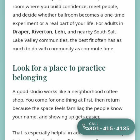
room where you build confidence, meet people,
and decide whether ballroom becomes a one-time
experiment or a real part of your life. For adults in
Draper
,
Riverton
,
Lehi
, and nearby South Salt
Lake Valley communities, the best fit often has as
much to do with community as commute time.
Look for a place to practice
belonging
A good studio works like a neighborhood coffee
shop. You come for one thing at first, then return
because the space feels familiar, the people know
your name, and showing up gets easier.
CALL
801-415-4135
That is especially helpful in adult ballroom. Weekly