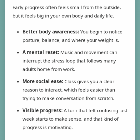
Early progress often feels small from the outside,
but it feels big in your own body and daily life.
Better body awareness:
You begin to notice
posture, balance, and where your weight is.
A mental reset:
Music and movement can
interrupt the stress loop that follows many
adults home from work.
More social ease:
Class gives you a clear
reason to interact, which feels easier than
trying to make conversation from scratch.
Visible progress:
A turn that felt confusing last
week starts to make sense, and that kind of
progress is motivating.