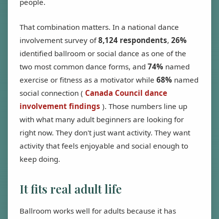
people.
That combination matters. In a national dance
involvement survey of
8,124 respondents
,
26%
identified ballroom or social dance as one of the
two most common dance forms, and
74%
named
exercise or fitness as a motivator while
68%
named
social connection (
Canada Council dance
involvement findings
). Those numbers line up
with what many adult beginners are looking for
right now. They don't just want activity. They want
activity that feels enjoyable and social enough to
keep doing.
It fits real adult life
Ballroom works well for adults because it has