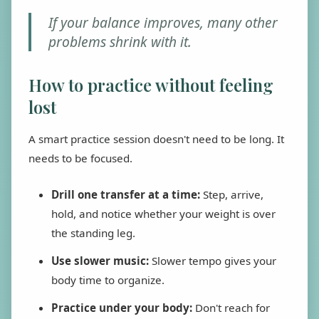
If your balance improves, many other
problems shrink with it.
How to practice without feeling
lost
A smart practice session doesn't need to be long. It
needs to be focused.
Drill one transfer at a time:
Step, arrive,
hold, and notice whether your weight is over
the standing leg.
Use slower music:
Slower tempo gives your
body time to organize.
Practice under your body:
Don't reach for