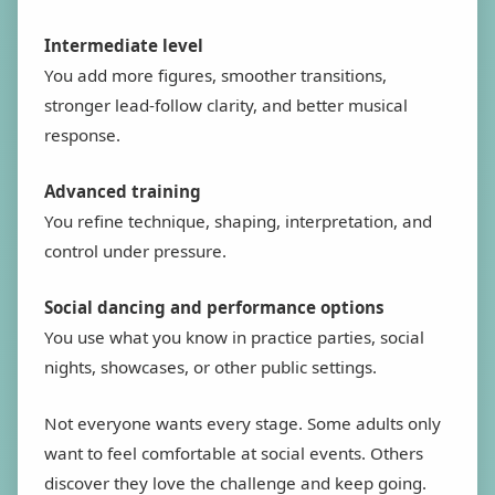
Intermediate level
You add more figures, smoother transitions,
stronger lead-follow clarity, and better musical
response.
Advanced training
You refine technique, shaping, interpretation, and
control under pressure.
Social dancing and performance options
You use what you know in practice parties, social
nights, showcases, or other public settings.
Not everyone wants every stage. Some adults only
want to feel comfortable at social events. Others
discover they love the challenge and keep going.