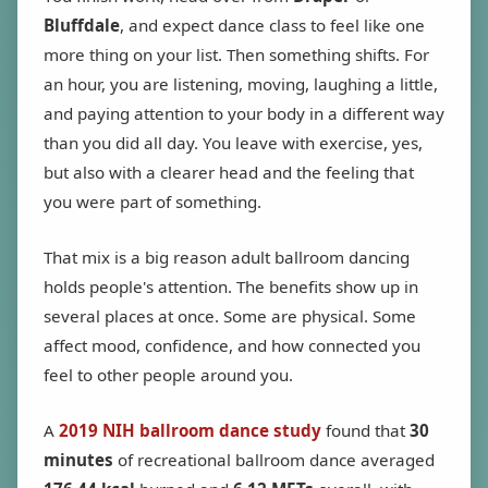
Bluffdale
, and expect dance class to feel like one
more thing on your list. Then something shifts. For
an hour, you are listening, moving, laughing a little,
and paying attention to your body in a different way
than you did all day. You leave with exercise, yes,
but also with a clearer head and the feeling that
you were part of something.
That mix is a big reason adult ballroom dancing
holds people's attention. The benefits show up in
several places at once. Some are physical. Some
affect mood, confidence, and how connected you
feel to other people around you.
A
2019 NIH ballroom dance study
found that
30
minutes
of recreational ballroom dance averaged