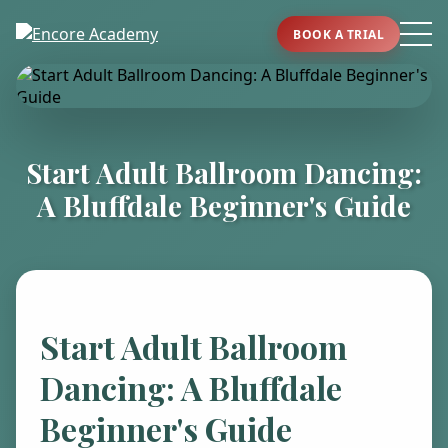
BOOK A TRIAL
Start Adult Ballroom Dancing:
A Bluffdale Beginner's Guide
Start Adult Ballroom
Dancing: A Bluffdale
Beginner's Guide