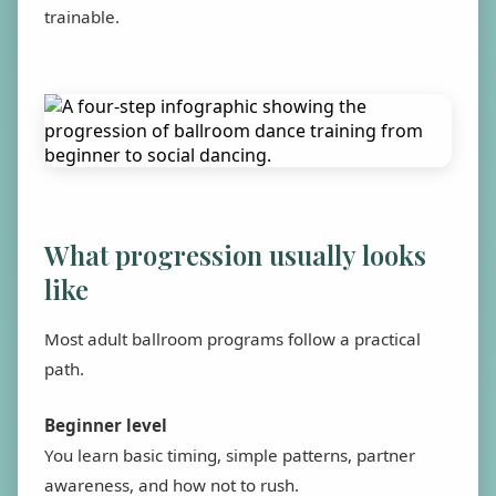
trainable.
What progression usually looks
like
Most adult ballroom programs follow a practical
path.
Beginner level
You learn basic timing, simple patterns, partner
awareness, and how not to rush.