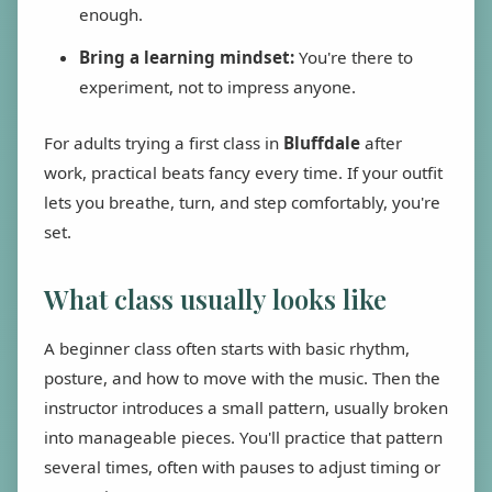
enough.
Bring a learning mindset:
You're there to
experiment, not to impress anyone.
For adults trying a first class in
Bluffdale
after
work, practical beats fancy every time. If your outfit
lets you breathe, turn, and step comfortably, you're
set.
What class usually looks like
A beginner class often starts with basic rhythm,
posture, and how to move with the music. Then the
instructor introduces a small pattern, usually broken
into manageable pieces. You'll practice that pattern
several times, often with pauses to adjust timing or