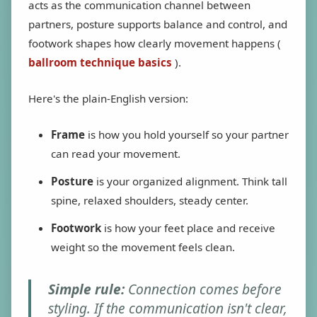
acts as the communication channel between
partners, posture supports balance and control, and
footwork shapes how clearly movement happens (
ballroom technique basics
).
Here's the plain-English version:
Frame
is how you hold yourself so your partner
can read your movement.
Posture
is your organized alignment. Think tall
spine, relaxed shoulders, steady center.
Footwork
is how your feet place and receive
weight so the movement feels clean.
Simple rule:
Connection comes before
styling. If the communication isn't clear,