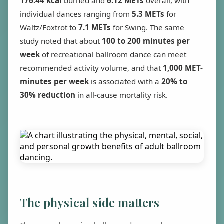
176.44 kcal
burned and
6.12 METs
overall, with
individual dances ranging from
5.3 METs
for
Waltz/Foxtrot to
7.1 METs
for Swing. The same
study noted that about
100 to 200 minutes per
week
of recreational ballroom dance can meet
recommended activity volume, and that
1,000 MET-
minutes per week
is associated with a
20% to
30% reduction
in all-cause mortality risk.
The physical side matters