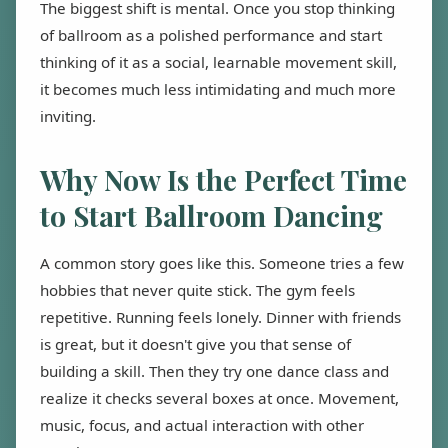
The biggest shift is mental. Once you stop thinking
of ballroom as a polished performance and start
thinking of it as a social, learnable movement skill,
it becomes much less intimidating and much more
inviting.
Why Now Is the Perfect Time
to Start Ballroom Dancing
A common story goes like this. Someone tries a few
hobbies that never quite stick. The gym feels
repetitive. Running feels lonely. Dinner with friends
is great, but it doesn't give you that sense of
building a skill. Then they try one dance class and
realize it checks several boxes at once. Movement,
music, focus, and actual interaction with other