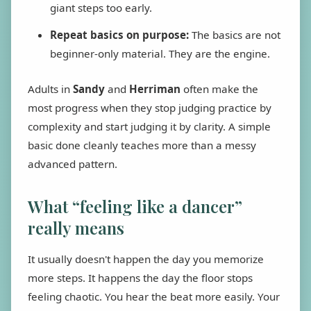
giant steps too early.
Repeat basics on purpose:
The basics are not
beginner-only material. They are the engine.
Adults in
Sandy
and
Herriman
often make the
most progress when they stop judging practice by
complexity and start judging it by clarity. A simple
basic done cleanly teaches more than a messy
advanced pattern.
What “feeling like a dancer”
really means
It usually doesn't happen the day you memorize
more steps. It happens the day the floor stops
feeling chaotic. You hear the beat more easily. Your