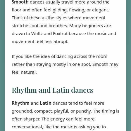
Smooth
dances usually travel more around the
floor and often feel gliding, flowing, or elegant.
Think of these as the styles where movement
stretches out and breathes. Many beginners are
drawn to Waltz and Foxtrot because the music and
movement feel less abrupt.
If you like the idea of dancing across the room
rather than staying mostly in one spot, Smooth may
feel natural.
Rhythm and Latin dances
Rhythm
and
Latin
dances tend to feel more
grounded, compact, playful, or punchy. The timing is
often sharper. The energy can feel more
conversational, like the music is asking you to