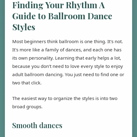
Finding Your Rhythm A
Guide to Ballroom Dance
Styles
Most beginners think ballroom is one thing. It's not.
It's more like a family of dances, and each one has
its own personality. Learning that early helps a lot,
because you don't need to love every style to enjoy
adult ballroom dancing. You just need to find one or
two that click.
The easiest way to organize the styles is into two
broad groups.
Smooth dances