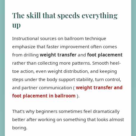
The skill that speeds everything
up
Instructional sources on ballroom technique
emphasize that faster improvement often comes
from drilling
weight transfer
and
foot placement
rather than collecting more patterns. Smooth heel-
toe action, even weight distribution, and keeping
steps under the body support stability, turn control,
and partner communication (
weight transfer and
foot placement in ballroom
).
That's why beginners sometimes feel dramatically
better after working on something that looks almost
boring.