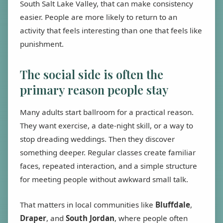
South Salt Lake Valley, that can make consistency
easier. People are more likely to return to an
activity that feels interesting than one that feels like
punishment.
The social side is often the
primary reason people stay
Many adults start ballroom for a practical reason.
They want exercise, a date-night skill, or a way to
stop dreading weddings. Then they discover
something deeper. Regular classes create familiar
faces, repeated interaction, and a simple structure
for meeting people without awkward small talk.
That matters in local communities like
Bluffdale
,
Draper
, and
South Jordan
, where people often