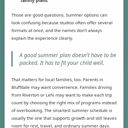
family plans
Those are good questions. Summer options can
look confusing because studios often offer several
formats at once, and the names don't always
explain the experience clearly.
A good summer plan doesn't have to be
packed. It has to fit your child well.
That matters for local families, too. Parents in
Bluffdale may want convenience. Families driving
from Riverton or Lehi may want to make each trip
count by choosing the right mix of programs instead
of overbooking. The smartest summer schedule is
usually the one that supports growth and still leaves
room for rest, travel, and ordinary summer days.