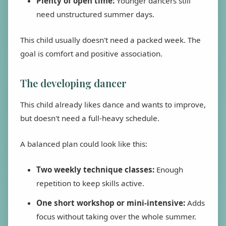
Plenty of open time:
Younger dancers still
need unstructured summer days.
This child usually doesn't need a packed week. The
goal is comfort and positive association.
The developing dancer
This child already likes dance and wants to improve,
but doesn't need a full-heavy schedule.
A balanced plan could look like this:
Two weekly technique classes:
Enough
repetition to keep skills active.
One short workshop or mini-intensive:
Adds
focus without taking over the whole summer.