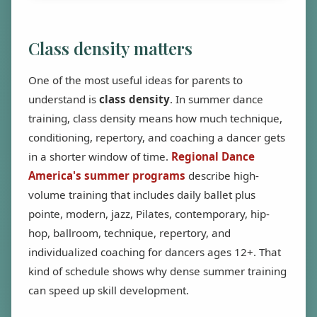
Class density matters
One of the most useful ideas for parents to
understand is
class density
. In summer dance
training, class density means how much technique,
conditioning, repertory, and coaching a dancer gets
in a shorter window of time.
Regional Dance
America's summer programs
describe high-
volume training that includes daily ballet plus
pointe, modern, jazz, Pilates, contemporary, hip-
hop, ballroom, technique, repertory, and
individualized coaching for dancers ages 12+. That
kind of schedule shows why dense summer training
can speed up skill development.