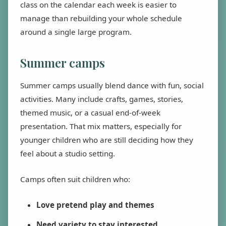
class on the calendar each week is easier to
manage than rebuilding your whole schedule
around a single large program.
Summer camps
Summer camps usually blend dance with fun, social
activities. Many include crafts, games, stories,
themed music, or a casual end-of-week
presentation. That mix matters, especially for
younger children who are still deciding how they
feel about a studio setting.
Camps often suit children who:
Love pretend play and themes
Need variety to stay interested