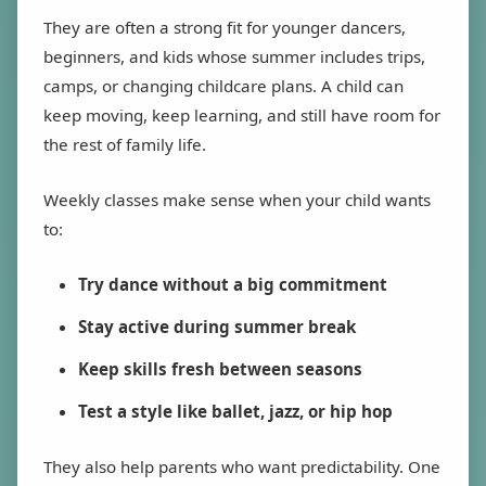
They are often a strong fit for younger dancers,
beginners, and kids whose summer includes trips,
camps, or changing childcare plans. A child can
keep moving, keep learning, and still have room for
the rest of family life.
Weekly classes make sense when your child wants
to:
Try dance without a big commitment
Stay active during summer break
Keep skills fresh between seasons
Test a style like ballet, jazz, or hip hop
They also help parents who want predictability. One