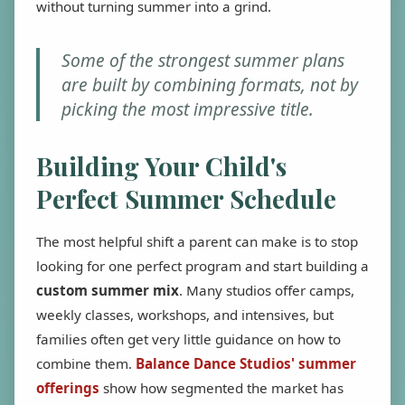
without turning summer into a grind.
Some of the strongest summer plans
are built by combining formats, not by
picking the most impressive title.
Building Your Child's
Perfect Summer Schedule
The most helpful shift a parent can make is to stop
looking for one perfect program and start building a
custom summer mix
. Many studios offer camps,
weekly classes, workshops, and intensives, but
families often get very little guidance on how to
combine them.
Balance Dance Studios' summer
offerings
show how segmented the market has