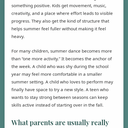
something positive. Kids get movement, music,
creativity, and a place where effort leads to visible
progress. They also get the kind of structure that
helps summer feel fuller without making it feel
heavy.
For many children, summer dance becomes more
than “one more activity.” It becomes the anchor of
the week. A child who was shy during the school
year may feel more comfortable in a smaller
summer setting. A child who loves to perform may
finally have space to try a new style. A teen who
wants to stay strong between seasons can keep
skills active instead of starting over in the fall.
What parents are usually really