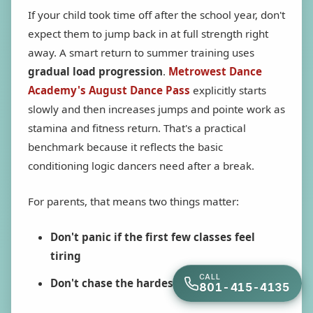
If your child took time off after the school year, don't
expect them to jump back in at full strength right
away. A smart return to summer training uses
gradual load progression
.
Metrowest Dance
Academy's August Dance Pass
explicitly starts
slowly and then increases jumps and pointe work as
stamina and fitness return. That's a practical
benchmark because it reflects the basic
conditioning logic dancers need after a break.
For parents, that means two things matter:
Don't panic if the first few classes feel
tiring
CALL
Don't chase the hardest option too soon
801-415-4135