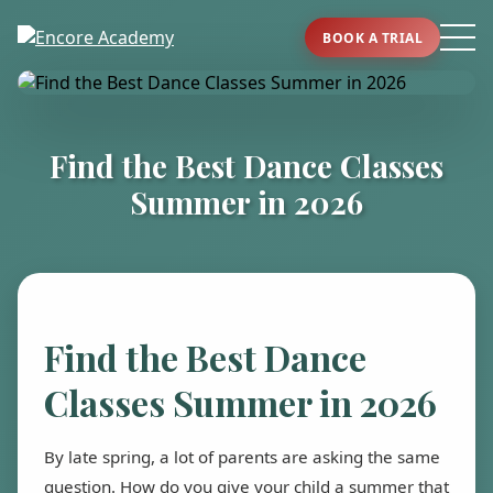
BOOK A TRIAL
Find the Best Dance Classes
Summer in 2026
Find the Best Dance
Classes Summer in 2026
By late spring, a lot of parents are asking the same
question. How do you give your child a summer that