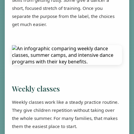
skills from getting rusty. Some give a dancer a
short, focused stretch of training. Once you
separate the purpose from the label, the choices
get much easier.
Weekly classes
Weekly classes work like a steady practice routine.
They give children repetition without taking over
the whole summer. For many families, that makes
them the easiest place to start.