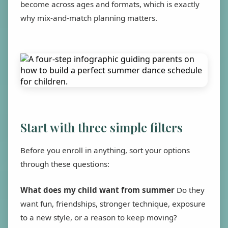
become across ages and formats, which is exactly
why mix-and-match planning matters.
Start with three simple filters
Before you enroll in anything, sort your options
through these questions:
What does my child want from summer
Do they
want fun, friendships, stronger technique, exposure
to a new style, or a reason to keep moving?