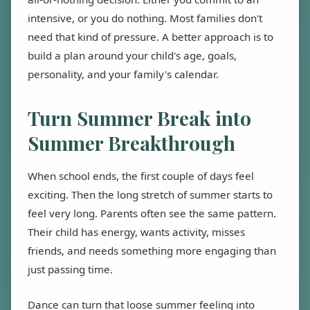
intensive, or you do nothing. Most families don't
need that kind of pressure. A better approach is to
build a plan around your child's age, goals,
personality, and your family's calendar.
Turn Summer Break into
Summer Breakthrough
When school ends, the first couple of days feel
exciting. Then the long stretch of summer starts to
feel very long. Parents often see the same pattern.
Their child has energy, wants activity, misses
friends, and needs something more engaging than
just passing time.
Dance can turn that loose summer feeling into