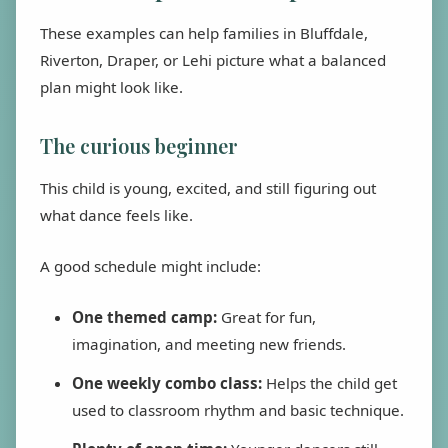
These examples can help families in Bluffdale,
Riverton, Draper, or Lehi picture what a balanced
plan might look like.
The curious beginner
This child is young, excited, and still figuring out
what dance feels like.
A good schedule might include:
One themed camp:
Great for fun,
imagination, and meeting new friends.
One weekly combo class:
Helps the child get
used to classroom rhythm and basic technique.