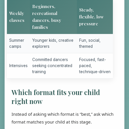
Beginners,
Steady,
Weekly
recreational
flexible, low
classes
dancers, busy
pressure
families
Summer
Younger kids, creative
Fun, social,
camps
explorers
themed
Committed dancers
Focused, fast-
Intensives
seeking concentrated
paced,
training
technique-driven
Which format fits your child
right now
Instead of asking which format is “best,” ask which
format matches your child at this stage.