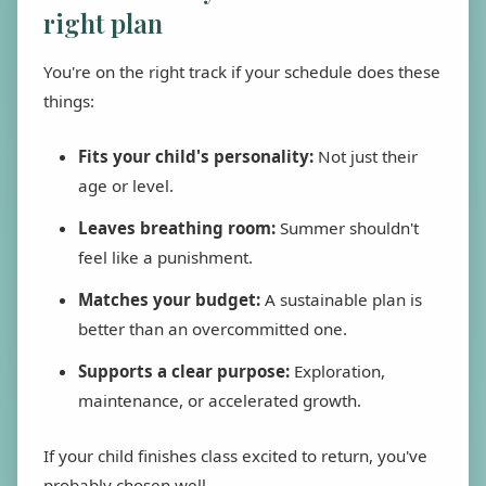
right plan
You're on the right track if your schedule does these
things:
Fits your child's personality:
Not just their
age or level.
Leaves breathing room:
Summer shouldn't
feel like a punishment.
Matches your budget:
A sustainable plan is
better than an overcommitted one.
Supports a clear purpose:
Exploration,
maintenance, or accelerated growth.
If your child finishes class excited to return, you've
probably chosen well.