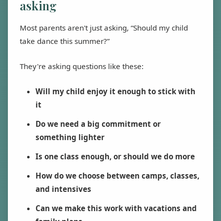
asking
Most parents aren't just asking, “Should my child
take dance this summer?”
They're asking questions like these:
Will my child enjoy it enough to stick with
it
Do we need a big commitment or
something lighter
Is one class enough, or should we do more
How do we choose between camps, classes,
and intensives
Can we make this work with vacations and