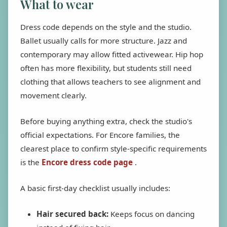
What to wear
Dress code depends on the style and the studio.
Ballet usually calls for more structure. Jazz and
contemporary may allow fitted activewear. Hip hop
often has more flexibility, but students still need
clothing that allows teachers to see alignment and
movement clearly.
Before buying anything extra, check the studio's
official expectations. For Encore families, the
clearest place to confirm style-specific requirements
is the
Encore dress code page
.
A basic first-day checklist usually includes:
Hair secured back:
Keeps focus on dancing