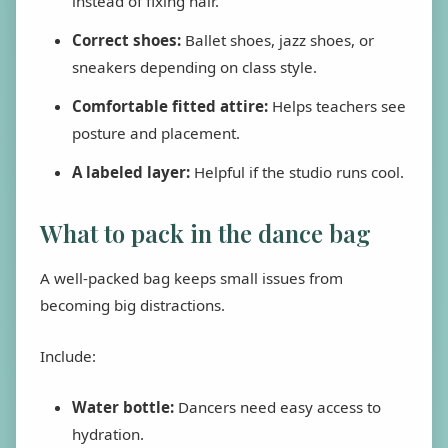
instead of fixing hair.
Correct shoes:
Ballet shoes, jazz shoes, or
sneakers depending on class style.
Comfortable fitted attire:
Helps teachers see
posture and placement.
A labeled layer:
Helpful if the studio runs cool.
What to pack in the dance bag
A well-packed bag keeps small issues from
becoming big distractions.
Include:
Water bottle:
Dancers need easy access to
hydration.