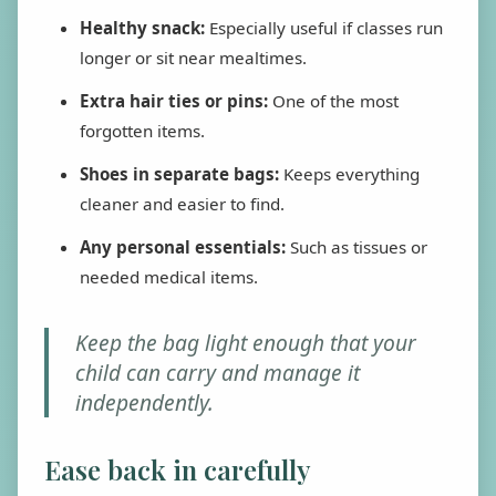
Healthy snack:
Especially useful if classes run
longer or sit near mealtimes.
Extra hair ties or pins:
One of the most
forgotten items.
Shoes in separate bags:
Keeps everything
cleaner and easier to find.
Any personal essentials:
Such as tissues or
needed medical items.
Keep the bag light enough that your
child can carry and manage it
independently.
Ease back in carefully