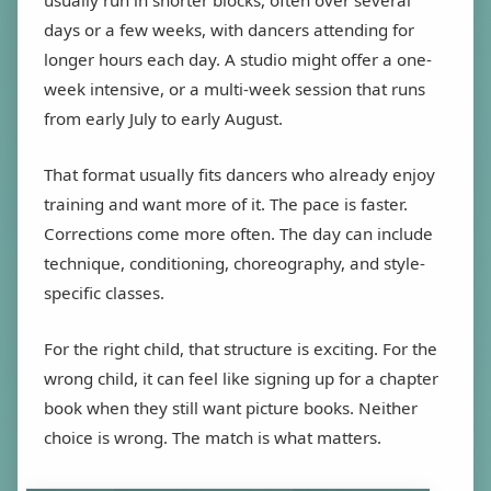
usually run in shorter blocks, often over several
days or a few weeks, with dancers attending for
longer hours each day. A studio might offer a one-
week intensive, or a multi-week session that runs
from early July to early August.
That format usually fits dancers who already enjoy
training and want more of it. The pace is faster.
Corrections come more often. The day can include
technique, conditioning, choreography, and style-
specific classes.
For the right child, that structure is exciting. For the
wrong child, it can feel like signing up for a chapter
book when they still want picture books. Neither
choice is wrong. The match is what matters.