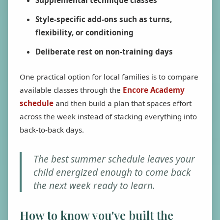
Supplemental technique classes
Style-specific add-ons such as turns,
flexibility, or conditioning
Deliberate rest on non-training days
One practical option for local families is to compare
available classes through the
Encore Academy
schedule
and then build a plan that spaces effort
across the week instead of stacking everything into
back-to-back days.
The best summer schedule leaves your
child energized enough to come back
the next week ready to learn.
How to know you've built the