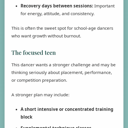
Recovery days between sessions:
Important
for energy, attitude, and consistency.
This is often the sweet spot for school-age dancers
who want growth without burnout.
The focused teen
This dancer wants a stronger challenge and may be
thinking seriously about placement, performance,
or competition preparation.
A stronger plan may include:
A short intensive or concentrated training
block