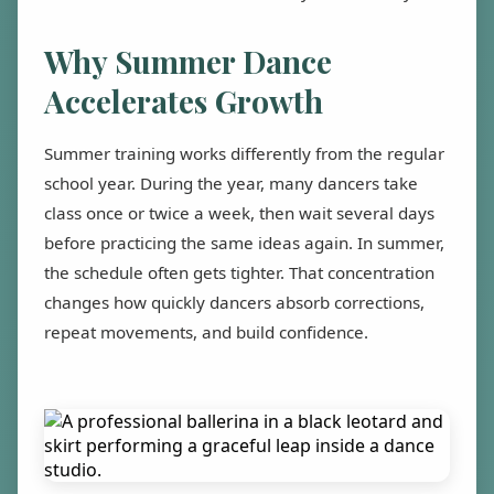
Why Summer Dance
Accelerates Growth
Summer training works differently from the regular
school year. During the year, many dancers take
class once or twice a week, then wait several days
before practicing the same ideas again. In summer,
the schedule often gets tighter. That concentration
changes how quickly dancers absorb corrections,
repeat movements, and build confidence.