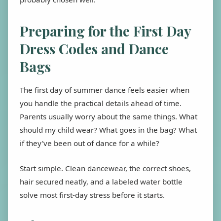
Preparing for the First Day
Dress Codes and Dance
Bags
The first day of summer dance feels easier when
you handle the practical details ahead of time.
Parents usually worry about the same things. What
should my child wear? What goes in the bag? What
if they've been out of dance for a while?
Start simple. Clean dancewear, the correct shoes,
hair secured neatly, and a labeled water bottle
solve most first-day stress before it starts.