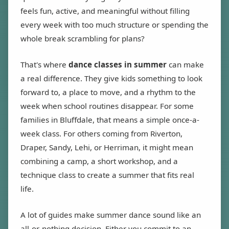
feels fun, active, and meaningful without filling
every week with too much structure or spending the
whole break scrambling for plans?
That's where
dance classes in summer
can make
a real difference. They give kids something to look
forward to, a place to move, and a rhythm to the
week when school routines disappear. For some
families in Bluffdale, that means a simple once-a-
week class. For others coming from Riverton,
Draper, Sandy, Lehi, or Herriman, it might mean
combining a camp, a short workshop, and a
technique class to create a summer that fits real
life.
A lot of guides make summer dance sound like an
all-or-nothing decision. Either you commit to an