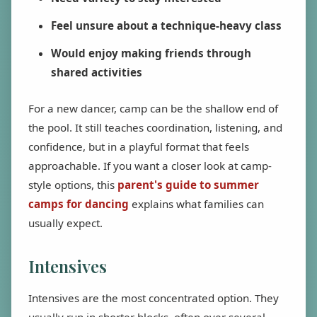
Feel unsure about a technique-heavy class
Would enjoy making friends through
shared activities
For a new dancer, camp can be the shallow end of
the pool. It still teaches coordination, listening, and
confidence, but in a playful format that feels
approachable. If you want a closer look at camp-
style options, this
parent's guide to summer
camps for dancing
explains what families can
usually expect.
Intensives
Intensives are the most concentrated option. They