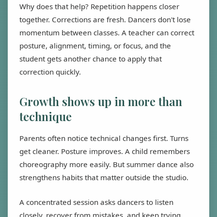
Why does that help? Repetition happens closer
together. Corrections are fresh. Dancers don't lose
momentum between classes. A teacher can correct
posture, alignment, timing, or focus, and the
student gets another chance to apply that
correction quickly.
Growth shows up in more than
technique
Parents often notice technical changes first. Turns
get cleaner. Posture improves. A child remembers
choreography more easily. But summer dance also
strengthens habits that matter outside the studio.
A concentrated session asks dancers to listen
closely, recover from mistakes, and keep trying