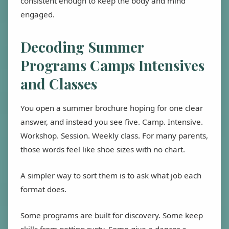
consistent enough to keep the body and mind
engaged.
Decoding Summer
Programs Camps Intensives
and Classes
You open a summer brochure hoping for one clear
answer, and instead you see five. Camp. Intensive.
Workshop. Session. Weekly class. For many parents,
those words feel like shoe sizes with no chart.
A simpler way to sort them is to ask what job each
format does.
Some programs are built for discovery. Some keep