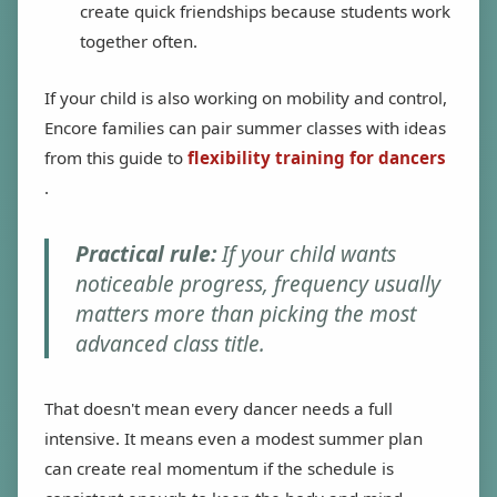
create quick friendships because students work
together often.
If your child is also working on mobility and control,
Encore families can pair summer classes with ideas
from this guide to
flexibility training for dancers
.
Practical rule:
If your child wants
noticeable progress, frequency usually
matters more than picking the most
advanced class title.
That doesn't mean every dancer needs a full
intensive. It means even a modest summer plan
can create real momentum if the schedule is