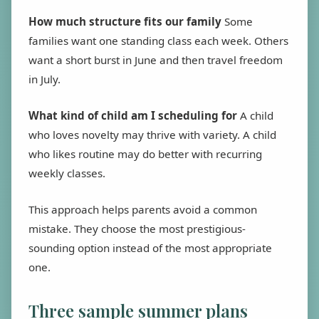
How much structure fits our family
Some
families want one standing class each week. Others
want a short burst in June and then travel freedom
in July.
What kind of child am I scheduling for
A child
who loves novelty may thrive with variety. A child
who likes routine may do better with recurring
weekly classes.
This approach helps parents avoid a common
mistake. They choose the most prestigious-
sounding option instead of the most appropriate
one.
Three sample summer plans