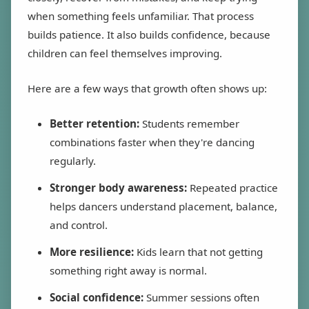
when something feels unfamiliar. That process
builds patience. It also builds confidence, because
children can feel themselves improving.
Here are a few ways that growth often shows up:
Better retention:
Students remember
combinations faster when they're dancing
regularly.
Stronger body awareness:
Repeated practice
helps dancers understand placement, balance,
and control.
More resilience:
Kids learn that not getting
something right away is normal.
Social confidence:
Summer sessions often