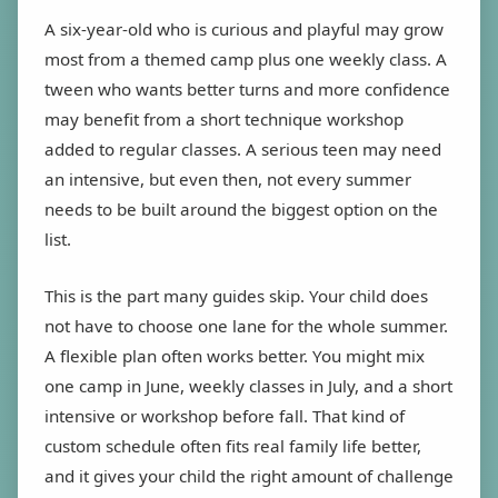
A six-year-old who is curious and playful may grow
most from a themed camp plus one weekly class. A
tween who wants better turns and more confidence
may benefit from a short technique workshop
added to regular classes. A serious teen may need
an intensive, but even then, not every summer
needs to be built around the biggest option on the
list.
This is the part many guides skip. Your child does
not have to choose one lane for the whole summer.
A flexible plan often works better. You might mix
one camp in June, weekly classes in July, and a short
intensive or workshop before fall. That kind of
custom schedule often fits real family life better,
and it gives your child the right amount of challenge