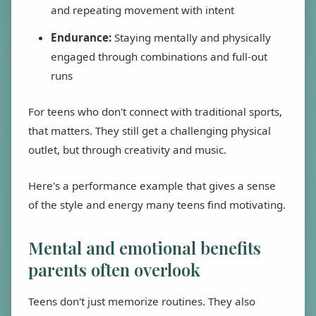
and repeating movement with intent
Endurance:
Staying mentally and physically
engaged through combinations and full-out
runs
For teens who don't connect with traditional sports,
that matters. They still get a challenging physical
outlet, but through creativity and music.
Here's a performance example that gives a sense
of the style and energy many teens find motivating.
Mental and emotional benefits
parents often overlook
Teens don't just memorize routines. They also