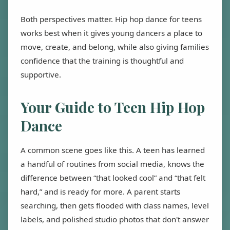
Both perspectives matter. Hip hop dance for teens
works best when it gives young dancers a place to
move, create, and belong, while also giving families
confidence that the training is thoughtful and
supportive.
Your Guide to Teen Hip Hop
Dance
A common scene goes like this. A teen has learned
a handful of routines from social media, knows the
difference between “that looked cool” and “that felt
hard,” and is ready for more. A parent starts
searching, then gets flooded with class names, level
labels, and polished studio photos that don't answer