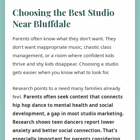
Choosing the Best Studio
Near Bluffdale
Parents often know what they don't want. They
don't want inappropriate music, chaotic class
management, or a room where confident kids
thrive and shy kids disappear. Choosing a studio
gets easier when you know what to look for.
Research points to a need many families already
feel.
Parents often seek content that connects
hip hop dance to mental health and social
development, a gap in most studio marketing.
Research shows teen dancers report lower
anxiety and better social connection. That's
especially important for parents considering