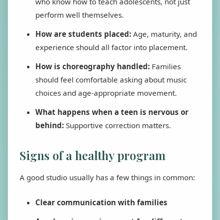
who know how to teach adolescents, not just
perform well themselves.
How are students placed:
Age, maturity, and
experience should all factor into placement.
How is choreography handled:
Families
should feel comfortable asking about music
choices and age-appropriate movement.
What happens when a teen is nervous or
behind:
Supportive correction matters.
Signs of a healthy program
A good studio usually has a few things in common:
Clear communication with families