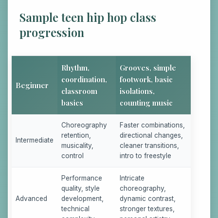
Sample teen hip hop class
progression
Rhythm,
Grooves, simple
coordination,
footwork, basic
Beginner
classroom
isolations,
basics
counting music
Choreography
Faster combinations,
retention,
directional changes,
Intermediate
musicality,
cleaner transitions,
control
intro to freestyle
Performance
Intricate
quality, style
choreography,
Advanced
development,
dynamic contrast,
technical
stronger textures,