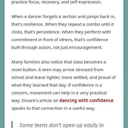
practice focus, recovery, and self-expression.
When a dancer forgets a section and jumps back in,
that's resilience. When they repeat a combo until it
clicks, that's persistence. When they perform with
commitment in front of others, that's confidence
built through action, not just encouragement.
Many families also notice that class becomes a
reset button. A teen may arrive stressed from
school and leave lighter, more settled, and proud of
what they learned that day. If confidence is a
concern, movement can help in a very practical
way. Encore's article on
dancing with confidence
speaks to that connection in a useful way.
Some teens don't open up easily in