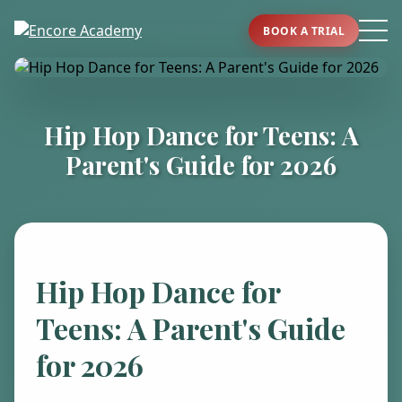
BOOK A TRIAL
Hip Hop Dance for Teens: A
Parent's Guide for 2026
Hip Hop Dance for
Teens: A Parent's Guide
for 2026