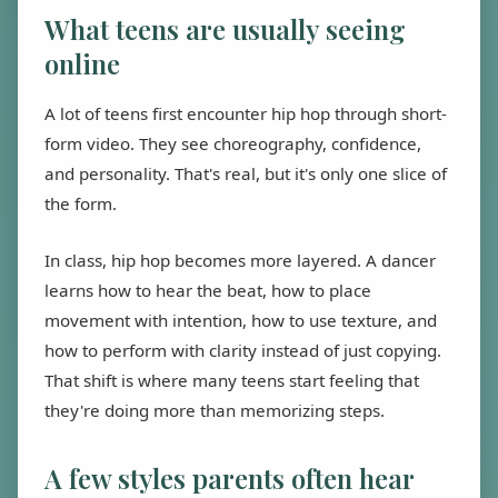
What teens are usually seeing
online
A lot of teens first encounter hip hop through short-
form video. They see choreography, confidence,
and personality. That's real, but it's only one slice of
the form.
In class, hip hop becomes more layered. A dancer
learns how to hear the beat, how to place
movement with intention, how to use texture, and
how to perform with clarity instead of just copying.
That shift is where many teens start feeling that
they're doing more than memorizing steps.
A few styles parents often hear