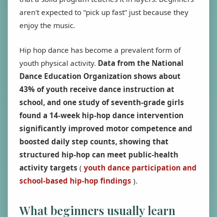
aren't expected to “pick up fast” just because they
enjoy the music.
Hip hop dance has become a prevalent form of
youth physical activity.
Data from the National
Dance Education Organization shows about
43% of youth receive dance instruction at
school, and one study of seventh-grade girls
found a 14-week hip-hop dance intervention
significantly improved motor competence and
boosted daily step counts, showing that
structured hip-hop can meet public-health
activity targets
(
youth dance participation and
school-based hip-hop findings
).
What beginners usually learn