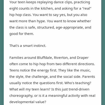
Your teen keeps replaying dance clips, practicing
eight counts in the kitchen, and asking for a “real”
hip hop class. You want to say yes, but you also
want more than hype. You want to know whether
the class is safe, structured, age-appropriate, and
good for them.
That's a smart instinct.
Families around Bluffdale, Riverton, and Draper
often come to hip hop from two different directions.
Teens notice the energy first. They like the music,
the style, the challenge, and the social side. Parents
usually notice the questions first. Who's teaching?
What will my teen learn? Is this just trend-driven
choreography, or is it a meaningful activity with real
developmental value?