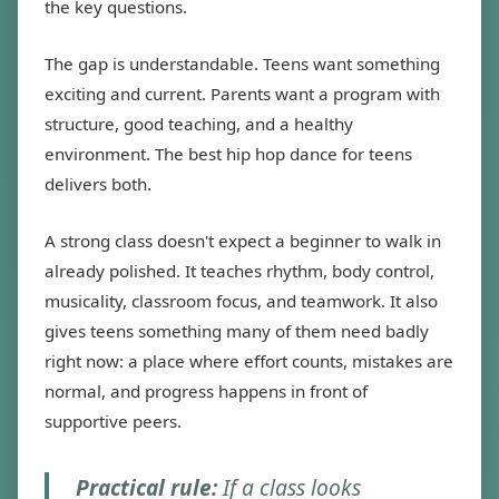
the key questions.
The gap is understandable. Teens want something
exciting and current. Parents want a program with
structure, good teaching, and a healthy
environment. The best hip hop dance for teens
delivers both.
A strong class doesn't expect a beginner to walk in
already polished. It teaches rhythm, body control,
musicality, classroom focus, and teamwork. It also
gives teens something many of them need badly
right now: a place where effort counts, mistakes are
normal, and progress happens in front of
supportive peers.
Practical rule:
If a class looks