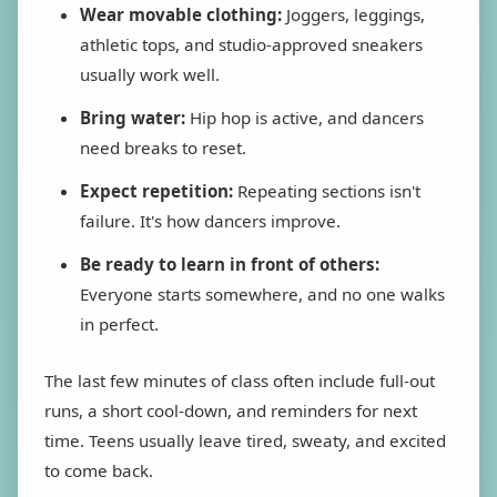
Wear movable clothing:
Joggers, leggings,
athletic tops, and studio-approved sneakers
usually work well.
Bring water:
Hip hop is active, and dancers
need breaks to reset.
Expect repetition:
Repeating sections isn't
failure. It's how dancers improve.
Be ready to learn in front of others:
Everyone starts somewhere, and no one walks
in perfect.
The last few minutes of class often include full-out
runs, a short cool-down, and reminders for next
time. Teens usually leave tired, sweaty, and excited
to come back.