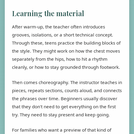
Learning the material
After warm-up, the teacher often introduces
grooves, isolations, or a short technical concept.
Through these, teens practice the building blocks of
the style. They might work on how the chest moves
separately from the hips, how to hit a rhythm
cleanly, or how to stay grounded through footwork.
Then comes choreography. The instructor teaches in
pieces, repeats sections, counts aloud, and connects
the phrases over time. Beginners usually discover
that they don't need to get everything on the first
try. They need to stay present and keep going.
For families who want a preview of that kind of