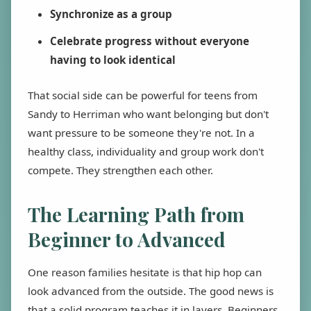
Synchronize as a group
Celebrate progress without everyone
having to look identical
That social side can be powerful for teens from
Sandy to Herriman who want belonging but don't
want pressure to be someone they're not. In a
healthy class, individuality and group work don't
compete. They strengthen each other.
The Learning Path from
Beginner to Advanced
One reason families hesitate is that hip hop can
look advanced from the outside. The good news is
that a solid program teaches it in layers. Beginners