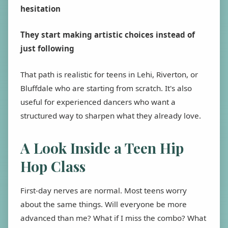
hesitation
They start making artistic choices instead of
just following
That path is realistic for teens in Lehi, Riverton, or
Bluffdale who are starting from scratch. It's also
useful for experienced dancers who want a
structured way to sharpen what they already love.
A Look Inside a Teen Hip
Hop Class
First-day nerves are normal. Most teens worry
about the same things. Will everyone be more
advanced than me? What if I miss the combo? What