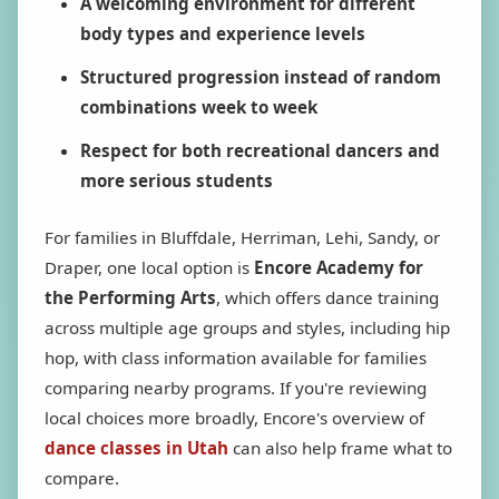
A welcoming environment for different
body types and experience levels
Structured progression instead of random
combinations week to week
Respect for both recreational dancers and
more serious students
For families in Bluffdale, Herriman, Lehi, Sandy, or
Draper, one local option is
Encore Academy for
the Performing Arts
, which offers dance training
across multiple age groups and styles, including hip
hop, with class information available for families
comparing nearby programs. If you're reviewing
local choices more broadly, Encore's overview of
dance classes in Utah
can also help frame what to
compare.