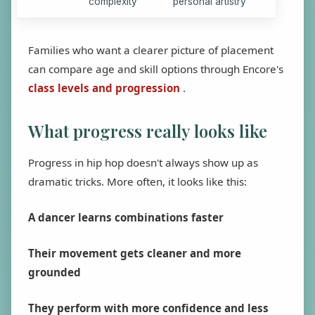
complexity
personal artistry
Families who want a clearer picture of placement
can compare age and skill options through Encore's
class levels and progression
.
What progress really looks like
Progress in hip hop doesn't always show up as
dramatic tricks. More often, it looks like this:
A dancer learns combinations faster
Their movement gets cleaner and more
grounded
They perform with more confidence and less