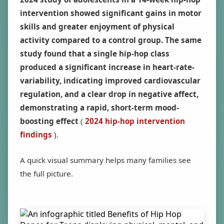
intervention showed significant gains in motor
skills and greater enjoyment of physical
activity compared to a control group. The same
study found that a single hip-hop class
produced a significant increase in heart-rate-
variability, indicating improved cardiovascular
regulation, and a clear drop in negative affect,
demonstrating a rapid, short-term mood-
boosting effect
(
2024 hip-hop intervention
findings
).
A quick visual summary helps many families see
the full picture.