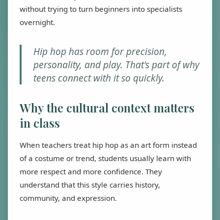
without trying to turn beginners into specialists
overnight.
Hip hop has room for precision,
personality, and play. That's part of why
teens connect with it so quickly.
Why the cultural context matters
in class
When teachers treat hip hop as an art form instead
of a costume or trend, students usually learn with
more respect and more confidence. They
understand that this style carries history,
community, and expression.