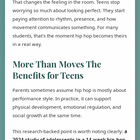
That changes the feeling in the room. Teens stop
worrying so much about looking perfect. They start
paying attention to rhythm, presence, and how
movement communicates something. For many
students, that's the moment hip hop becomes theirs
in a real way.
More Than Moves The
Benefits for Teens
Parents sometimes assume hip hop is mostly about
performance style. In practice, it can support
physical development, emotional regulation, and
social growth at the same time.
This research-backed point is worth noting clearly:
a
2024 study of adolescents in a 14-week hip-hop