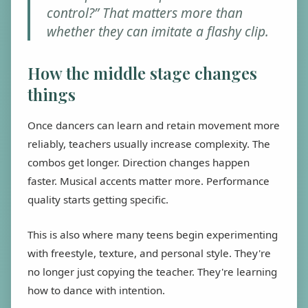
control?” That matters more than
whether they can imitate a flashy clip.
How the middle stage changes
things
Once dancers can learn and retain movement more
reliably, teachers usually increase complexity. The
combos get longer. Direction changes happen
faster. Musical accents matter more. Performance
quality starts getting specific.
This is also where many teens begin experimenting
with freestyle, texture, and personal style. They're
no longer just copying the teacher. They're learning
how to dance with intention.