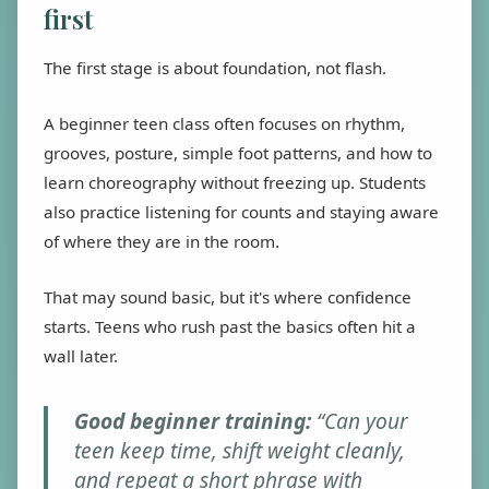
first
The first stage is about foundation, not flash.
A beginner teen class often focuses on rhythm,
grooves, posture, simple foot patterns, and how to
learn choreography without freezing up. Students
also practice listening for counts and staying aware
of where they are in the room.
That may sound basic, but it's where confidence
starts. Teens who rush past the basics often hit a
wall later.
Good beginner training:
“Can your
teen keep time, shift weight cleanly,
and repeat a short phrase with