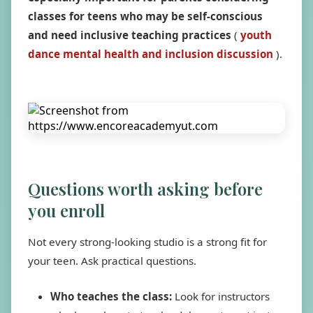
classes for teens who may be self-conscious
and need inclusive teaching practices
(
youth
dance mental health and inclusion discussion
).
Questions worth asking before
you enroll
Not every strong-looking studio is a strong fit for
your teen. Ask practical questions.
Who teaches the class:
Look for instructors