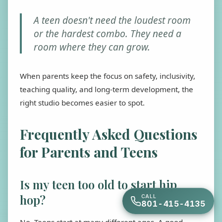
A teen doesn't need the loudest room
or the hardest combo. They need a
room where they can grow.
When parents keep the focus on safety, inclusivity,
teaching quality, and long-term development, the
right studio becomes easier to spot.
Frequently Asked Questions
for Parents and Teens
Is my teen too old to start hip
hop?
CALL
801-415-4135