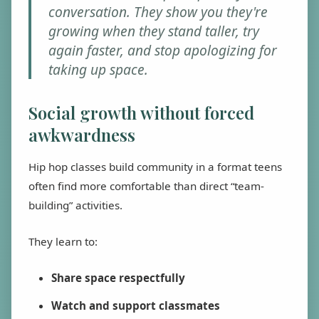
conversation. They show you they're
growing when they stand taller, try
again faster, and stop apologizing for
taking up space.
Social growth without forced
awkwardness
Hip hop classes build community in a format teens
often find more comfortable than direct “team-
building” activities.
They learn to:
Share space respectfully
Watch and support classmates