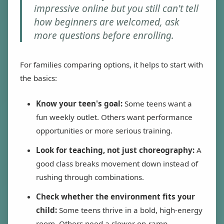
impressive online but you still can't tell
how beginners are welcomed, ask
more questions before enrolling.
For families comparing options, it helps to start with
the basics:
Know your teen's goal:
Some teens want a
fun weekly outlet. Others want performance
opportunities or more serious training.
Look for teaching, not just choreography:
A
good class breaks movement down instead of
rushing through combinations.
Check whether the environment fits your
child:
Some teens thrive in a bold, high-energy
room. Others need a slower on-ramp.