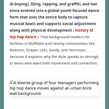
(b-boying), DJing, rapping, and graffiti, and has
since evolved into a global youth-focused dance
form that uses the entire body to capture
musical beats and supports social adjustment
along with physical development
(
history of
hip-hop dance
). That background matters for
families in Bluffdale and nearby communities like
Riverton, Draper, Lehi, Sandy, and Herriman,
because it explains why the style speaks so strongly
to teens who want both movement and connection.