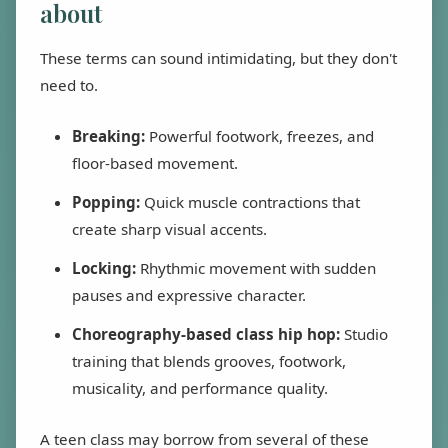
about
These terms can sound intimidating, but they don't
need to.
Breaking:
Powerful footwork, freezes, and
floor-based movement.
Popping:
Quick muscle contractions that
create sharp visual accents.
Locking:
Rhythmic movement with sudden
pauses and expressive character.
Choreography-based class hip hop:
Studio
training that blends grooves, footwork,
musicality, and performance quality.
A teen class may borrow from several of these