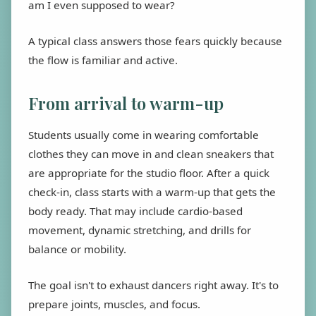
am I even supposed to wear?
A typical class answers those fears quickly because
the flow is familiar and active.
From arrival to warm-up
Students usually come in wearing comfortable
clothes they can move in and clean sneakers that
are appropriate for the studio floor. After a quick
check-in, class starts with a warm-up that gets the
body ready. That may include cardio-based
movement, dynamic stretching, and drills for
balance or mobility.
The goal isn't to exhaust dancers right away. It's to
prepare joints, muscles, and focus.