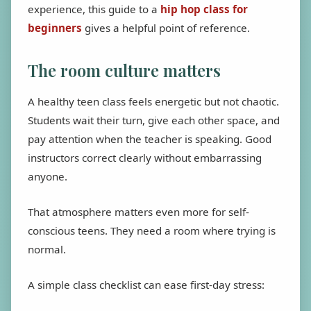
experience, this guide to a
hip hop class for
beginners
gives a helpful point of reference.
The room culture matters
A healthy teen class feels energetic but not chaotic.
Students wait their turn, give each other space, and
pay attention when the teacher is speaking. Good
instructors correct clearly without embarrassing
anyone.
That atmosphere matters even more for self-
conscious teens. They need a room where trying is
normal.
A simple class checklist can ease first-day stress: