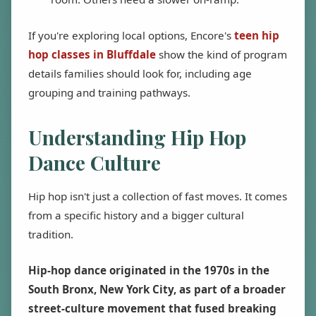
If you're exploring local options, Encore's
teen hip
hop classes in Bluffdale
show the kind of program
details families should look for, including age
grouping and training pathways.
Understanding Hip Hop
Dance Culture
Hip hop isn't just a collection of fast moves. It comes
from a specific history and a bigger cultural
tradition.
Hip-hop dance originated in the 1970s in the
South Bronx, New York City, as part of a broader
street-culture movement that fused breaking