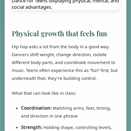
Physical growth that feels fun
Hip hop asks a lot from the body in a good way.
Dancers shift weight, change direction, isolate
different body parts, and coordinate movement to
music. Teens often experience this as “fun” first, but
underneath that, they're building control.
What that can look like in class:
Coordination:
Matching arms, feet, timing,
and direction in one phrase
Strength:
Holding shape, controlling levels,