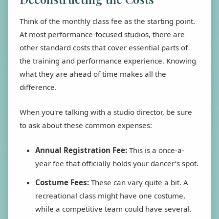
Think of the monthly class fee as the starting point.
At most performance-focused studios, there are
other standard costs that cover essential parts of
the training and performance experience. Knowing
what they are ahead of time makes all the
difference.
When you're talking with a studio director, be sure
to ask about these common expenses:
Annual Registration Fee:
This is a once-a-
year fee that officially holds your dancer’s spot.
Costume Fees:
These can vary quite a bit. A
recreational class might have one costume,
while a competitive team could have several.