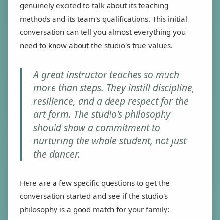
genuinely excited to talk about its teaching
methods and its team's qualifications. This initial
conversation can tell you almost everything you
need to know about the studio's true values.
A great instructor teaches so much
more than steps. They instill discipline,
resilience, and a deep respect for the
art form. The studio's philosophy
should show a commitment to
nurturing the whole student, not just
the dancer.
Here are a few specific questions to get the
conversation started and see if the studio's
philosophy is a good match for your family: