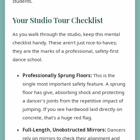
students.
Your Studio Tour Checklist
As you walk through the studio, keep this mental
checklist handy. These aren't just nice-to-haves;
they are the marks of a professional, safety-first
dance school.
Professionally Sprung Floors:
This is the
single most important safety feature. A sprung
floor has give, absorbing shock and protecting
a dancer’s joints from the repetitive impact of
jumping. If you see hardwood laid directly on
concrete, that's a huge red flag.
Full-Length, Unobstructed Mirrors:
Dancers
rely on mirrors to check their alignment and