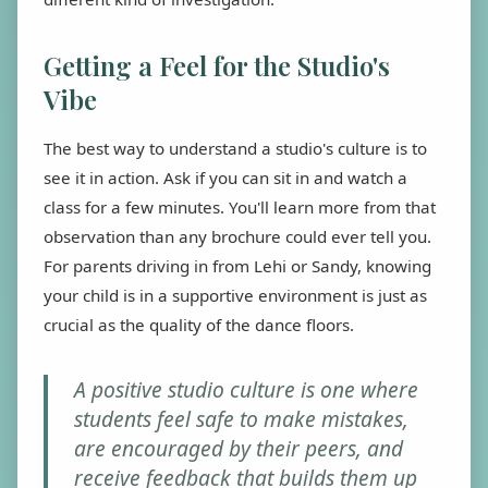
Getting a Feel for the Studio's
Vibe
The best way to understand a studio's culture is to
see it in action. Ask if you can sit in and watch a
class for a few minutes. You'll learn more from that
observation than any brochure could ever tell you.
For parents driving in from Lehi or Sandy, knowing
your child is in a supportive environment is just as
crucial as the quality of the dance floors.
A positive studio culture is one where
students feel safe to make mistakes,
are encouraged by their peers, and
receive feedback that builds them up