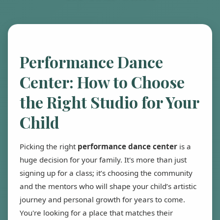
Performance Dance
Center: How to Choose
the Right Studio for Your
Child
Picking the right
performance dance center
is a
huge decision for your family. It's more than just
signing up for a class; it’s choosing the community
and the mentors who will shape your child’s artistic
journey and personal growth for years to come.
You're looking for a place that matches their