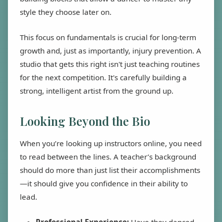
style they choose later on.
This focus on fundamentals is crucial for long-term
growth and, just as importantly, injury prevention. A
studio that gets this right isn't just teaching routines
for the next competition. It's carefully building a
strong, intelligent artist from the ground up.
Looking Beyond the Bio
When you’re looking up instructors online, you need
to read between the lines. A teacher’s background
should do more than just list their accomplishments
—it should give you confidence in their ability to
lead.
Professional Experience:
Have they danced