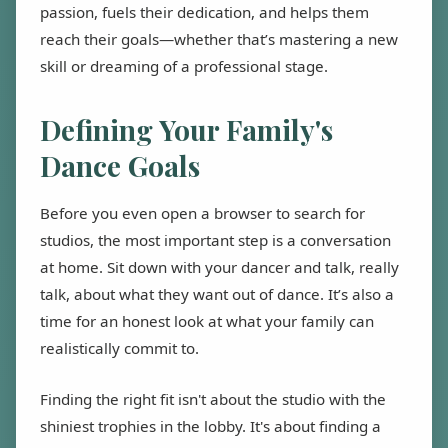
passion, fuels their dedication, and helps them
reach their goals—whether that’s mastering a new
skill or dreaming of a professional stage.
Defining Your Family's
Dance Goals
Before you even open a browser to search for
studios, the most important step is a conversation
at home. Sit down with your dancer and talk, really
talk, about what they want out of dance. It’s also a
time for an honest look at what your family can
realistically commit to.
Finding the right fit isn't about the studio with the
shiniest trophies in the lobby. It's about finding a