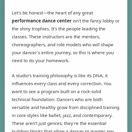
Let's be honest—the heart of any great
performance dance center
isn't the fancy lobby or
the shiny trophies. It’s the people leading the
classes. These instructors are the mentors,
choreographers, and role models who will shape
your dancer's entire journey, so this is where you
need to do your homework.
A studio’s training philosophy is like its DNA; it
influences every class and every correction. You
want to see a program built on a rock-solid
technical foundation. Dancers who are both
versatile and healthy grow from disciplined training
in core styles like ballet, jazz, and contemporary.
These aren't just genres; they're the essential
building blocks that allow a dancer to master any