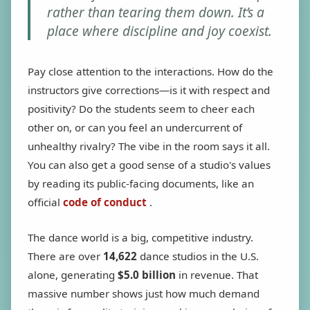
rather than tearing them down. It’s a
place where discipline and joy coexist.
Pay close attention to the interactions. How do the
instructors give corrections—is it with respect and
positivity? Do the students seem to cheer each
other on, or can you feel an undercurrent of
unhealthy rivalry? The vibe in the room says it all.
You can also get a good sense of a studio's values
by reading its public-facing documents, like an
official
code of conduct
.
The dance world is a big, competitive industry.
There are over
14,622
dance studios in the U.S.
alone, generating
$5.0 billion
in revenue. That
massive number shows just how much demand