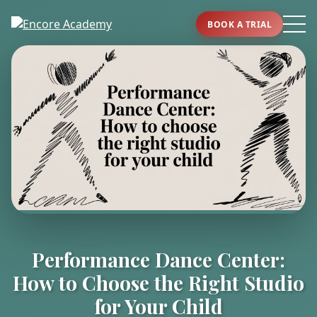
BOOK A TRIAL
Performance Dance Center:
How to Choose the Right Studio
for Your Child