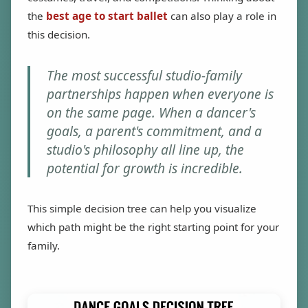
the
best age to start ballet
can also play a role in
this decision.
The most successful studio-family
partnerships happen when everyone is
on the same page. When a dancer's
goals, a parent's commitment, and a
studio's philosophy all line up, the
potential for growth is incredible.
This simple decision tree can help you visualize
which path might be the right starting point for your
family.