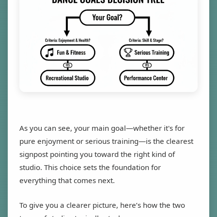
As you can see, your main goal—whether it's for
pure enjoyment or serious training—is the clearest
signpost pointing you toward the right kind of
studio. This choice sets the foundation for
everything that comes next.
To give you a clearer picture, here’s how the two