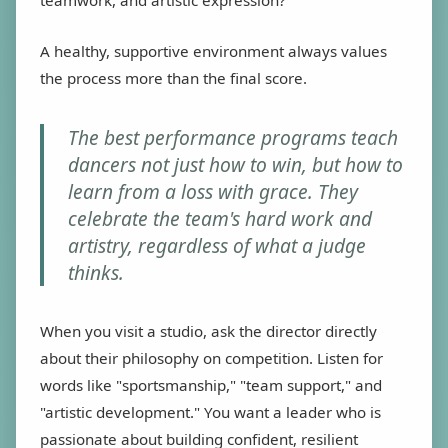
A healthy, supportive environment always values
the process more than the final score.
The best performance programs teach
dancers not just how to win, but how to
learn from a loss with grace. They
celebrate the team's hard work and
artistry, regardless of what a judge
thinks.
When you visit a studio, ask the director directly
about their philosophy on competition. Listen for
words like "sportsmanship," "team support," and
"artistic development." You want a leader who is
passionate about building confident, resilient