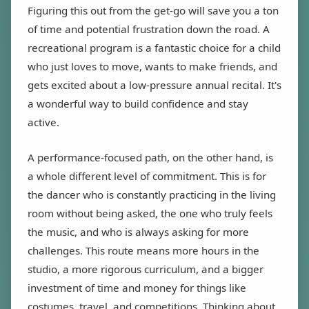
Figuring this out from the get-go will save you a ton
of time and potential frustration down the road. A
recreational program is a fantastic choice for a child
who just loves to move, wants to make friends, and
gets excited about a low-pressure annual recital. It's
a wonderful way to build confidence and stay
active.
A performance-focused path, on the other hand, is
a whole different level of commitment. This is for
the dancer who is constantly practicing in the living
room without being asked, the one who truly feels
the music, and who is always asking for more
challenges. This route means more hours in the
studio, a more rigorous curriculum, and a bigger
investment of time and money for things like
costumes, travel, and competitions. Thinking about