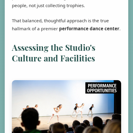
people, not just collecting trophies.
That balanced, thoughtful approach is the true
hallmark of a premier
performance dance center
.
Assessing the Studio's
Culture and Facilities