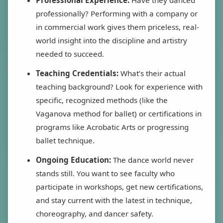
professionally? Performing with a company or
in commercial work gives them priceless, real-
world insight into the discipline and artistry
needed to succeed.
Teaching Credentials:
What’s their actual
teaching background? Look for experience with
specific, recognized methods (like the
Vaganova method for ballet) or certifications in
programs like Acrobatic Arts or progressing
ballet technique.
Ongoing Education:
The dance world never
stands still. You want to see faculty who
participate in workshops, get new certifications,
and stay current with the latest in technique,
choreography, and dancer safety.