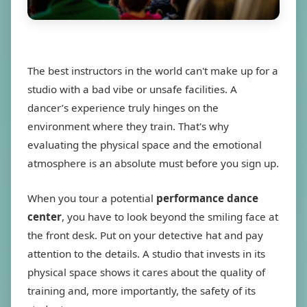
The best instructors in the world can't make up for a
studio with a bad vibe or unsafe facilities. A
dancer’s experience truly hinges on the
environment where they train. That's why
evaluating the physical space and the emotional
atmosphere is an absolute must before you sign up.
When you tour a potential
performance dance
center
, you have to look beyond the smiling face at
the front desk. Put on your detective hat and pay
attention to the details. A studio that invests in its
physical space shows it cares about the quality of
training and, more importantly, the safety of its