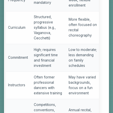
mandatory
enrollment
Structured,
More flexible,
progressive
often focused on
Curriculum
syllabus (e.g.,
recital
Vaganova,
choreography
Cecchetti)
High; requires
Low to moderate;
significant time
less demanding
Commitment
and financial
on family
investment
schedules
Often former
May have varied
professional
backgrounds,
Instructors
dancers with
focus on a fun
extensive training
environment
Competitions,
conventions,
Annual recital,