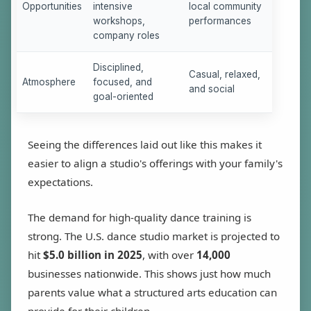
Opportunities
intensive
local community
workshops,
performances
company roles
Disciplined,
Casual, relaxed,
Atmosphere
focused, and
and social
goal-oriented
Seeing the differences laid out like this makes it
easier to align a studio's offerings with your family's
expectations.
The demand for high-quality dance training is
strong. The U.S. dance studio market is projected to
hit
$5.0 billion in 2025
, with over
14,000
businesses nationwide. This shows just how much
parents value what a structured arts education can
provide for their children.