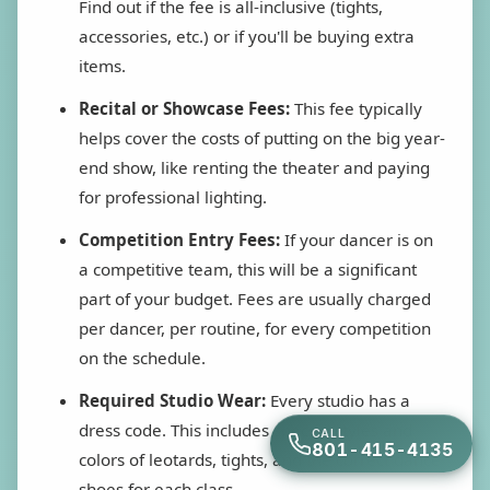
Find out if the fee is all-inclusive (tights,
accessories, etc.) or if you'll be buying extra
items.
Recital or Showcase Fees:
This fee typically
helps cover the costs of putting on the big year-
end show, like renting the theater and paying
for professional lighting.
Competition Entry Fees:
If your dancer is on
a competitive team, this will be a significant
part of your budget. Fees are usually charged
per dancer, per routine, for every competition
on the schedule.
Required Studio Wear:
Every studio has a
dress code. This includes specific styles and
CALL
801-415-4135
colors of leotards, tights, and the correct dance
shoes for each class.