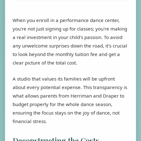
When you enroll in a performance dance center,
you're not just signing up for classes; you're making
a real investment in your child's passion. To avoid
any unwelcome surprises down the road, it's crucial
to look beyond the monthly tuition fee and get a
clear picture of the total cost.
A studio that values its families will be upfront
about every potential expense. This transparency is
what allows parents from Herriman and Draper to
budget properly for the whole dance season,
ensuring the focus stays on the joy of dance, not
financial stress.
Deconstructing the Costs