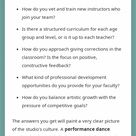
How do you vet and train new instructors who
join your team?
Is there a structured curriculum for each age
group and level, or is it up to each teacher?
How do you approach giving corrections in the
classroom? Is the focus on positive,
constructive feedback?
What kind of professional development
opportunities do you provide for your faculty?
How do you balance artistic growth with the
pressure of competitive goals?
The answers you get will paint a very clear picture
of the studio's culture. A
performance dance