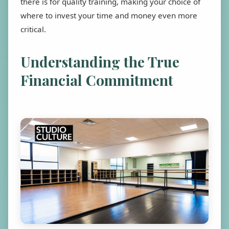
there is for quality training, making your choice of
where to invest your time and money even more
critical.
Understanding the True
Financial Commitment