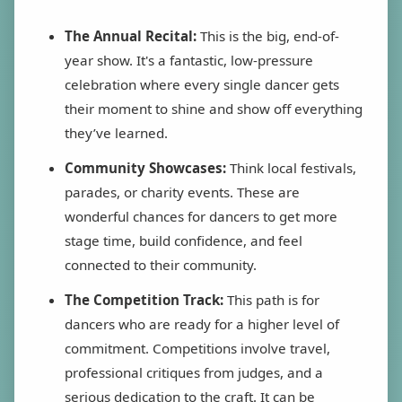
The Annual Recital:
This is the big, end-of-
year show. It's a fantastic, low-pressure
celebration where every single dancer gets
their moment to shine and show off everything
they’ve learned.
Community Showcases:
Think local festivals,
parades, or charity events. These are
wonderful chances for dancers to get more
stage time, build confidence, and feel
connected to their community.
The Competition Track:
This path is for
dancers who are ready for a higher level of
commitment. Competitions involve travel,
professional critiques from judges, and a
serious dedication to the craft. It can be