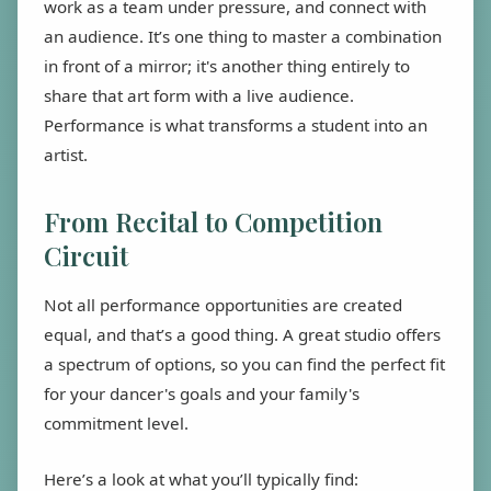
work as a team under pressure, and connect with
an audience. It’s one thing to master a combination
in front of a mirror; it's another thing entirely to
share that art form with a live audience.
Performance is what transforms a student into an
artist.
From Recital to Competition
Circuit
Not all performance opportunities are created
equal, and that’s a good thing. A great studio offers
a spectrum of options, so you can find the perfect fit
for your dancer's goals and your family's
commitment level.
Here’s a look at what you’ll typically find: