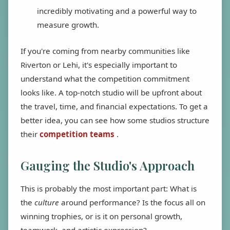
incredibly motivating and a powerful way to
measure growth.
If you're coming from nearby communities like
Riverton or Lehi, it's especially important to
understand what the competition commitment
looks like. A top-notch studio will be upfront about
the travel, time, and financial expectations. To get a
better idea, you can see how some studios structure
their
competition teams
.
Gauging the Studio's Approach
This is probably the most important part: What is
the
culture
around performance? Is the focus all on
winning trophies, or is it on personal growth,
teamwork, and artistic expression?