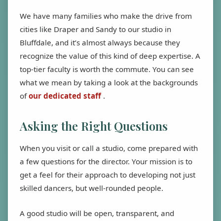
We have many families who make the drive from
cities like Draper and Sandy to our studio in
Bluffdale, and it’s almost always because they
recognize the value of this kind of deep expertise. A
top-tier faculty is worth the commute. You can see
what we mean by taking a look at the backgrounds
of
our dedicated staff
.
Asking the Right Questions
When you visit or call a studio, come prepared with
a few questions for the director. Your mission is to
get a feel for their approach to developing not just
skilled dancers, but well-rounded people.
A good studio will be open, transparent, and