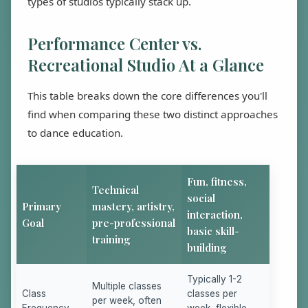
types of studios typically stack up.
Performance Center vs.
Recreational Studio At a Glance
This table breaks down the core differences you'll
find when comparing these two distinct approaches
to dance education.
Fun, fitness,
Technical
social
Primary
mastery, artistry,
interaction,
Goal
pre-professional
basic skill-
training
building
Typically 1-2
Multiple classes
Class
classes per
per week, often
Frequency
week, flexible