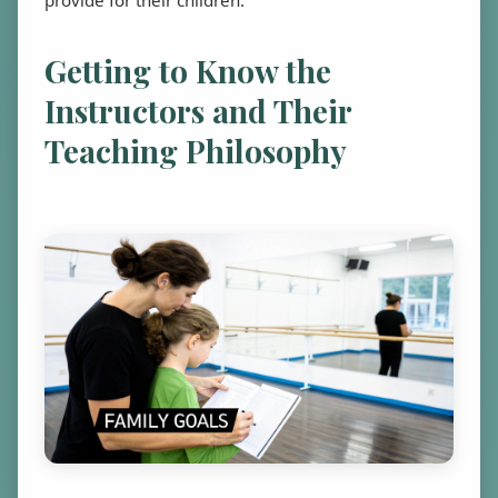
Getting to Know the
Instructors and Their
Teaching Philosophy