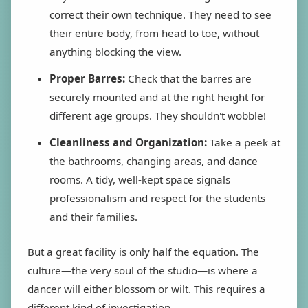
correct their own technique. They need to see
their entire body, from head to toe, without
anything blocking the view.
Proper Barres:
Check that the barres are
securely mounted and at the right height for
different age groups. They shouldn't wobble!
Cleanliness and Organization:
Take a peek at
the bathrooms, changing areas, and dance
rooms. A tidy, well-kept space signals
professionalism and respect for the students
and their families.
But a great facility is only half the equation. The
culture—the very soul of the studio—is where a
dancer will either blossom or wilt. This requires a
different kind of investigation.