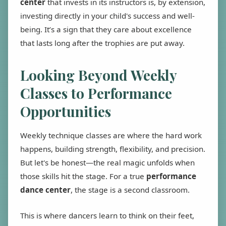
center
that invests in its instructors is, by extension,
investing directly in your child's success and well-
being. It’s a sign that they care about excellence
that lasts long after the trophies are put away.
Looking Beyond Weekly
Classes to Performance
Opportunities
Weekly technique classes are where the hard work
happens, building strength, flexibility, and precision.
But let's be honest—the real magic unfolds when
those skills hit the stage. For a true
performance
dance center
, the stage is a second classroom.
This is where dancers learn to think on their feet,