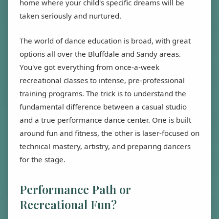
home where your child's specific dreams will be
taken seriously and nurtured.
The world of dance education is broad, with great
options all over the Bluffdale and Sandy areas.
You've got everything from once-a-week
recreational classes to intense, pre-professional
training programs. The trick is to understand the
fundamental difference between a casual studio
and a true performance dance center. One is built
around fun and fitness, the other is laser-focused on
technical mastery, artistry, and preparing dancers
for the stage.
Performance Path or
Recreational Fun?