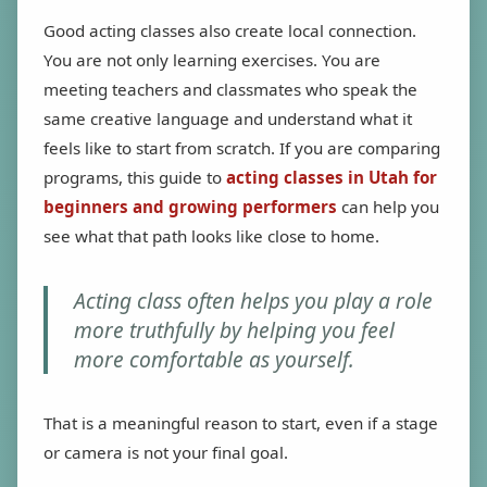
Good acting classes also create local connection.
You are not only learning exercises. You are
meeting teachers and classmates who speak the
same creative language and understand what it
feels like to start from scratch. If you are comparing
programs, this guide to
acting classes in Utah for
beginners and growing performers
can help you
see what that path looks like close to home.
Acting class often helps you play a role
more truthfully by helping you feel
more comfortable as yourself.
That is a meaningful reason to start, even if a stage
or camera is not your final goal.