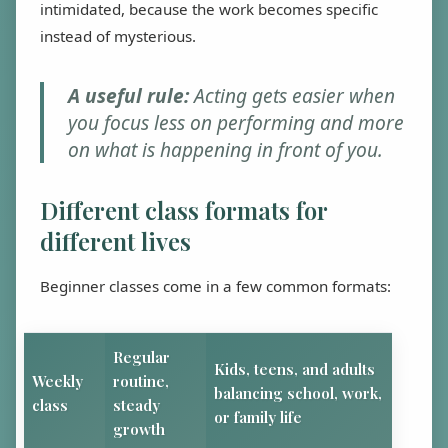
intimidated, because the work becomes specific
instead of mysterious.
A useful rule:
Acting gets easier when
you focus less on performing and more
on what is happening in front of you.
Different class formats for
different lives
Beginner classes come in a few common formats:
Regular
Kids, teens, and adults
Weekly
routine,
balancing school, work,
class
steady
or family life
growth