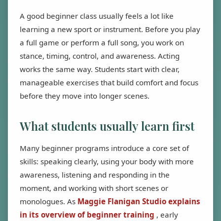
A good beginner class usually feels a lot like
learning a new sport or instrument. Before you play
a full game or perform a full song, you work on
stance, timing, control, and awareness. Acting
works the same way. Students start with clear,
manageable exercises that build comfort and focus
before they move into longer scenes.
What students usually learn first
Many beginner programs introduce a core set of
skills: speaking clearly, using your body with more
awareness, listening and responding in the
moment, and working with short scenes or
monologues. As
Maggie Flanigan Studio explains
in its overview of beginner training
, early