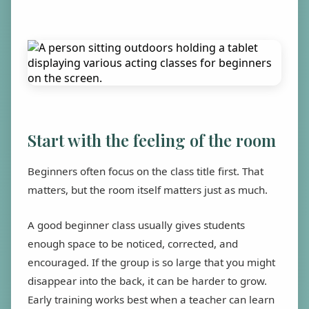
Start with the feeling of the room
Beginners often focus on the class title first. That
matters, but the room itself matters just as much.
A good beginner class usually gives students
enough space to be noticed, corrected, and
encouraged. If the group is so large that you might
disappear into the back, it can be harder to grow.
Early training works best when a teacher can learn