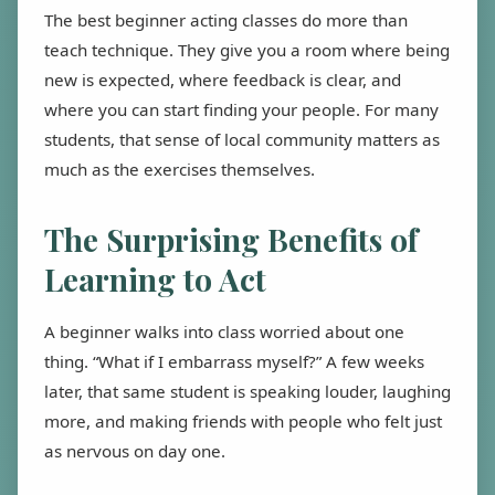
The best beginner acting classes do more than
teach technique. They give you a room where being
new is expected, where feedback is clear, and
where you can start finding your people. For many
students, that sense of local community matters as
much as the exercises themselves.
The Surprising Benefits of
Learning to Act
A beginner walks into class worried about one
thing. “What if I embarrass myself?” A few weeks
later, that same student is speaking louder, laughing
more, and making friends with people who felt just
as nervous on day one.