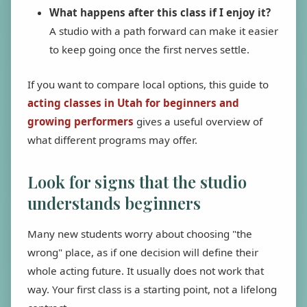
What happens after this class if I enjoy it?
A studio with a path forward can make it easier
to keep going once the first nerves settle.
If you want to compare local options, this guide to
acting classes in Utah for beginners and
growing performers
gives a useful overview of
what different programs may offer.
Look for signs that the studio
understands beginners
Many new students worry about choosing "the
wrong" place, as if one decision will define their
whole acting future. It usually does not work that
way. Your first class is a starting point, not a lifelong