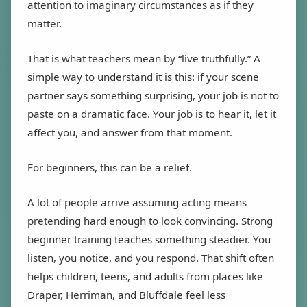
attention to imaginary circumstances as if they
matter.
That is what teachers mean by “live truthfully.” A
simple way to understand it is this: if your scene
partner says something surprising, your job is not to
paste on a dramatic face. Your job is to hear it, let it
affect you, and answer from that moment.
For beginners, this can be a relief.
A lot of people arrive assuming acting means
pretending hard enough to look convincing. Strong
beginner training teaches something steadier. You
listen, you notice, and you respond. That shift often
helps children, teens, and adults from places like
Draper, Herriman, and Bluffdale feel less