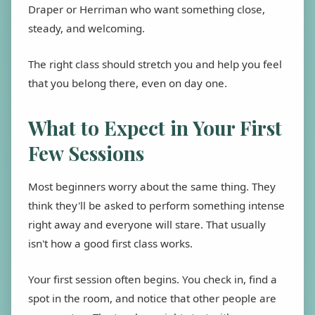
Draper or Herriman who want something close,
steady, and welcoming.
The right class should stretch you and help you feel
that you belong there, even on day one.
What to Expect in Your First
Few Sessions
Most beginners worry about the same thing. They
think they'll be asked to perform something intense
right away and everyone will stare. That usually
isn't how a good first class works.
Your first session often begins. You check in, find a
spot in the room, and notice that other people are