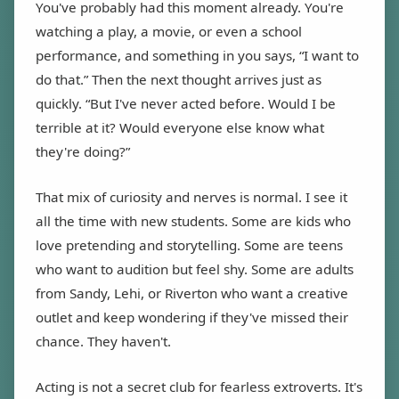
You've probably had this moment already. You're
watching a play, a movie, or even a school
performance, and something in you says, “I want to
do that.” Then the next thought arrives just as
quickly. “But I've never acted before. Would I be
terrible at it? Would everyone else know what
they're doing?”
That mix of curiosity and nerves is normal. I see it
all the time with new students. Some are kids who
love pretending and storytelling. Some are teens
who want to audition but feel shy. Some are adults
from Sandy, Lehi, or Riverton who want a creative
outlet and keep wondering if they've missed their
chance. They haven't.
Acting is not a secret club for fearless extroverts. It's