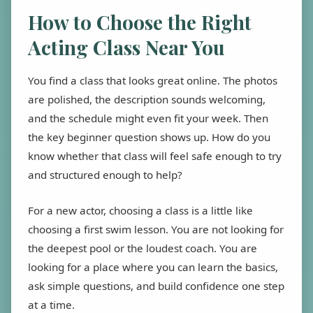
How to Choose the Right
Acting Class Near You
You find a class that looks great online. The photos
are polished, the description sounds welcoming,
and the schedule might even fit your week. Then
the key beginner question shows up. How do you
know whether that class will feel safe enough to try
and structured enough to help?
For a new actor, choosing a class is a little like
choosing a first swim lesson. You are not looking for
the deepest pool or the loudest coach. You are
looking for a place where you can learn the basics,
ask simple questions, and build confidence one step
at a time.