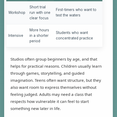
Short trial
First-timers who want to
Workshop
run with one
test the waters
clear focus
More hours
Students who want
Intensive
in a shorter
concentrated practice
period
Studios often group beginners by age, and that
helps for practical reasons. Children usually learn
through games, storytelling, and guided
imagination. Teens often want structure, but they
also want room to express themselves without
feeling judged. Adults may need a class that
respects how vulnerable it can feel to start
something new later in life.