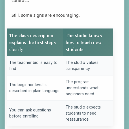
contract.
Still, some signs are encouraging.
The class description
The studio knows
explains the first steps
how to teach new
clearly
students
The teacher bio is easy to
The studio values
find
transparency
The program
The beginner level is
understands what
described in plain language
beginners need
The studio expects
You can ask questions
students to need
before enrolling
reassurance