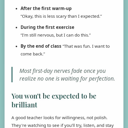
After the first warm-up
“Okay, this is less scary than I expected.”
During the first exercise
“I'm still nervous, but I can do this.”
By the end of class
“That was fun. I want to
come back.”
Most first-day nerves fade once you
realize no one is waiting for perfection.
You won't be expected to be
brilliant
A good teacher looks for willingness, not polish.
They're watching to see if you'll try, listen, and stay