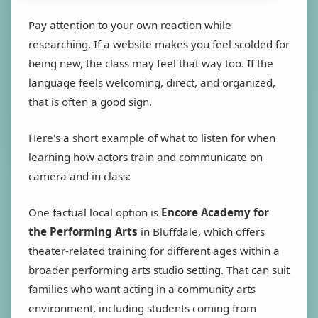
Pay attention to your own reaction while
researching. If a website makes you feel scolded for
being new, the class may feel that way too. If the
language feels welcoming, direct, and organized,
that is often a good sign.
Here's a short example of what to listen for when
learning how actors train and communicate on
camera and in class:
One factual local option is
Encore Academy for
the Performing Arts
in Bluffdale, which offers
theater-related training for different ages within a
broader performing arts studio setting. That can suit
families who want acting in a community arts
environment, including students coming from