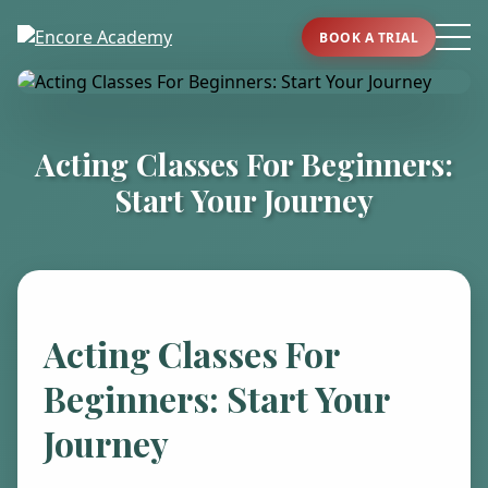
BOOK A TRIAL
Acting Classes For Beginners:
Start Your Journey
Acting Classes For
Beginners: Start Your
Journey