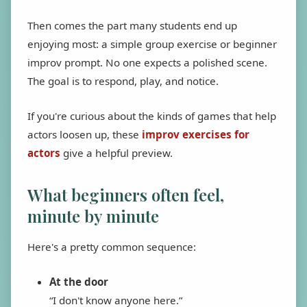
Then comes the part many students end up
enjoying most: a simple group exercise or beginner
improv prompt. No one expects a polished scene.
The goal is to respond, play, and notice.
If you're curious about the kinds of games that help
actors loosen up, these
improv exercises for
actors
give a helpful preview.
What beginners often feel,
minute by minute
Here's a pretty common sequence:
At the door
“I don't know anyone here.”