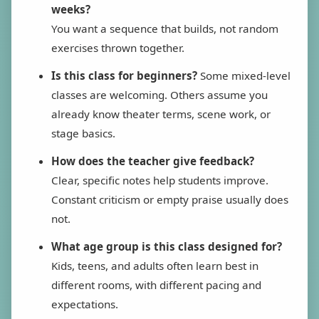
weeks?
You want a sequence that builds, not random
exercises thrown together.
Is this class for beginners?
Some mixed-level
classes are welcoming. Others assume you
already know theater terms, scene work, or
stage basics.
How does the teacher give feedback?
Clear, specific notes help students improve.
Constant criticism or empty praise usually does
not.
What age group is this class designed for?
Kids, teens, and adults often learn best in
different rooms, with different pacing and
expectations.