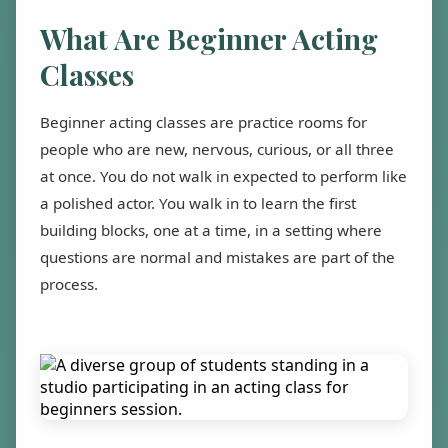
What Are Beginner Acting
Classes
Beginner acting classes are practice rooms for
people who are new, nervous, curious, or all three
at once. You do not walk in expected to perform like
a polished actor. You walk in to learn the first
building blocks, one at a time, in a setting where
questions are normal and mistakes are part of the
process.