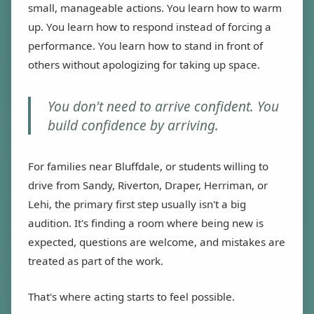
small, manageable actions. You learn how to warm
up. You learn how to respond instead of forcing a
performance. You learn how to stand in front of
others without apologizing for taking up space.
You don't need to arrive confident. You
build confidence by arriving.
For families near Bluffdale, or students willing to
drive from Sandy, Riverton, Draper, Herriman, or
Lehi, the primary first step usually isn't a big
audition. It's finding a room where being new is
expected, questions are welcome, and mistakes are
treated as part of the work.
That's where acting starts to feel possible.