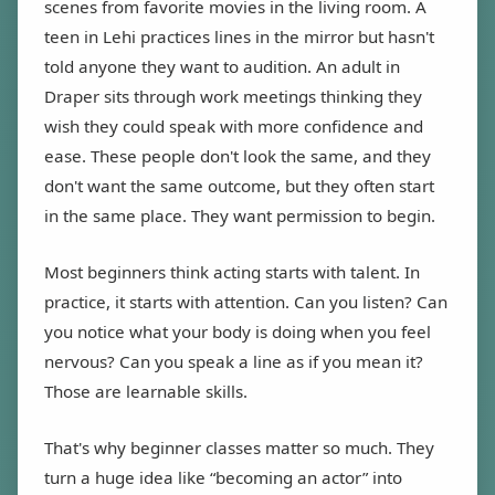
scenes from favorite movies in the living room. A
teen in Lehi practices lines in the mirror but hasn't
told anyone they want to audition. An adult in
Draper sits through work meetings thinking they
wish they could speak with more confidence and
ease. These people don't look the same, and they
don't want the same outcome, but they often start
in the same place. They want permission to begin.
Most beginners think acting starts with talent. In
practice, it starts with attention. Can you listen? Can
you notice what your body is doing when you feel
nervous? Can you speak a line as if you mean it?
Those are learnable skills.
That's why beginner classes matter so much. They
turn a huge idea like “becoming an actor” into