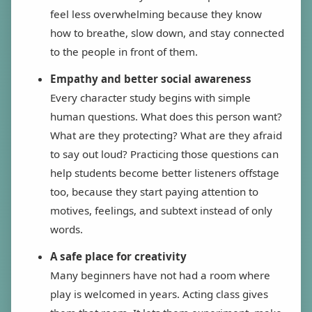
feel less overwhelming because they know
how to breathe, slow down, and stay connected
to the people in front of them.
Empathy and better social awareness
Every character study begins with simple
human questions. What does this person want?
What are they protecting? What are they afraid
to say out loud? Practicing those questions can
help students become better listeners offstage
too, because they start paying attention to
motives, feelings, and subtext instead of only
words.
A safe place for creativity
Many beginners have not had a room where
play is welcomed in years. Acting class gives