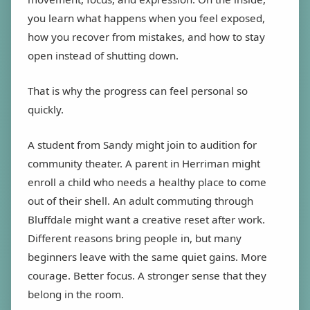
you learn what happens when you feel exposed,
how you recover from mistakes, and how to stay
open instead of shutting down.
That is why the progress can feel personal so
quickly.
A student from Sandy might join to audition for
community theater. A parent in Herriman might
enroll a child who needs a healthy place to come
out of their shell. An adult commuting through
Bluffdale might want a creative reset after work.
Different reasons bring people in, but many
beginners leave with the same quiet gains. More
courage. Better focus. A stronger sense that they
belong in the room.