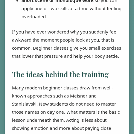
Short scene or monologue work
so you can
apply one or two skills at a time without feeling
overloaded.
If you have ever wondered why you suddenly feel
awkward the moment people look at you, that is
common. Beginner classes give you small exercises
that lower that pressure and help your body settle.
The ideas behind the training
Many modern beginner classes draw from well-
known approaches such as Meisner and
Stanislavski. New students do not need to master
those names on day one. What matters is the basic
lesson underneath them. Acting is less about
showing emotion and more about paying close