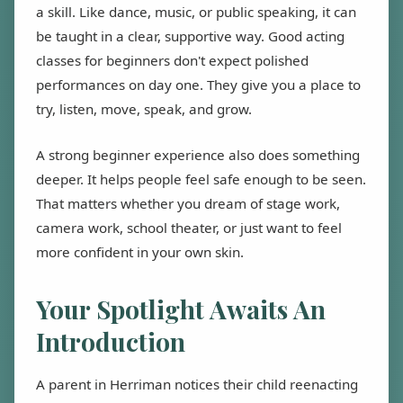
a skill. Like dance, music, or public speaking, it can
be taught in a clear, supportive way. Good acting
classes for beginners don't expect polished
performances on day one. They give you a place to
try, listen, move, speak, and grow.
A strong beginner experience also does something
deeper. It helps people feel safe enough to be seen.
That matters whether you dream of stage work,
camera work, school theater, or just want to feel
more confident in your own skin.
Your Spotlight Awaits An
Introduction
A parent in Herriman notices their child reenacting