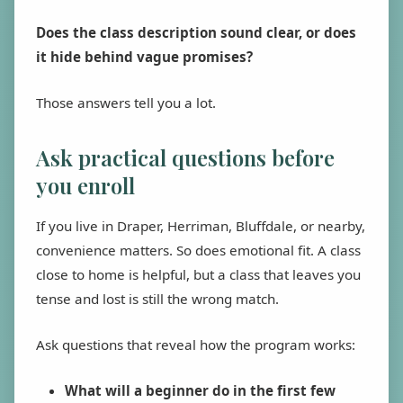
Does the class description sound clear, or does
it hide behind vague promises?
Those answers tell you a lot.
Ask practical questions before
you enroll
If you live in Draper, Herriman, Bluffdale, or nearby,
convenience matters. So does emotional fit. A class
close to home is helpful, but a class that leaves you
tense and lost is still the wrong match.
Ask questions that reveal how the program works:
What will a beginner do in the first few