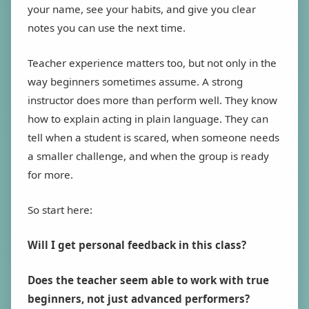
your name, see your habits, and give you clear
notes you can use the next time.
Teacher experience matters too, but not only in the
way beginners sometimes assume. A strong
instructor does more than perform well. They know
how to explain acting in plain language. They can
tell when a student is scared, when someone needs
a smaller challenge, and when the group is ready
for more.
So start here:
Will I get personal feedback in this class?
Does the teacher seem able to work with true
beginners, not just advanced performers?