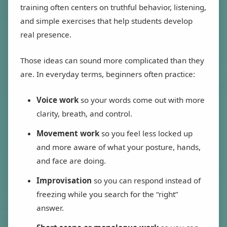
training often centers on truthful behavior, listening,
and simple exercises that help students develop
real presence.
Those ideas can sound more complicated than they
are. In everyday terms, beginners often practice:
Voice work
so your words come out with more
clarity, breath, and control.
Movement work
so you feel less locked up
and more aware of what your posture, hands,
and face are doing.
Improvisation
so you can respond instead of
freezing while you search for the “right”
answer.