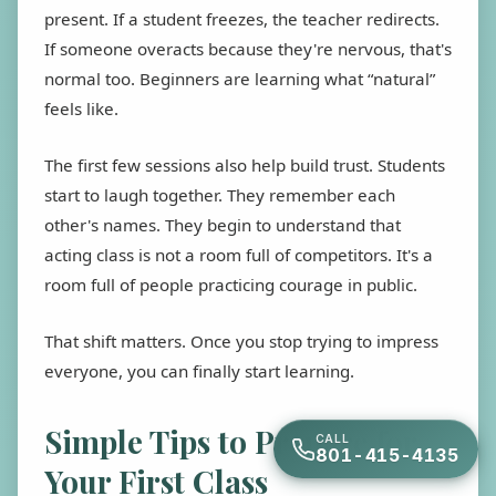
present. If a student freezes, the teacher redirects.
If someone overacts because they're nervous, that's
normal too. Beginners are learning what “natural”
feels like.
The first few sessions also help build trust. Students
start to laugh together. They remember each
other's names. They begin to understand that
acting class is not a room full of competitors. It's a
room full of people practicing courage in public.
That shift matters. Once you stop trying to impress
everyone, you can finally start learning.
Simple Tips to Prepare for
CALL
801-415-4135
Your First Class