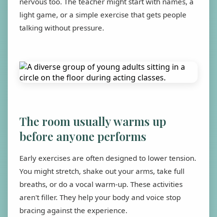
nervous too. The teacher might start with names, a
light game, or a simple exercise that gets people
talking without pressure.
The room usually warms up
before anyone performs
Early exercises are often designed to lower tension.
You might stretch, shake out your arms, take full
breaths, or do a vocal warm-up. These activities
aren't filler. They help your body and voice stop
bracing against the experience.