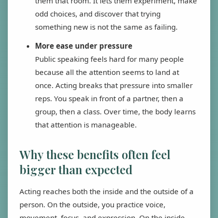
them that room. It lets them experiment, make
odd choices, and discover that trying
something new is not the same as failing.
More ease under pressure
Public speaking feels hard for many people
because all the attention seems to land at
once. Acting breaks that pressure into smaller
reps. You speak in front of a partner, then a
group, then a class. Over time, the body learns
that attention is manageable.
Why these benefits often feel
bigger than expected
Acting reaches both the inside and the outside of a
person. On the outside, you practice voice,
movement, focus, and expression. On the inside,