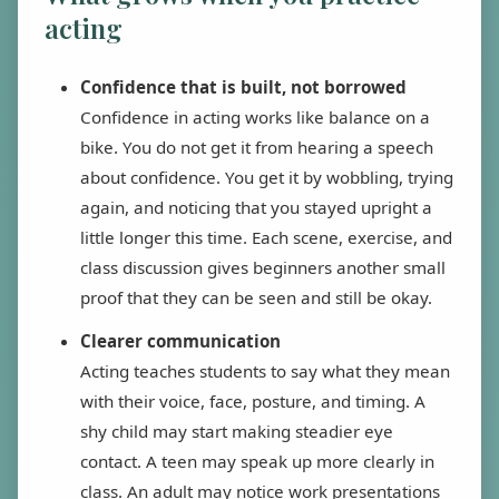
acting
Confidence that is built, not borrowed
Confidence in acting works like balance on a
bike. You do not get it from hearing a speech
about confidence. You get it by wobbling, trying
again, and noticing that you stayed upright a
little longer this time. Each scene, exercise, and
class discussion gives beginners another small
proof that they can be seen and still be okay.
Clearer communication
Acting teaches students to say what they mean
with their voice, face, posture, and timing. A
shy child may start making steadier eye
contact. A teen may speak up more clearly in
class. An adult may notice work presentations