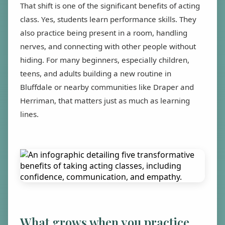
That shift is one of the significant benefits of acting
class. Yes, students learn performance skills. They
also practice being present in a room, handling
nerves, and connecting with other people without
hiding. For many beginners, especially children,
teens, and adults building a new routine in
Bluffdale or nearby communities like Draper and
Herriman, that matters just as much as learning
lines.
What grows when you practice