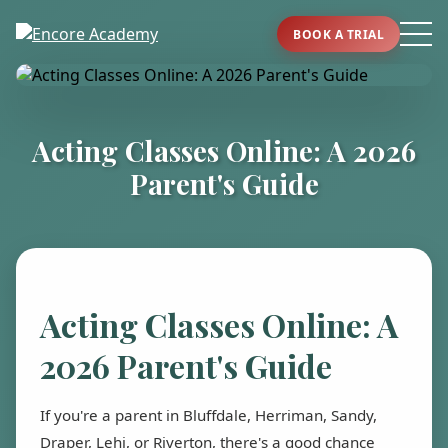
BOOK A TRIAL
Acting Classes Online: A 2026
Parent's Guide
Acting Classes Online: A
2026 Parent's Guide
If you're a parent in Bluffdale, Herriman, Sandy,
Draper, Lehi, or Riverton, there's a good chance