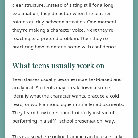
clear structure. Instead of sitting still for a long
explanation, they do better when the teacher
rotates quickly between activities. One moment
they're making a character voice. Next they're
reacting to a pretend problem. Then they're
practicing how to enter a scene with confidence.
What teens usually work on
Teen classes usually become more text-based and
analytical. Students may break down a scene,
identify what the character wants, practice a cold
read, or work a monologue in smaller adjustments.
They learn how to respond truthfully instead of
performing in a stiff, “school presentation” way.
This is also where online training can be especially