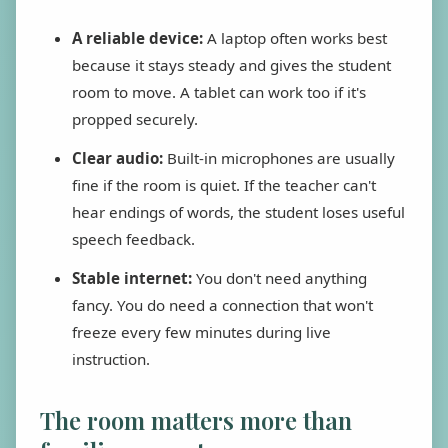
A reliable device:
A laptop often works best
because it stays steady and gives the student
room to move. A tablet can work too if it's
propped securely.
Clear audio:
Built-in microphones are usually
fine if the room is quiet. If the teacher can't
hear endings of words, the student loses useful
speech feedback.
Stable internet:
You don't need anything
fancy. You do need a connection that won't
freeze every few minutes during live
instruction.
The room matters more than