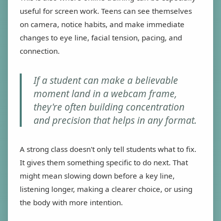
useful for screen work. Teens can see themselves
on camera, notice habits, and make immediate
changes to eye line, facial tension, pacing, and
connection.
If a student can make a believable
moment land in a webcam frame,
they're often building concentration
and precision that helps in any format.
A strong class doesn't only tell students what to fix.
It gives them something specific to do next. That
might mean slowing down before a key line,
listening longer, making a clearer choice, or using
the body with more intention.