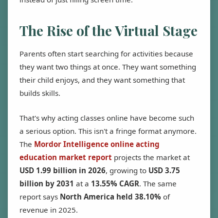
The Rise of the Virtual Stage
Parents often start searching for activities because
they want two things at once. They want something
their child enjoys, and they want something that
builds skills.
That's why acting classes online have become such
a serious option. This isn't a fringe format anymore.
The
Mordor Intelligence online acting
education market report
projects the market at
USD 1.99 billion in 2026
, growing to
USD 3.75
billion by 2031
at a
13.55% CAGR
. The same
report says
North America held 38.10%
of
revenue in 2025.