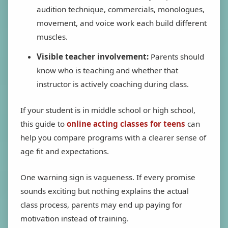
audition technique, commercials, monologues,
movement, and voice work each build different
muscles.
Visible teacher involvement:
Parents should
know who is teaching and whether that
instructor is actively coaching during class.
If your student is in middle school or high school,
this guide to
online acting classes for teens
can
help you compare programs with a clearer sense of
age fit and expectations.
One warning sign is vagueness. If every promise
sounds exciting but nothing explains the actual
class process, parents may end up paying for
motivation instead of training.