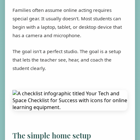
Families often assume online acting requires
special gear. It usually doesn't. Most students can
begin with a laptop, tablet, or desktop device that
has a camera and microphone.
The goal isn't a perfect studio. The goal is a setup
that lets the teacher see, hear, and coach the
student clearly.
The simple home setup