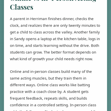
Classes
A parent in Herriman finishes dinner, checks the
clock, and realizes there are only twenty minutes to
get a child to class across the valley. Another family
in Sandy opens a laptop at the kitchen table, logs in
on time, and starts learning without the drive. Both
students can grow. The better format depends on
what kind of growth your child needs right now.
Online and in-person classes build many of the
same acting muscles, but they train them in
different ways. Online class works like batting
practice with a coach close by. A student gets
frequent feedback, repeats skills, and builds
confidence in a controlled setting. In-person class