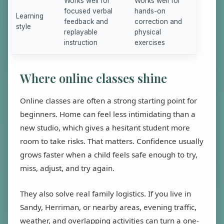
Works well for
Works well for
focused verbal
hands-on
Learning
feedback and
correction and
style
replayable
physical
instruction
exercises
Where online classes shine
Online classes are often a strong starting point for
beginners. Home can feel less intimidating than a
new studio, which gives a hesitant student more
room to take risks. That matters. Confidence usually
grows faster when a child feels safe enough to try,
miss, adjust, and try again.
They also solve real family logistics. If you live in
Sandy, Herriman, or nearby areas, evening traffic,
weather, and overlapping activities can turn a one-