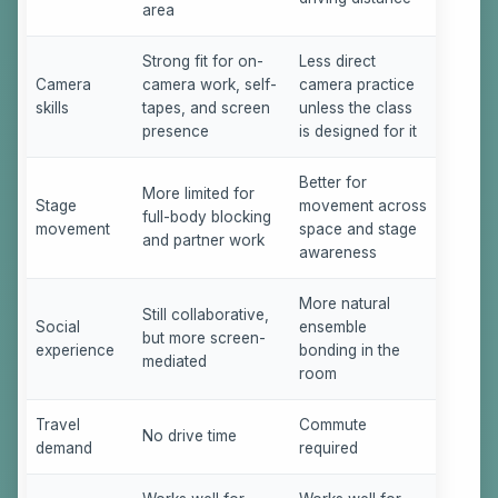
area
Strong fit for on-
Less direct
Camera
camera work, self-
camera practice
skills
tapes, and screen
unless the class
presence
is designed for it
Better for
More limited for
Stage
movement across
full-body blocking
movement
space and stage
and partner work
awareness
More natural
Still collaborative,
Social
ensemble
but more screen-
experience
bonding in the
mediated
room
Travel
Commute
No drive time
demand
required