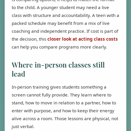
to the child. A younger student may need a live
class with structure and accountability. A teen with a
packed schedule may benefit from a mix of live
coaching and independent practice. If cost is part of
the decision, this
closer look at acting class costs
can help you compare programs more clearly.
Where in-person classes still
lead
In-person training gives students something a
screen cannot fully provide. They learn where to
stand, how to move in relation to a partner, how to
enter with purpose, and how to keep their energy
alive across a room. Those lessons are physical, not
just verbal.