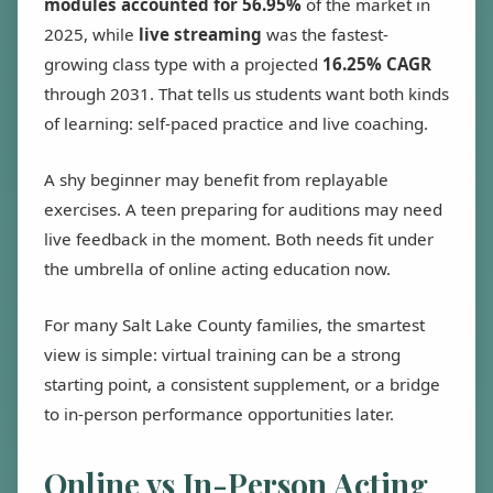
modules accounted for 56.95%
of the market in
2025, while
live streaming
was the fastest-
growing class type with a projected
16.25% CAGR
through 2031. That tells us students want both kinds
of learning: self-paced practice and live coaching.
A shy beginner may benefit from replayable
exercises. A teen preparing for auditions may need
live feedback in the moment. Both needs fit under
the umbrella of online acting education now.
For many Salt Lake County families, the smartest
view is simple: virtual training can be a strong
starting point, a consistent supplement, or a bridge
to in-person performance opportunities later.
Online vs In-Person Acting