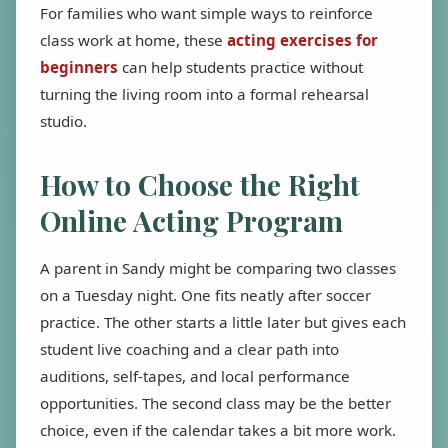
For families who want simple ways to reinforce
class work at home, these
acting exercises for
beginners
can help students practice without
turning the living room into a formal rehearsal
studio.
How to Choose the Right
Online Acting Program
A parent in Sandy might be comparing two classes
on a Tuesday night. One fits neatly after soccer
practice. The other starts a little later but gives each
student live coaching and a clear path into
auditions, self-tapes, and local performance
opportunities. The second class may be the better
choice, even if the calendar takes a bit more work.