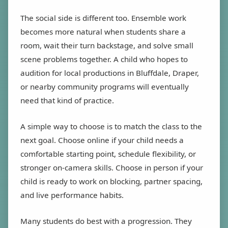
The social side is different too. Ensemble work
becomes more natural when students share a
room, wait their turn backstage, and solve small
scene problems together. A child who hopes to
audition for local productions in Bluffdale, Draper,
or nearby community programs will eventually
need that kind of practice.
A simple way to choose is to match the class to the
next goal. Choose online if your child needs a
comfortable starting point, schedule flexibility, or
stronger on-camera skills. Choose in person if your
child is ready to work on blocking, partner spacing,
and live performance habits.
Many students do best with a progression. They