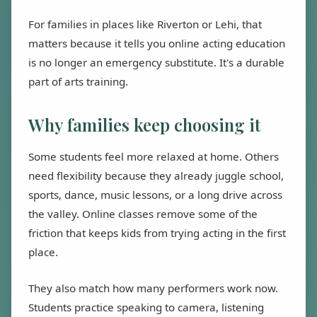
For families in places like Riverton or Lehi, that
matters because it tells you online acting education
is no longer an emergency substitute. It's a durable
part of arts training.
Why families keep choosing it
Some students feel more relaxed at home. Others
need flexibility because they already juggle school,
sports, dance, music lessons, or a long drive across
the valley. Online classes remove some of the
friction that keeps kids from trying acting in the first
place.
They also match how many performers work now.
Students practice speaking to camera, listening