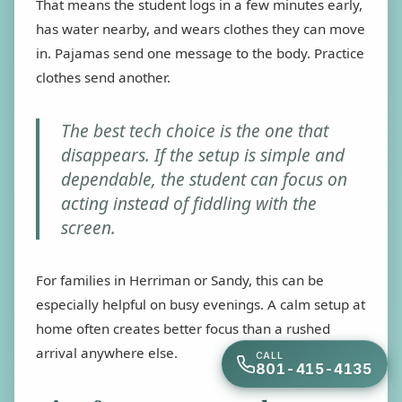
That means the student logs in a few minutes early,
has water nearby, and wears clothes they can move
in. Pajamas send one message to the body. Practice
clothes send another.
The best tech choice is the one that
disappears. If the setup is simple and
dependable, the student can focus on
acting instead of fiddling with the
screen.
For families in Herriman or Sandy, this can be
especially helpful on busy evenings. A calm setup at
home often creates better focus than a rushed
arrival anywhere else.
CALL
801-415-4135