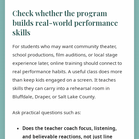
Check whether the program
builds real-world performance
skills
For students who may want community theater,
school productions, film auditions, or local stage
experience later, online training should connect to
real performance habits. A useful class does more
than keep kids engaged on a screen. It teaches
skills they can carry into a rehearsal room in
Bluffdale, Draper, or Salt Lake County.
Ask practical questions such as:
Does the teacher coach focus, listening,
and believable reactions, not just line