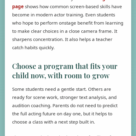
page
shows how common screen-based skills have
become in modern actor training. Even students
who hope to perform onstage benefit from learning
to make clear choices in a close camera frame. It
sharpens concentration. It also helps a teacher
catch habits quickly.
Choose a program that fits your
child now, with room to grow
Some students need a gentle start. Others are
ready for scene work, stronger text analysis, and
audition coaching. Parents do not need to predict
the full acting future on day one, but it helps to
choose a class with a next step built in.