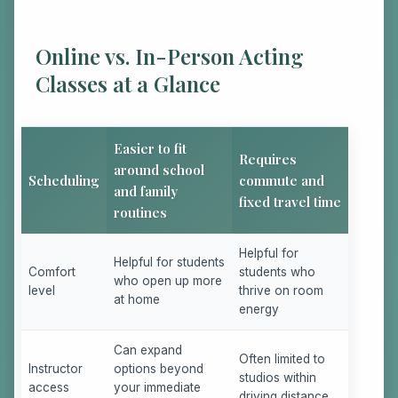
Online vs. In-Person Acting
Classes at a Glance
Easier to fit
Requires
around school
Scheduling
commute and
and family
fixed travel time
routines
Helpful for
Helpful for students
Comfort
students who
who open up more
level
thrive on room
at home
energy
Can expand
Often limited to
Instructor
options beyond
studios within
access
your immediate
driving distance