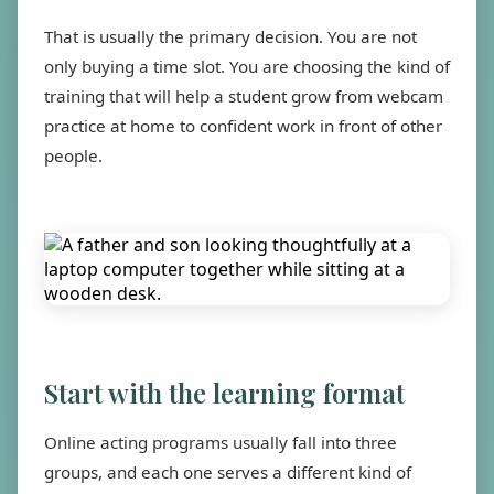
That is usually the primary decision. You are not
only buying a time slot. You are choosing the kind of
training that will help a student grow from webcam
practice at home to confident work in front of other
people.
Start with the learning format
Online acting programs usually fall into three
groups, and each one serves a different kind of