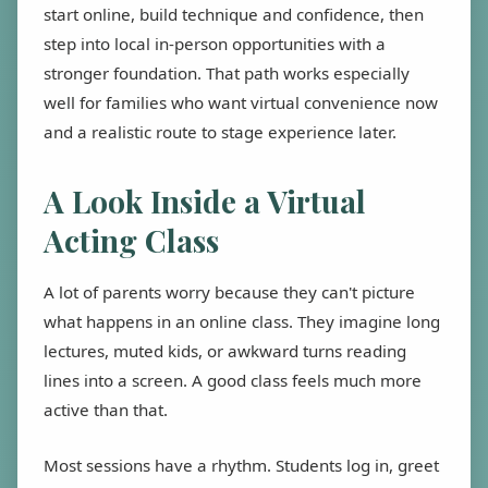
start online, build technique and confidence, then
step into local in-person opportunities with a
stronger foundation. That path works especially
well for families who want virtual convenience now
and a realistic route to stage experience later.
A Look Inside a Virtual
Acting Class
A lot of parents worry because they can't picture
what happens in an online class. They imagine long
lectures, muted kids, or awkward turns reading
lines into a screen. A good class feels much more
active than that.
Most sessions have a rhythm. Students log in, greet