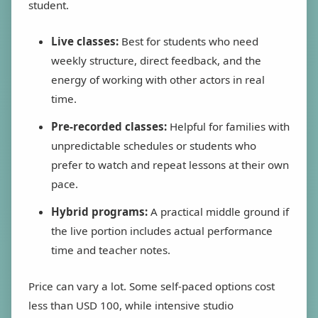
student.
Live classes:
Best for students who need
weekly structure, direct feedback, and the
energy of working with other actors in real
time.
Pre-recorded classes:
Helpful for families with
unpredictable schedules or students who
prefer to watch and repeat lessons at their own
pace.
Hybrid programs:
A practical middle ground if
the live portion includes actual performance
time and teacher notes.
Price can vary a lot. Some self-paced options cost
less than USD 100, while intensive studio