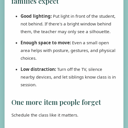
families expect
Good lighting:
Put light in front of the student,
not behind. If there's a bright window behind
them, the teacher may only see a silhouette.
Enough space to move:
Even a small open
area helps with posture, gestures, and physical
choices.
Low distraction:
Turn off the TV, silence
nearby devices, and let siblings know class is in
session.
One more item people forget
Schedule the class like it matters.