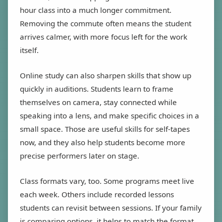
hour class into a much longer commitment.
Removing the commute often means the student
arrives calmer, with more focus left for the work
itself.
Online study can also sharpen skills that show up
quickly in auditions. Students learn to frame
themselves on camera, stay connected while
speaking into a lens, and make specific choices in a
small space. Those are useful skills for self-tapes
now, and they also help students become more
precise performers later on stage.
Class formats vary, too. Some programs meet live
each week. Others include recorded lessons
students can revisit between sessions. If your family
is comparing options, it helps to match the format