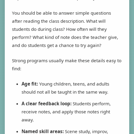
You should be able to answer simple questions
after reading the class description. What will
students do during class? How often will they
perform? What kind of note does the teacher give,
and do students get a chance to try again?
Strong programs usually make these details easy to
find:
Age fit:
Young children, teens, and adults
should not all be taught in the same way.
A clear feedback loop:
Students perform,
receive notes, and apply those notes right
away.
Named skill areas:
Scene study, improv,