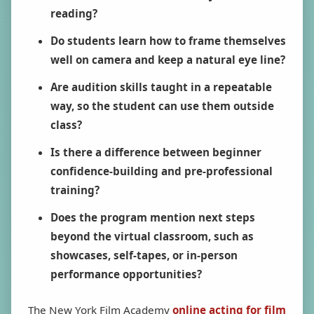
reading?
Do students learn how to frame themselves
well on camera and keep a natural eye line?
Are audition skills taught in a repeatable
way, so the student can use them outside
class?
Is there a difference between beginner
confidence-building and pre-professional
training?
Does the program mention next steps
beyond the virtual classroom, such as
showcases, self-tapes, or in-person
performance opportunities?
The New York Film Academy
online acting for film