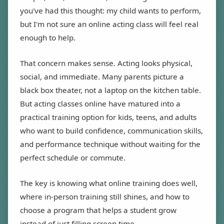
you've had this thought: my child wants to perform,
but I'm not sure an online acting class will feel real
enough to help.
That concern makes sense. Acting looks physical,
social, and immediate. Many parents picture a
black box theater, not a laptop on the kitchen table.
But acting classes online have matured into a
practical training option for kids, teens, and adults
who want to build confidence, communication skills,
and performance technique without waiting for the
perfect schedule or commute.
The key is knowing what online training does well,
where in-person training still shines, and how to
choose a program that helps a student grow
instead of just filling screen time.