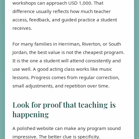
workshops can approach USD 1,000. That
difference usually reflects how much teacher
access, feedback, and guided practice a student
receives.
For many families in Herriman, Riverton, or South
Jordan, the best value is not the cheapest program.
It is the one a student will attend consistently and
use well. A good acting class works like music
lessons. Progress comes from regular correction,
small adjustments, and repetition over time.
Look for proof that teaching is
happening
A polished website can make any program sound
impressive. The better clue is specificity.