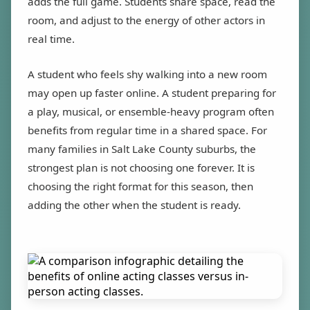
adds the full game. Students share space, read the
room, and adjust to the energy of other actors in
real time.
A student who feels shy walking into a new room
may open up faster online. A student preparing for
a play, musical, or ensemble-heavy program often
benefits from regular time in a shared space. For
many families in Salt Lake County suburbs, the
strongest plan is not choosing one forever. It is
choosing the right format for this season, then
adding the other when the student is ready.