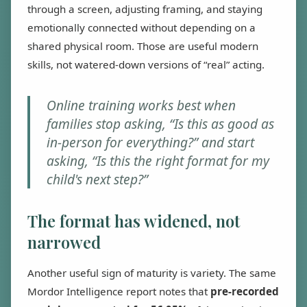
through a screen, adjusting framing, and staying
emotionally connected without depending on a
shared physical room. Those are useful modern
skills, not watered-down versions of “real” acting.
Online training works best when
families stop asking, “Is this as good as
in-person for everything?” and start
asking, “Is this the right format for my
child's next step?”
The format has widened, not
narrowed
Another useful sign of maturity is variety. The same
Mordor Intelligence report notes that
pre-recorded