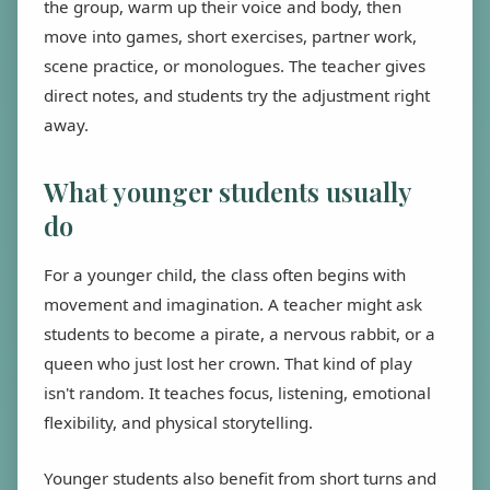
the group, warm up their voice and body, then
move into games, short exercises, partner work,
scene practice, or monologues. The teacher gives
direct notes, and students try the adjustment right
away.
What younger students usually
do
For a younger child, the class often begins with
movement and imagination. A teacher might ask
students to become a pirate, a nervous rabbit, or a
queen who just lost her crown. That kind of play
isn't random. It teaches focus, listening, emotional
flexibility, and physical storytelling.
Younger students also benefit from short turns and