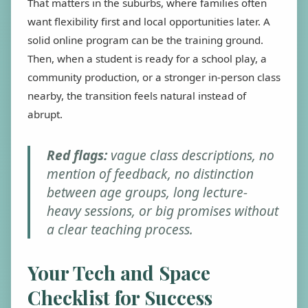
That matters in the suburbs, where families often
want flexibility first and local opportunities later. A
solid online program can be the training ground.
Then, when a student is ready for a school play, a
community production, or a stronger in-person class
nearby, the transition feels natural instead of
abrupt.
Red flags:
vague class descriptions, no
mention of feedback, no distinction
between age groups, long lecture-
heavy sessions, or big promises without
a clear teaching process.
Your Tech and Space
Checklist for Success