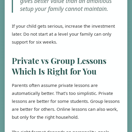
gives better value than an ambitious
setup your family cannot maintain.
If your child gets serious, increase the investment
later. Do not start at a level your family can only
support for six weeks.
Private vs Group Lessons
Which Is Right for You
Parents often assume private lessons are
automatically better. That’s too simplistic. Private
lessons are better for some students. Group lessons
are better for others. Online lessons can also work,
but only for the right household.