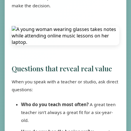
make the decision.
Questions that reveal real value
When you speak with a teacher or studio, ask direct
questions:
Who do you teach most often?
A great teen
teacher isn’t always a great fit for a six-year-
old.