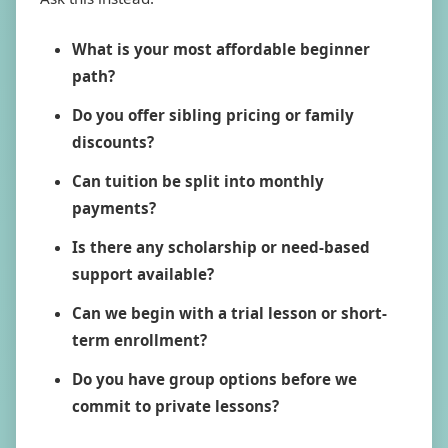
What is your most affordable beginner
path?
Do you offer sibling pricing or family
discounts?
Can tuition be split into monthly
payments?
Is there any scholarship or need-based
support available?
Can we begin with a trial lesson or short-
term enrollment?
Do you have group options before we
commit to private lessons?