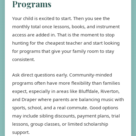
Programs
Your child is excited to start. Then you see the
monthly total once lessons, books, and instrument
access are added in. That is the moment to stop
hunting for the cheapest teacher and start looking
for programs that give your family room to stay
consistent.
Ask direct questions early. Community-minded
programs often have more flexibility than families
expect, especially in areas like Bluffdale, Riverton,
and Draper where parents are balancing music with
sports, school, and a real commute. Good options
may include sibling discounts, payment plans, trial
lessons, group classes, or limited scholarship
support.