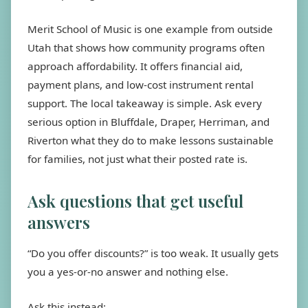
Merit School of Music is one example from outside
Utah that shows how community programs often
approach affordability. It offers financial aid,
payment plans, and low-cost instrument rental
support. The local takeaway is simple. Ask every
serious option in Bluffdale, Draper, Herriman, and
Riverton what they do to make lessons sustainable
for families, not just what their posted rate is.
Ask questions that get useful
answers
“Do you offer discounts?” is too weak. It usually gets
you a yes-or-no answer and nothing else.
Ask this instead: