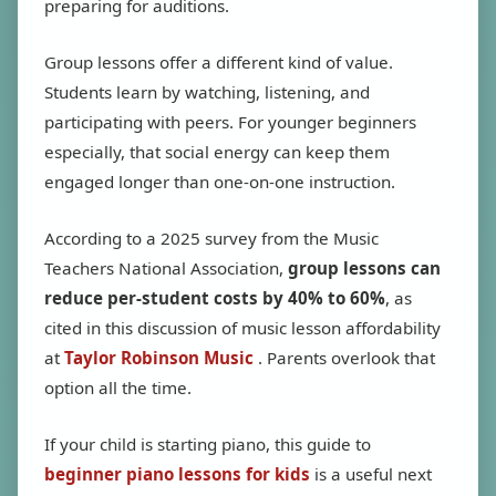
preparing for auditions.
Group lessons offer a different kind of value.
Students learn by watching, listening, and
participating with peers. For younger beginners
especially, that social energy can keep them
engaged longer than one-on-one instruction.
According to a 2025 survey from the Music
Teachers National Association,
group lessons can
reduce per-student costs by 40% to 60%
, as
cited in this discussion of music lesson affordability
at
Taylor Robinson Music
. Parents overlook that
option all the time.
If your child is starting piano, this guide to
beginner piano lessons for kids
is a useful next