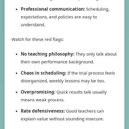
Professional communication:
Scheduling,
expectations, and policies are easy to
understand.
Watch for these red flags:
No teaching philosophy:
They only talk about
their own performance background.
Chaos in scheduling:
If the trial process feels
disorganized, weekly lessons may be too.
Overpromising:
Quick results talk usually
means weak process.
Rate defensiveness:
Good teachers can
explain value without sounding insecure.