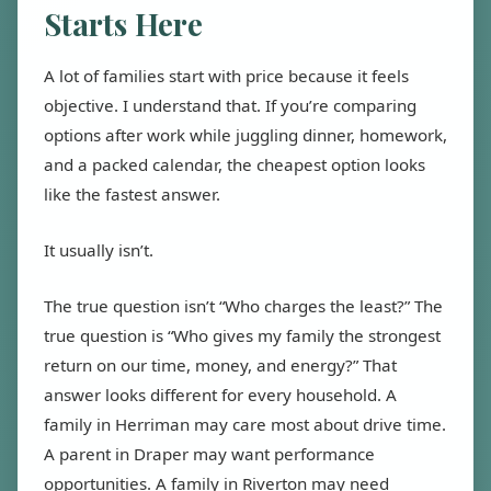
Starts Here
A lot of families start with price because it feels
objective. I understand that. If you’re comparing
options after work while juggling dinner, homework,
and a packed calendar, the cheapest option looks
like the fastest answer.
It usually isn’t.
The true question isn’t “Who charges the least?” The
true question is “Who gives my family the strongest
return on our time, money, and energy?” That
answer looks different for every household. A
family in Herriman may care most about drive time.
A parent in Draper may want performance
opportunities. A family in Riverton may need