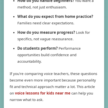
How do you handle beginners?
You want a
method, not just enthusiasm.
What do you expect from home practice?
Families need clear expectations.
How do you measure progress?
Look for
specifics, not vague reassurance.
Do students perform?
Performance
opportunities build confidence and
accountability.
If you’re comparing voice teachers, these questions
become even more important because personality
fit and technical approach matter a lot. This article
on
voice lessons for kids near me
can help you
narrow what to ask.