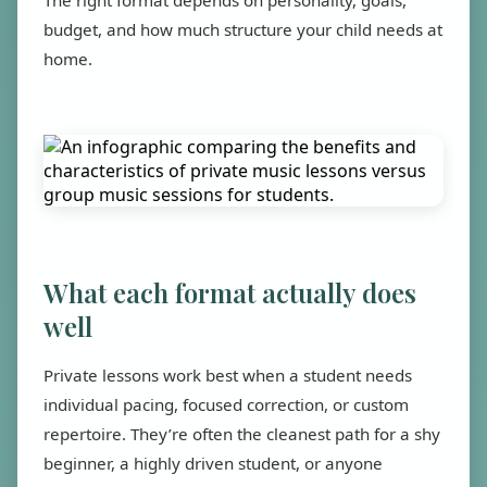
The right format depends on personality, goals,
budget, and how much structure your child needs at
home.
What each format actually does
well
Private lessons work best when a student needs
individual pacing, focused correction, or custom
repertoire. They’re often the cleanest path for a shy
beginner, a highly driven student, or anyone