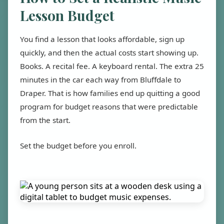
Lesson Budget
You find a lesson that looks affordable, sign up
quickly, and then the actual costs start showing up.
Books. A recital fee. A keyboard rental. The extra 25
minutes in the car each way from Bluffdale to
Draper. That is how families end up quitting a good
program for budget reasons that were predictable
from the start.
Set the budget before you enroll.