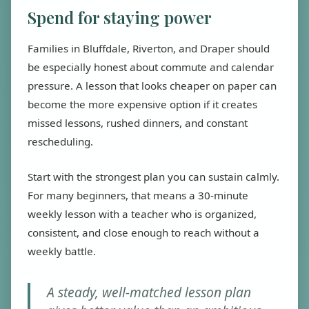
Spend for staying power
Families in Bluffdale, Riverton, and Draper should
be especially honest about commute and calendar
pressure. A lesson that looks cheaper on paper can
become the more expensive option if it creates
missed lessons, rushed dinners, and constant
rescheduling.
Start with the strongest plan you can sustain calmly.
For many beginners, that means a 30-minute
weekly lesson with a teacher who is organized,
consistent, and close enough to reach without a
weekly battle.
A steady, well-matched lesson plan