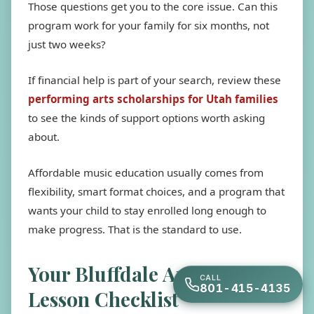
Those questions get you to the core issue. Can this
program work for your family for six months, not
just two weeks?
If financial help is part of your search, review these
performing arts scholarships for Utah families
to see the kinds of support options worth asking
about.
Affordable music education usually comes from
flexibility, smart format choices, and a program that
wants your child to stay enrolled long enough to
make progress. That is the standard to use.
Your Bluffdale Area Music
CALL
801-415-4135
Lesson Checklist