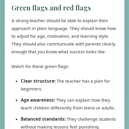
Green flags and red flags
A strong teacher should be able to explain their
approach in plain language. They should know how
to adjust for age, motivation, and learning style.
They should also communicate with parents clearly
enough that you know what success looks like.
Watch for these green flags:
Clear structure:
The teacher has a plan for
beginners.
Age awareness:
They can explain how they
teach children differently from teens or adults.
Balanced standards:
They challenge students
without making lessons feel punishing.