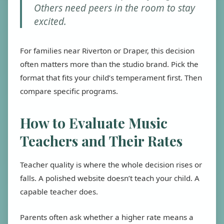
Others need peers in the room to stay
excited.
For families near Riverton or Draper, this decision
often matters more than the studio brand. Pick the
format that fits your child’s temperament first. Then
compare specific programs.
How to Evaluate Music
Teachers and Their Rates
Teacher quality is where the whole decision rises or
falls. A polished website doesn’t teach your child. A
capable teacher does.
Parents often ask whether a higher rate means a