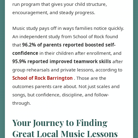
run program that gives your child structure,
encouragement, and steady progress.
Music study pays off in ways families notice quickly.
An independent study from School of Rock found
that
96.2% of parents reported boosted self-
confidence
in their children after enrollment, and
95.9% reported improved teamwork skills
after
group rehearsals and private lessons, according to
School of Rock Barrington
. Those are the
outcomes parents care about. Not just scales and
songs, but confidence, discipline, and follow-
through.
Your Journey to Finding
Great Local Music Lessons