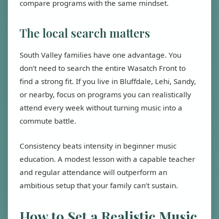
compare programs with the same mindset.
The local search matters
South Valley families have one advantage. You
don’t need to search the entire Wasatch Front to
find a strong fit. If you live in Bluffdale, Lehi, Sandy,
or nearby, focus on programs you can realistically
attend every week without turning music into a
commute battle.
Consistency beats intensity in beginner music
education. A modest lesson with a capable teacher
and regular attendance will outperform an
ambitious setup that your family can’t sustain.
How to Set a Realistic Music