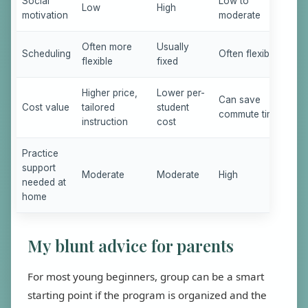
Social
Low to
Low
High
motivation
moderate
Often more
Usually
Scheduling
Often flexible
flexible
fixed
Higher price,
Lower per-
Can save
Cost value
tailored
student
commute time
instruction
cost
Practice
support
Moderate
Moderate
High
needed at
home
My blunt advice for parents
For most young beginners, group can be a smart
starting point if the program is organized and the