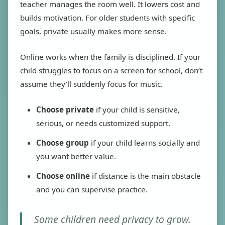
teacher manages the room well. It lowers cost and
builds motivation. For older students with specific
goals, private usually makes more sense.
Online works when the family is disciplined. If your
child struggles to focus on a screen for school, don’t
assume they’ll suddenly focus for music.
Choose private
if your child is sensitive,
serious, or needs customized support.
Choose group
if your child learns socially and
you want better value.
Choose online
if distance is the main obstacle
and you can supervise practice.
Some children need privacy to grow.