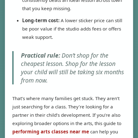
consistently beats an ideal lesson across town
that you keep missing.
Long-term cost:
A lower sticker price can still
be poor value if the studio adds fees or offers
weak support.
Practical rule:
Don’t shop for the
cheapest lesson. Shop for the lesson
your child will still be taking six months
from now.
That’s where many families get stuck. They aren’t
just searching for a class. They’re looking for a
partner in their child’s development. If you’re also
exploring broader options in the arts, this guide to
performing arts classes near me
can help you