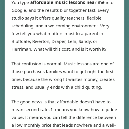
You type
affordable music lessons near me
into
Google, and the results blur together fast. Every
studio says it offers quality teachers, flexible
scheduling, and a welcoming environment. Very
few tell you what matters most to a parent in
Bluffdale, Riverton, Draper, Lehi, Sandy, or
Herriman. What will this cost, and is it worth it?
That confusion is normal. Music lessons are one of
those purchases families want to get right the first
time, because the wrong fit wastes money, creates
stress, and usually ends with a child quitting.
The good news is that affordable doesn’t have to
mean second-rate. It means you know how to judge
value. It means you can tell the difference between
a low monthly price that leads nowhere and a well-