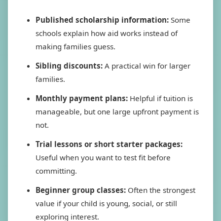
Published scholarship information:
Some
schools explain how aid works instead of
making families guess.
Sibling discounts:
A practical win for larger
families.
Monthly payment plans:
Helpful if tuition is
manageable, but one large upfront payment is
not.
Trial lessons or short starter packages:
Useful when you want to test fit before
committing.
Beginner group classes:
Often the strongest
value if your child is young, social, or still
exploring interest.