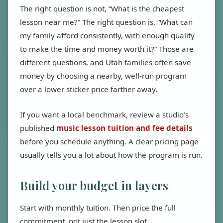
The right question is not, “What is the cheapest
lesson near me?” The right question is, “What can
my family afford consistently, with enough quality
to make the time and money worth it?” Those are
different questions, and Utah families often save
money by choosing a nearby, well-run program
over a lower sticker price farther away.
If you want a local benchmark, review a studio’s
published
music lesson tuition and fee details
before you schedule anything. A clear pricing page
usually tells you a lot about how the program is run.
Build your budget in layers
Start with monthly tuition. Then price the full
commitment, not just the lesson slot.