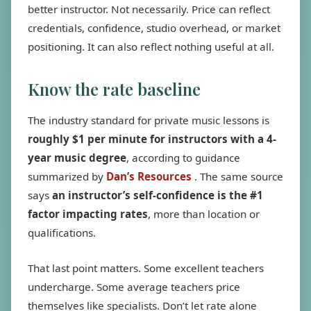
better instructor. Not necessarily. Price can reflect
credentials, confidence, studio overhead, or market
positioning. It can also reflect nothing useful at all.
Know the rate baseline
The industry standard for private music lessons is
roughly $1 per minute for instructors with a 4-
year music degree
, according to guidance
summarized by
Dan’s Resources
. The same source
says
an instructor’s self-confidence is the #1
factor impacting rates
, more than location or
qualifications.
That last point matters. Some excellent teachers
undercharge. Some average teachers price
themselves like specialists. Don’t let rate alone