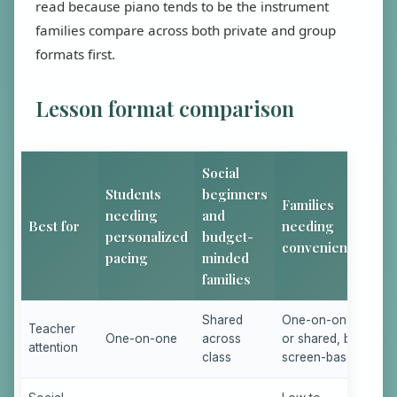
read because piano tends to be the instrument
families compare across both private and group
formats first.
Lesson format comparison
Social
Students
beginners
Families
needing
and
Best for
needing
personalized
budget-
convenience
pacing
minded
families
Shared
One-on-one
Teacher
One-on-one
across
or shared, but
attention
class
screen-based