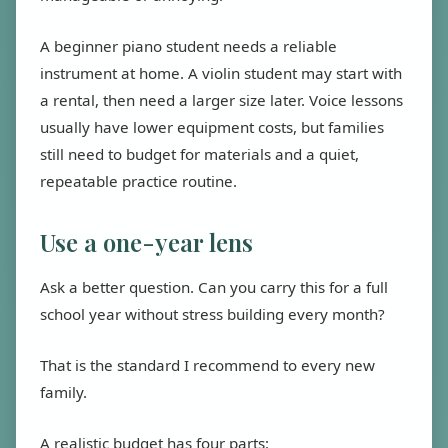
A beginner piano student needs a reliable
instrument at home. A violin student may start with
a rental, then need a larger size later. Voice lessons
usually have lower equipment costs, but families
still need to budget for materials and a quiet,
repeatable practice routine.
Use a one-year lens
Ask a better question. Can you carry this for a full
school year without stress building every month?
That is the standard I recommend to every new
family.
A realistic budget has four parts: