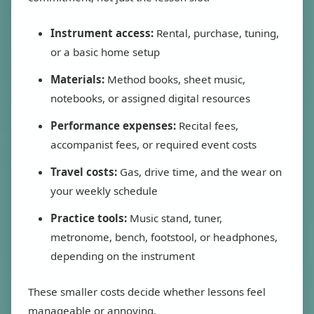
Instrument access:
Rental, purchase, tuning,
or a basic home setup
Materials:
Method books, sheet music,
notebooks, or assigned digital resources
Performance expenses:
Recital fees,
accompanist fees, or required event costs
Travel costs:
Gas, drive time, and the wear on
your weekly schedule
Practice tools:
Music stand, tuner,
metronome, bench, footstool, or headphones,
depending on the instrument
These smaller costs decide whether lessons feel
manageable or annoying.