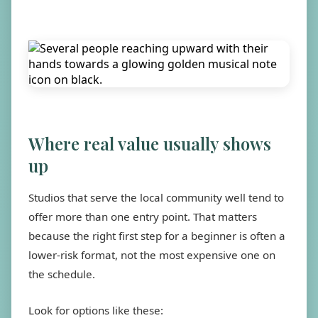
Where real value usually shows
up
Studios that serve the local community well tend to
offer more than one entry point. That matters
because the right first step for a beginner is often a
lower-risk format, not the most expensive one on
the schedule.
Look for options like these: