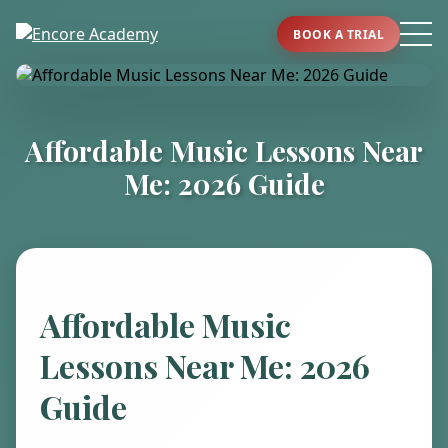
BOOK A TRIAL
Affordable Music Lessons Near
Me: 2026 Guide
Affordable Music
Lessons Near Me: 2026
Guide