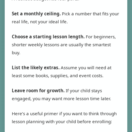
Set a monthly ceiling.
Pick a number that fits your
real life, not your ideal life.
Choose a starting lesson length.
For beginners,
shorter weekly lessons are usually the smartest
buy.
List the likely extras.
Assume you will need at
least some books, supplies, and event costs.
Leave room for growth.
If your child stays
engaged, you may want more lesson time later.
Here’s a useful primer if you want to think through
lesson planning with your child before enrolling: