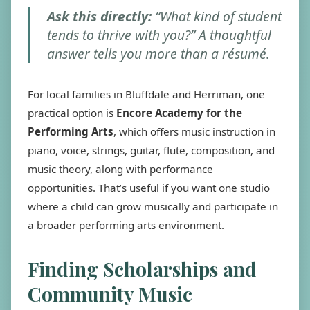
Ask this directly:
“What kind of student
tends to thrive with you?” A thoughtful
answer tells you more than a résumé.
For local families in Bluffdale and Herriman, one
practical option is
Encore Academy for the
Performing Arts
, which offers music instruction in
piano, voice, strings, guitar, flute, composition, and
music theory, along with performance
opportunities. That’s useful if you want one studio
where a child can grow musically and participate in
a broader performing arts environment.
Finding Scholarships and
Community Music