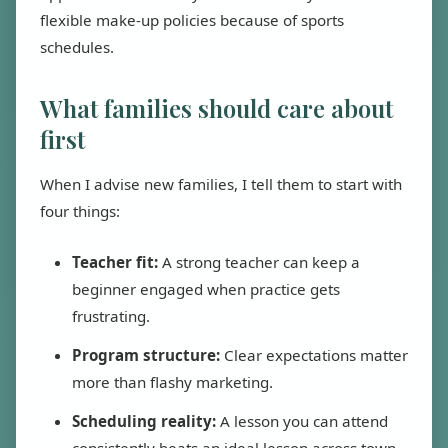
flexible make-up policies because of sports
schedules.
What families should care about
first
When I advise new families, I tell them to start with
four things:
Teacher fit:
A strong teacher can keep a
beginner engaged when practice gets
frustrating.
Program structure:
Clear expectations matter
more than flashy marketing.
Scheduling reality:
A lesson you can attend