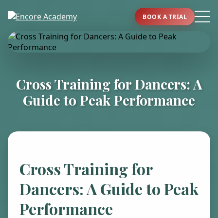
BOOK A TRIAL
Cross Training for Dancers: A
Guide to Peak Performance
Cross Training for
Dancers: A Guide to Peak
Performance