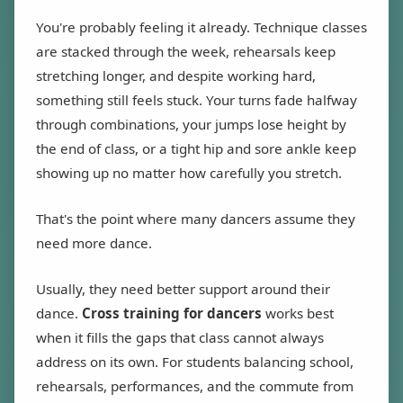
You're probably feeling it already. Technique classes
are stacked through the week, rehearsals keep
stretching longer, and despite working hard,
something still feels stuck. Your turns fade halfway
through combinations, your jumps lose height by
the end of class, or a tight hip and sore ankle keep
showing up no matter how carefully you stretch.
That's the point where many dancers assume they
need more dance.
Usually, they need better support around their
dance.
Cross training for dancers
works best
when it fills the gaps that class cannot always
address on its own. For students balancing school,
rehearsals, performances, and the commute from