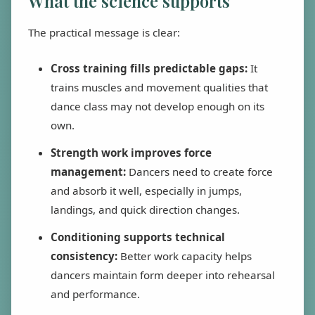
What the science supports
The practical message is clear:
Cross training fills predictable gaps:
It
trains muscles and movement qualities that
dance class may not develop enough on its
own.
Strength work improves force
management:
Dancers need to create force
and absorb it well, especially in jumps,
landings, and quick direction changes.
Conditioning supports technical
consistency:
Better work capacity helps
dancers maintain form deeper into rehearsal
and performance.