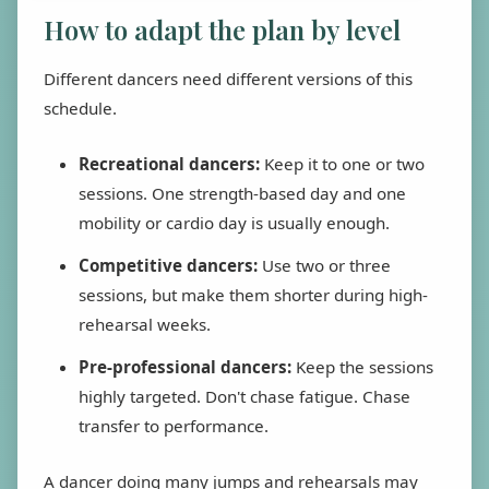
How to adapt the plan by level
Different dancers need different versions of this
schedule.
Recreational dancers:
Keep it to one or two
sessions. One strength-based day and one
mobility or cardio day is usually enough.
Competitive dancers:
Use two or three
sessions, but make them shorter during high-
rehearsal weeks.
Pre-professional dancers:
Keep the sessions
highly targeted. Don't chase fatigue. Chase
transfer to performance.
A dancer doing many jumps and rehearsals may