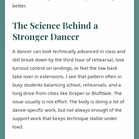
better.
The Science Behind a
Stronger Dancer
A dancer can look technically advanced in class and
still break down by the third hour of rehearsal, lose
turnout control on landings, or feel the low back
take over in extensions. I see that pattern often in
busy students balancing school, rehearsals, and a
long drive from cities like Draper or Bluffdale. The
issue usually is not effort. The body is doing a lot of
dance-specific work, but not always enough of the
support work that keeps technique stable under
load.