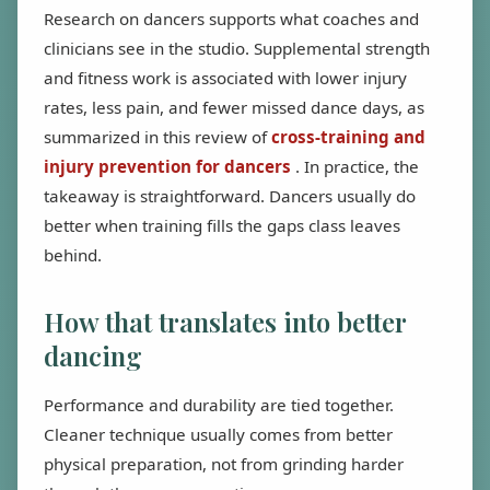
Research on dancers supports what coaches and
clinicians see in the studio. Supplemental strength
and fitness work is associated with lower injury
rates, less pain, and fewer missed dance days, as
summarized in this review of
cross-training and
injury prevention for dancers
. In practice, the
takeaway is straightforward. Dancers usually do
better when training fills the gaps class leaves
behind.
How that translates into better
dancing
Performance and durability are tied together.
Cleaner technique usually comes from better
physical preparation, not from grinding harder