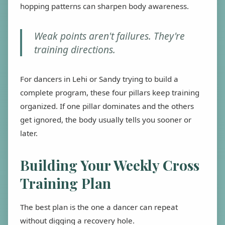
hopping patterns can sharpen body awareness.
Weak points aren't failures. They're
training directions.
For dancers in Lehi or Sandy trying to build a
complete program, these four pillars keep training
organized. If one pillar dominates and the others
get ignored, the body usually tells you sooner or
later.
Building Your Weekly Cross
Training Plan
The best plan is the one a dancer can repeat
without digging a recovery hole.