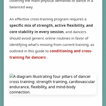
covering the main physical demands of dance in a
balanced way.
An effective cross-training program requires a
specific mix of strength, active flexibility, and
core stability in every session
, and dancers
should avoid generic online routines in favor of
identifying what's missing from current training, as
outlined in this guide to
conditioning and cross-
training for dancers
.