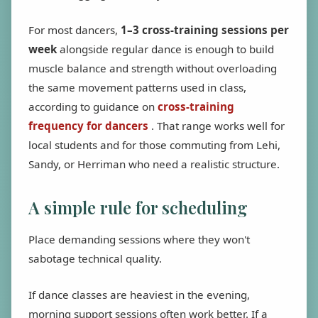
For most dancers,
1–3 cross-training sessions per
week
alongside regular dance is enough to build
muscle balance and strength without overloading
the same movement patterns used in class,
according to guidance on
cross-training
frequency for dancers
. That range works well for
local students and for those commuting from Lehi,
Sandy, or Herriman who need a realistic structure.
A simple rule for scheduling
Place demanding sessions where they won't
sabotage technical quality.
If dance classes are heaviest in the evening,
morning support sessions often work better. If a