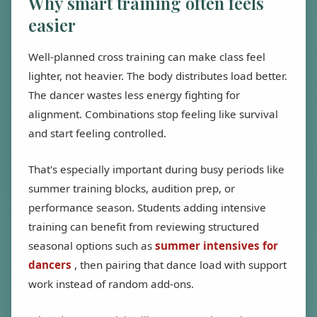
Why smart training often feels
easier
Well-planned cross training can make class feel
lighter, not heavier. The body distributes load better.
The dancer wastes less energy fighting for
alignment. Combinations stop feeling like survival
and start feeling controlled.
That's especially important during busy periods like
summer training blocks, audition prep, or
performance season. Students adding intensive
training can benefit from reviewing structured
seasonal options such as
summer intensives for
dancers
, then pairing that dance load with support
work instead of random add-ons.