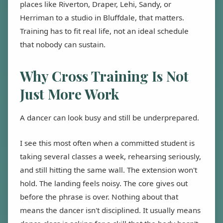
places like Riverton, Draper, Lehi, Sandy, or
Herriman to a studio in Bluffdale, that matters.
Training has to fit real life, not an ideal schedule
that nobody can sustain.
Why Cross Training Is Not
Just More Work
A dancer can look busy and still be underprepared.
I see this most often when a committed student is
taking several classes a week, rehearsing seriously,
and still hitting the same wall. The extension won't
hold. The landing feels noisy. The core gives out
before the phrase is over. Nothing about that
means the dancer isn't disciplined. It usually means