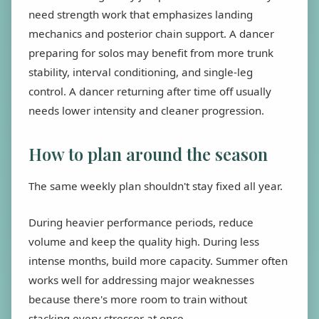
need strength work that emphasizes landing
mechanics and posterior chain support. A dancer
preparing for solos may benefit from more trunk
stability, interval conditioning, and single-leg
control. A dancer returning after time off usually
needs lower intensity and cleaner progression.
How to plan around the season
The same weekly plan shouldn't stay fixed all year.
During heavier performance periods, reduce
volume and keep the quality high. During less
intense months, build more capacity. Summer often
works well for addressing major weaknesses
because there's more room to train without
stacking every stressor at once.