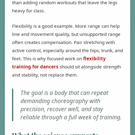
than adding random workouts that leave the legs
heavy for class.
Flexibility is a good example. More range can help
line and movement quality, but unsupported range
often creates compensation. Pair stretching with
active control, especially around the hips, trunk, and
feet. This is why focused work on
flexibility
training for dancers
should sit alongside strength
and stability, not replace them.
The goal is a body that can repeat
demanding choreography with
precision, recover well, and stay
reliable through a full week of training.