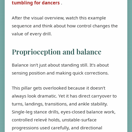
tumbling for dancers
.
After the visual overview, watch this example
sequence and think about how control changes the
value of every drill.
Proprioception and balance
Balance isn't just about standing still. It's about
sensing position and making quick corrections.
This pillar gets overlooked because it doesn't
always look dramatic. Yet it has direct carryover to
turns, landings, transitions, and ankle stability.
Single-leg stance drills, eyes-closed balance work,
controlled relevé holds, unstable-surface
progressions used carefully, and directional