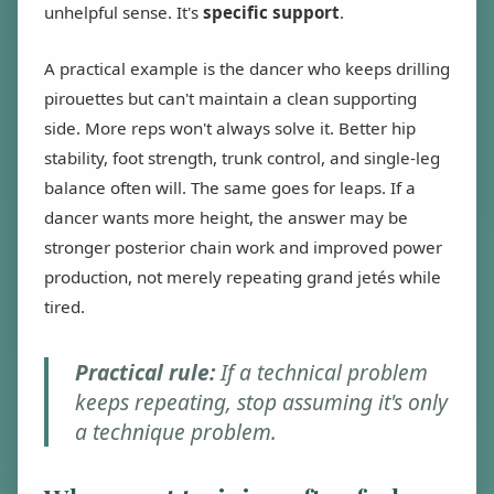
unhelpful sense. It's
specific support
.
A practical example is the dancer who keeps drilling
pirouettes but can't maintain a clean supporting
side. More reps won't always solve it. Better hip
stability, foot strength, trunk control, and single-leg
balance often will. The same goes for leaps. If a
dancer wants more height, the answer may be
stronger posterior chain work and improved power
production, not merely repeating grand jetés while
tired.
Practical rule:
If a technical problem
keeps repeating, stop assuming it's only
a technique problem.