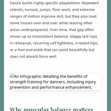
Dance builds highly specific adaptations. Repeated
relevés, turnout, jumps, floor work, and extreme
ranges of motion improve skill, but they also load
some tissues over and over while leaving other
areas underprepared. Over time, that gap often
shows up as inconsistent balance, sloppy last reps
in rehearsal, recurring calf tightness, irritated hips,
or a foot and ankle that can point beautifully but
does not absorb force well.
Why muscular balance matters