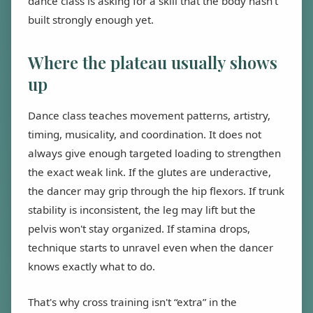
dance class is asking for a skill that the body hasn't
built strongly enough yet.
Where the plateau usually shows
up
Dance class teaches movement patterns, artistry,
timing, musicality, and coordination. It does not
always give enough targeted loading to strengthen
the exact weak link. If the glutes are underactive,
the dancer may grip through the hip flexors. If trunk
stability is inconsistent, the leg may lift but the
pelvis won't stay organized. If stamina drops,
technique starts to unravel even when the dancer
knows exactly what to do.
That's why cross training isn't “extra” in the