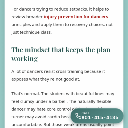
For dancers trying to reduce setbacks, it helps to
review broader
injury prevention for dancers
principles and apply them to recovery choices, not
just technique class.
The mindset that keeps the plan
working
A lot of dancers resist cross training because it
exposes what they're not good at.
That's normal. The student with beautiful lines may
feel clumsy under a barbell. The naturally flexible
dancer may hate core control drills. The quick
CALL
turner may avoid cardio because endurance feels
801-415-4135
uncomfortable. But those weak areas usually point