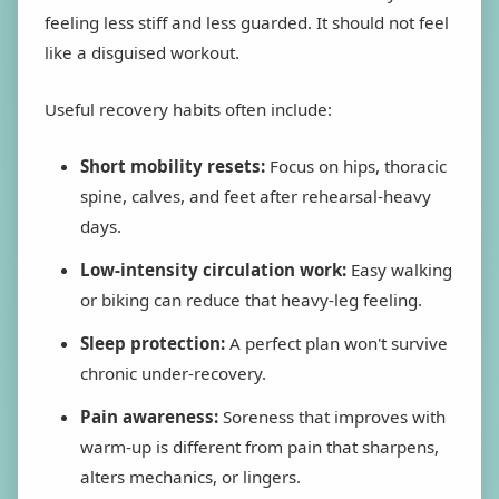
feeling less stiff and less guarded. It should not feel
like a disguised workout.
Useful recovery habits often include:
Short mobility resets:
Focus on hips, thoracic
spine, calves, and feet after rehearsal-heavy
days.
Low-intensity circulation work:
Easy walking
or biking can reduce that heavy-leg feeling.
Sleep protection:
A perfect plan won't survive
chronic under-recovery.
Pain awareness:
Soreness that improves with
warm-up is different from pain that sharpens,
alters mechanics, or lingers.