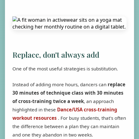
Replace, don't always add
One of the most useful strategies is substitution.
Instead of adding more hours, dancers can
replace
30 minutes of technique class with 30 minutes
of cross-training twice a week
, an approach
highlighted in these
Dance/USA cross-training
workout resources
. For busy students, that's often
the difference between a plan they can maintain
and one they abandon in two weeks.