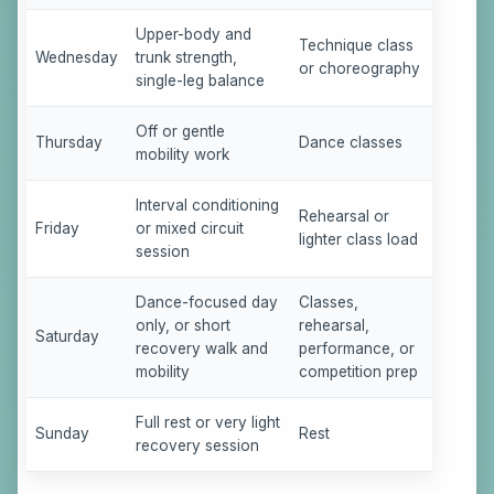
Upper-body and
Technique class
Wednesday
trunk strength,
or choreography
single-leg balance
Off or gentle
Thursday
Dance classes
mobility work
Interval conditioning
Rehearsal or
Friday
or mixed circuit
lighter class load
session
Dance-focused day
Classes,
only, or short
rehearsal,
Saturday
recovery walk and
performance, or
mobility
competition prep
Full rest or very light
Sunday
Rest
recovery session