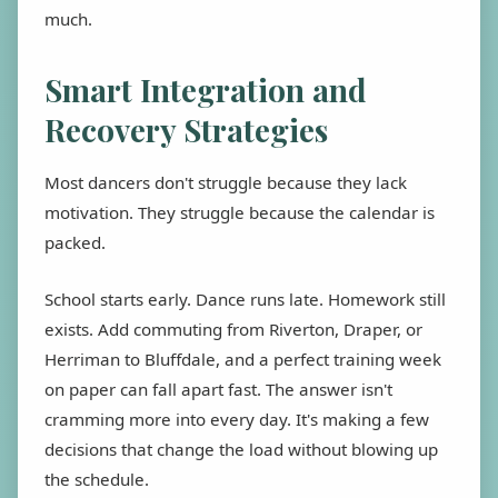
much.
Smart Integration and
Recovery Strategies
Most dancers don't struggle because they lack
motivation. They struggle because the calendar is
packed.
School starts early. Dance runs late. Homework still
exists. Add commuting from Riverton, Draper, or
Herriman to Bluffdale, and a perfect training week
on paper can fall apart fast. The answer isn't
cramming more into every day. It's making a few
decisions that change the load without blowing up
the schedule.