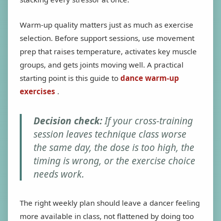
Warm-up quality matters just as much as exercise
selection. Before support sessions, use movement
prep that raises temperature, activates key muscle
groups, and gets joints moving well. A practical
starting point is this guide to
dance warm-up
exercises
.
Decision check:
If your cross-training
session leaves technique class worse
the same day, the dose is too high, the
timing is wrong, or the exercise choice
needs work.
The right weekly plan should leave a dancer feeling
more available in class, not flattened by doing too