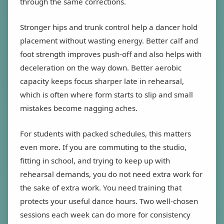
through the same corrections.
Stronger hips and trunk control help a dancer hold
placement without wasting energy. Better calf and
foot strength improves push-off and also helps with
deceleration on the way down. Better aerobic
capacity keeps focus sharper late in rehearsal,
which is often where form starts to slip and small
mistakes become nagging aches.
For students with packed schedules, this matters
even more. If you are commuting to the studio,
fitting in school, and trying to keep up with
rehearsal demands, you do not need extra work for
the sake of extra work. You need training that
protects your useful dance hours. Two well-chosen
sessions each week can do more for consistency