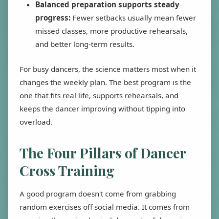
Balanced preparation supports steady
progress:
Fewer setbacks usually mean fewer
missed classes, more productive rehearsals,
and better long-term results.
For busy dancers, the science matters most when it
changes the weekly plan. The best program is the
one that fits real life, supports rehearsals, and
keeps the dancer improving without tipping into
overload.
The Four Pillars of Dancer
Cross Training
A good program doesn't come from grabbing
random exercises off social media. It comes from