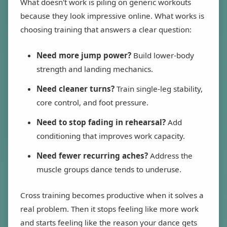
What doesn't work is piling on generic workouts
because they look impressive online. What works is
choosing training that answers a clear question:
Need more jump power?
Build lower-body
strength and landing mechanics.
Need cleaner turns?
Train single-leg stability,
core control, and foot pressure.
Need to stop fading in rehearsal?
Add
conditioning that improves work capacity.
Need fewer recurring aches?
Address the
muscle groups dance tends to underuse.
Cross training becomes productive when it solves a
real problem. Then it stops feeling like more work
and starts feeling like the reason your dance gets