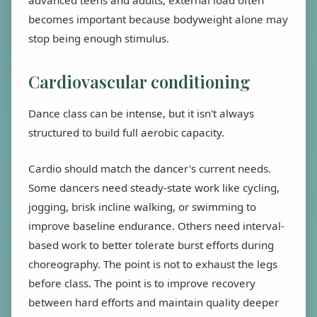
advanced teens and adults, external load often
becomes important because bodyweight alone may
stop being enough stimulus.
Cardiovascular conditioning
Dance class can be intense, but it isn't always
structured to build full aerobic capacity.
Cardio should match the dancer's current needs.
Some dancers need steady-state work like cycling,
jogging, brisk incline walking, or swimming to
improve baseline endurance. Others need interval-
based work to better tolerate burst efforts during
choreography. The point is not to exhaust the legs
before class. The point is to improve recovery
between hard efforts and maintain quality deeper