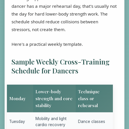
dancer has a major rehearsal day, that's usually not
the day for hard lower-body strength work. The
schedule should reduce collisions between
stressors, not create them.
Here's a practical weekly template.
Sample Weekly Cross-Training
Schedule for Dancers
Lower-body
Technique
Monday
strength and core
class or
stability
rehearsal
Mobility and light
Tuesday
Dance classes
cardio recovery