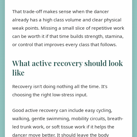
That trade-off makes sense when the dancer
already has a high class volume and clear physical
weak points. Missing a small slice of repetitive work
can be worth it if that time builds strength, stamina,
or control that improves every class that follows.
What active recovery should look
like
Recovery isn't doing nothing all the time. It's
choosing the right low-stress input.
Good active recovery can include easy cycling,
walking, gentle swimming, mobility circuits, breath-
led trunk work, or soft tissue work if it helps the
dancer move better. It should leave the body