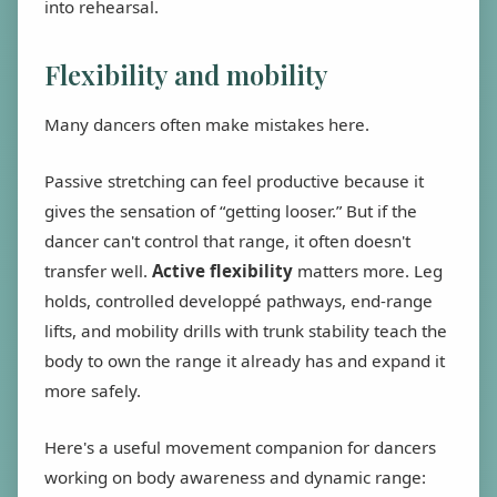
into rehearsal.
Flexibility and mobility
Many dancers often make mistakes here.
Passive stretching can feel productive because it
gives the sensation of “getting looser.” But if the
dancer can't control that range, it often doesn't
transfer well.
Active flexibility
matters more. Leg
holds, controlled developpé pathways, end-range
lifts, and mobility drills with trunk stability teach the
body to own the range it already has and expand it
more safely.
Here's a useful movement companion for dancers
working on body awareness and dynamic range: