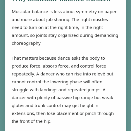
Muscular balance is less about symmetry on paper
and more about job sharing. The right muscles
need to turn on at the right time, in the right
amount, so joints stay organized during demanding
choreography.
That matters because dance asks the body to
produce force, absorb force, and control force
repeatedly. A dancer who can rise into relevé but
cannot control the lowering phase will often
struggle with landings and repeated jumps. A
dancer with plenty of passive hip range but weak
glutes and trunk control may get height in
extensions, then lose placement or pinch through
the front of the hip.