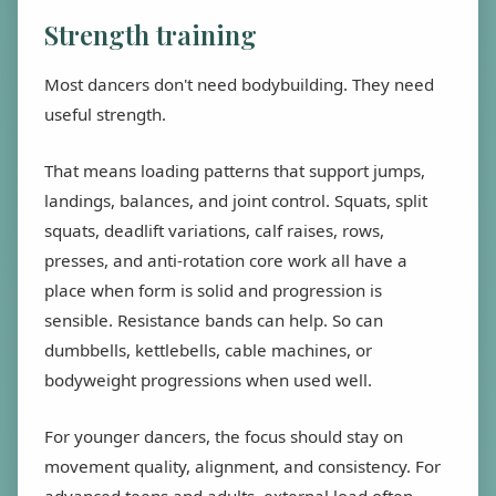
Strength training
Most dancers don't need bodybuilding. They need
useful strength.
That means loading patterns that support jumps,
landings, balances, and joint control. Squats, split
squats, deadlift variations, calf raises, rows,
presses, and anti-rotation core work all have a
place when form is solid and progression is
sensible. Resistance bands can help. So can
dumbbells, kettlebells, cable machines, or
bodyweight progressions when used well.
For younger dancers, the focus should stay on
movement quality, alignment, and consistency. For