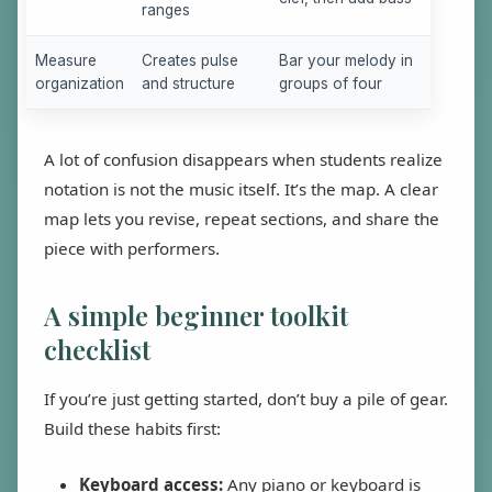
ranges
Measure
Creates pulse
Bar your melody in
organization
and structure
groups of four
A lot of confusion disappears when students realize
notation is not the music itself. It’s the map. A clear
map lets you revise, repeat sections, and share the
piece with performers.
A simple beginner toolkit
checklist
If you’re just getting started, don’t buy a pile of gear.
Build these habits first:
Keyboard access:
Any piano or keyboard is