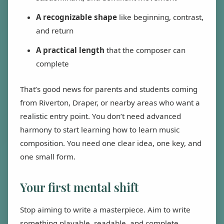
A recognizable shape
like beginning, contrast,
and return
A practical length
that the composer can
complete
That’s good news for parents and students coming
from Riverton, Draper, or nearby areas who want a
realistic entry point. You don’t need advanced
harmony to start learning how to learn music
composition. You need one clear idea, one key, and
one small form.
Your first mental shift
Stop aiming to write a masterpiece. Aim to write
something playable, readable, and complete.