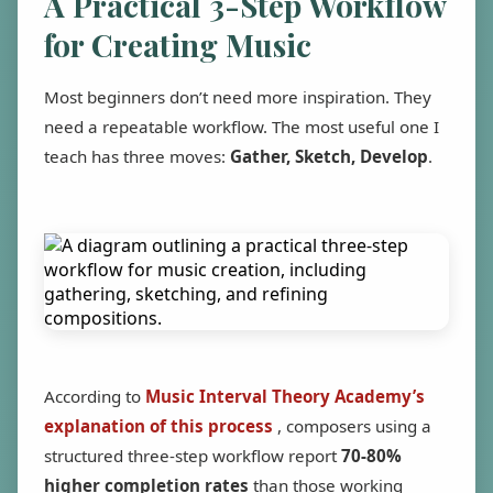
A Practical 3-Step Workflow
for Creating Music
Most beginners don’t need more inspiration. They
need a repeatable workflow. The most useful one I
teach has three moves:
Gather, Sketch, Develop
.
According to
Music Interval Theory Academy’s
explanation of this process
, composers using a
structured three-step workflow report
70-80%
higher completion rates
than those working