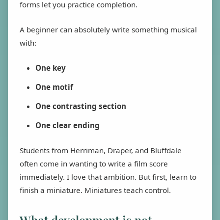
forms let you practice completion.
A beginner can absolutely write something musical
with:
One key
One motif
One contrasting section
One clear ending
Students from Herriman, Draper, and Bluffdale
often come in wanting to write a film score
immediately. I love that ambition. But first, learn to
finish a miniature. Miniatures teach control.