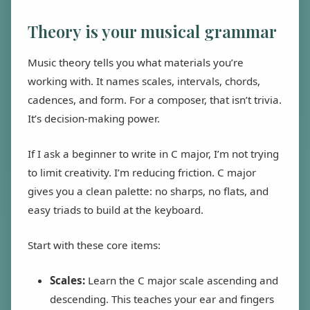
Theory is your musical grammar
Music theory tells you what materials you’re
working with. It names scales, intervals, chords,
cadences, and form. For a composer, that isn’t trivia.
It’s decision-making power.
If I ask a beginner to write in C major, I’m not trying
to limit creativity. I’m reducing friction. C major
gives you a clean palette: no sharps, no flats, and
easy triads to build at the keyboard.
Start with these core items:
Scales:
Learn the C major scale ascending and
descending. This teaches your ear and fingers