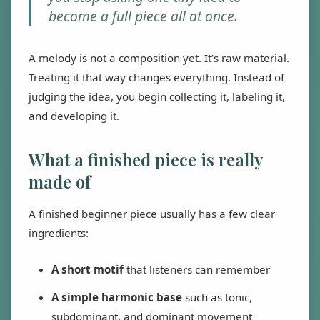
become a full piece all at once.
A melody is not a composition yet. It’s raw material.
Treating it that way changes everything. Instead of
judging the idea, you begin collecting it, labeling it,
and developing it.
What a finished piece is really
made of
A finished beginner piece usually has a few clear
ingredients:
A short motif
that listeners can remember
A simple harmonic base
such as tonic,
subdominant, and dominant movement