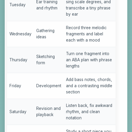
Ear training
sing scale degrees, and
Tuesday
and rhythm
transcribe a tiny phrase
by ear
Record three melodic
Gathering
Wednesday
fragments and label
ideas
each with a mood
Turn one fragment into
Sketching
Thursday
an ABA plan with phrase
form
lengths
Add bass notes, chords,
Friday
Development
and a contrasting middle
section
Listen back, fix awkward
Revision and
Saturday
rhythm, and clean
playback
notation
Study a short piece you