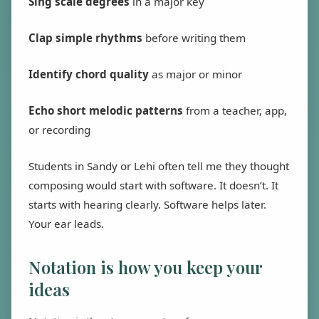
Sing scale degrees
in a major key
Clap simple rhythms
before writing them
Identify chord quality
as major or minor
Echo short melodic patterns
from a teacher, app,
or recording
Students in Sandy or Lehi often tell me they thought
composing would start with software. It doesn’t. It
starts with hearing clearly. Software helps later.
Your ear leads.
Notation is how you keep your
ideas