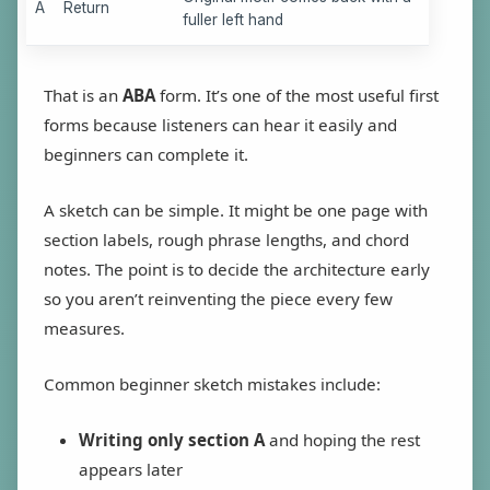
A
Return
fuller left hand
That is an
ABA
form. It’s one of the most useful first
forms because listeners can hear it easily and
beginners can complete it.
A sketch can be simple. It might be one page with
section labels, rough phrase lengths, and chord
notes. The point is to decide the architecture early
so you aren’t reinventing the piece every few
measures.
Common beginner sketch mistakes include:
Writing only section A
and hoping the rest
appears later