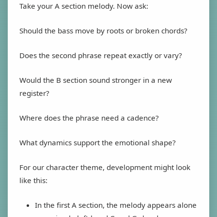
Take your A section melody. Now ask:
Should the bass move by roots or broken chords?
Does the second phrase repeat exactly or vary?
Would the B section sound stronger in a new
register?
Where does the phrase need a cadence?
What dynamics support the emotional shape?
For our character theme, development might look
like this:
In the first A section, the melody appears alone