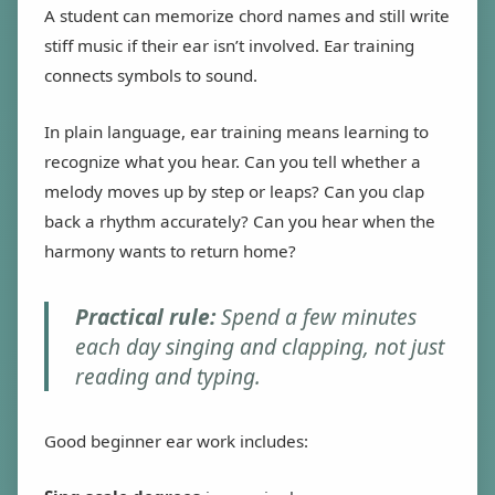
A student can memorize chord names and still write
stiff music if their ear isn’t involved. Ear training
connects symbols to sound.
In plain language, ear training means learning to
recognize what you hear. Can you tell whether a
melody moves up by step or leaps? Can you clap
back a rhythm accurately? Can you hear when the
harmony wants to return home?
Practical rule:
Spend a few minutes
each day singing and clapping, not just
reading and typing.
Good beginner ear work includes: