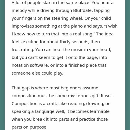
A lot of people start in the same place. You hear a
melody while driving through Bluffdale, tapping
your fingers on the steering wheel. Or your child
improvises something at the piano and says, “I wish
I knew how to turn that into a real song.” The idea
feels exciting for about thirty seconds, then
frustrating. You can hear the music in your head,
but you can’t seem to get it onto the page, into
notation software, or into a finished piece that
someone else could play.
That gap is where most beginners assume
composition must be some mysterious gift. It isn’t.
Composition is a craft. Like reading, drawing, or
speaking a language well, it becomes learnable
when you break it into parts and practice those
parts on purpose.