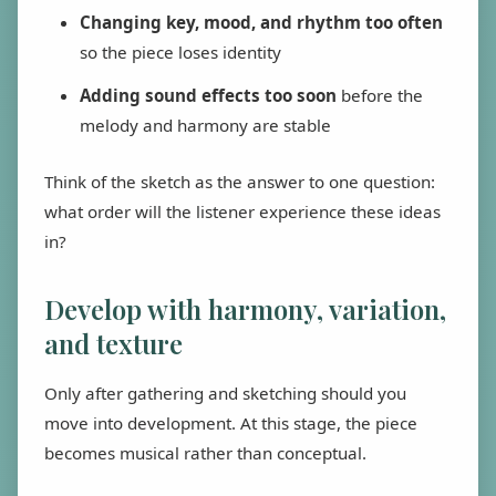
Changing key, mood, and rhythm too often
so the piece loses identity
Adding sound effects too soon
before the
melody and harmony are stable
Think of the sketch as the answer to one question:
what order will the listener experience these ideas
in?
Develop with harmony, variation,
and texture
Only after gathering and sketching should you
move into development. At this stage, the piece
becomes musical rather than conceptual.