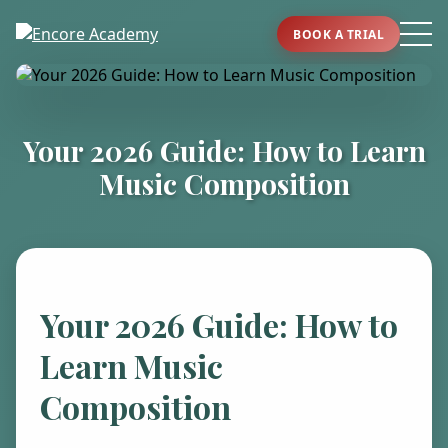
BOOK A TRIAL
Your 2026 Guide: How to Learn
Music Composition
Your 2026 Guide: How to
Learn Music
Composition