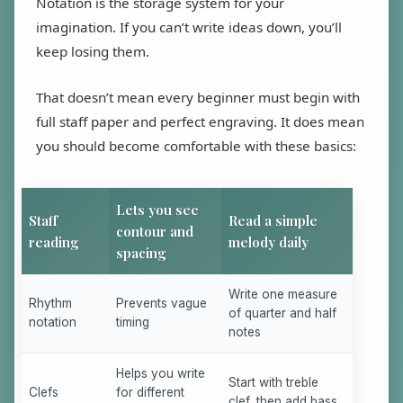
Notation is the storage system for your
imagination. If you can’t write ideas down, you’ll
keep losing them.
That doesn’t mean every beginner must begin with
full staff paper and perfect engraving. It does mean
you should become comfortable with these basics:
Lets you see
Staff
Read a simple
contour and
reading
melody daily
spacing
Write one measure
Rhythm
Prevents vague
of quarter and half
notation
timing
notes
Helps you write
Start with treble
Clefs
for different
clef, then add bass