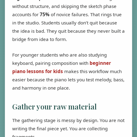
without structure, and skipping the sketch phase
accounts for
75%
of novice failures. That rings true
in the studio. Students usually don’t quit because
the idea is bad. They quit because they never built a
bridge from idea to form.
For younger students who are also studying
keyboard, pairing composition with
beginner
piano lessons for kids
makes this workflow much
easier because the piano lets you test melody, bass,
and harmony in one place.
Gather your raw material
The gathering stage is messy by design. You are not
writing the final piece yet. You are collecting
fragments.