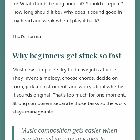
in? What chords belong under it? Should it repeat?
How long should it be? Why does it sound good in
my head and weak when I play it back?
That’s normal.
Why beginners get stuck so fast
Most new composers try to do five jobs at once.
They invent a melody, choose chords, decide on
form, pick an instrument, and worry about whether
it sounds original. That’s too much for one moment.
Strong composers separate those tasks so the work
stays manageable.
Music composition gets easier when
you stop asking one tiny idea to