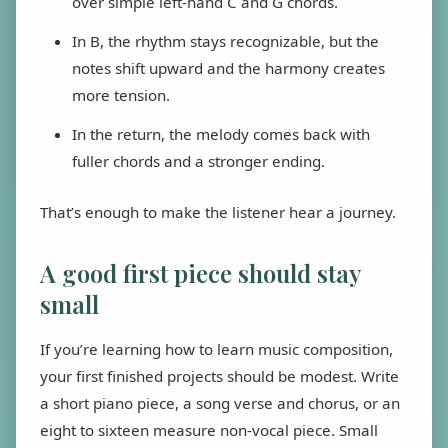
over simple left-hand C and G chords.
In B, the rhythm stays recognizable, but the
notes shift upward and the harmony creates
more tension.
In the return, the melody comes back with
fuller chords and a stronger ending.
That’s enough to make the listener hear a journey.
A good first piece should stay
small
If you’re learning how to learn music composition,
your first finished projects should be modest. Write
a short piano piece, a song verse and chorus, or an
eight to sixteen measure non-vocal piece. Small