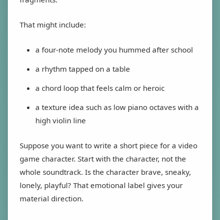
That might include:
a four-note melody you hummed after school
a rhythm tapped on a table
a chord loop that feels calm or heroic
a texture idea such as low piano octaves with a
high violin line
Suppose you want to write a short piece for a video
game character. Start with the character, not the
whole soundtrack. Is the character brave, sneaky,
lonely, playful? That emotional label gives your
material direction.