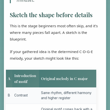
Sketch the shape before details
This is the stage beginners most often skip, and it’s
where many pieces fall apart. A sketch is the
blueprint.
If your gathered idea is the determined C-D-G-E
melody, your sketch might look like this:
Introduction
A
Original melody in C major
of motif
Same rhythm, different harmony
B
Contrast
and higher register
Original motif comes back with a