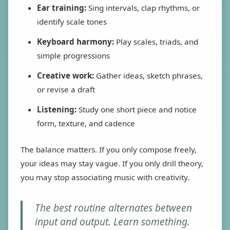
Ear training:
Sing intervals, clap rhythms, or
identify scale tones
Keyboard harmony:
Play scales, triads, and
simple progressions
Creative work:
Gather ideas, sketch phrases,
or revise a draft
Listening:
Study one short piece and notice
form, texture, and cadence
The balance matters. If you only compose freely,
your ideas may stay vague. If you only drill theory,
you may stop associating music with creativity.
The best routine alternates between
input and output. Learn something.