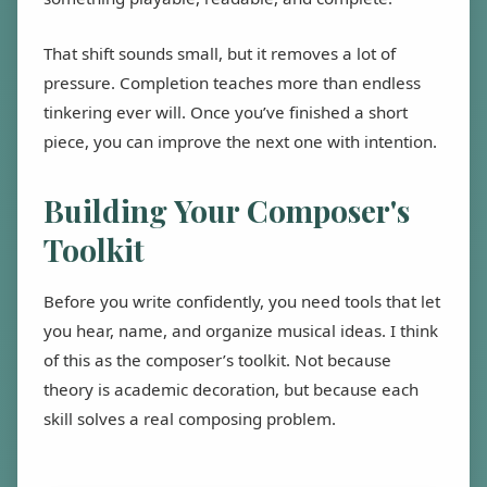
That shift sounds small, but it removes a lot of
pressure. Completion teaches more than endless
tinkering ever will. Once you’ve finished a short
piece, you can improve the next one with intention.
Building Your Composer's
Toolkit
Before you write confidently, you need tools that let
you hear, name, and organize musical ideas. I think
of this as the composer’s toolkit. Not because
theory is academic decoration, but because each
skill solves a real composing problem.