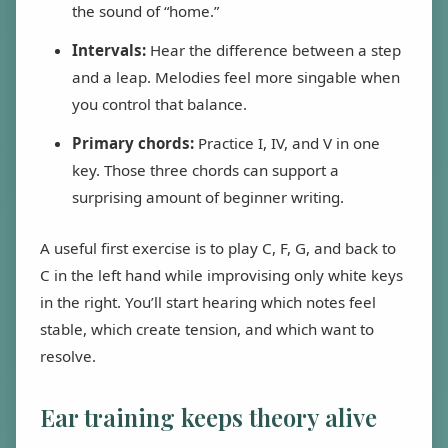
the sound of “home.”
Intervals:
Hear the difference between a step
and a leap. Melodies feel more singable when
you control that balance.
Primary chords:
Practice I, IV, and V in one
key. Those three chords can support a
surprising amount of beginner writing.
A useful first exercise is to play C, F, G, and back to
C in the left hand while improvising only white keys
in the right. You’ll start hearing which notes feel
stable, which create tension, and which want to
resolve.
Ear training keeps theory alive