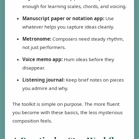
enough for learning scales, chords, and voicing.
Manuscript paper or notation app:
Use
whatever helps you capture ideas cleanly.
Metronome:
Composers need steady rhythm,
not just performers.
Voice memo app:
Hum ideas before they
disappear.
Listening journal:
Keep brief notes on pieces
you admire and why.
The toolkit is simple on purpose. The more fluent
you become with these basics, the less mysterious
composition feels.