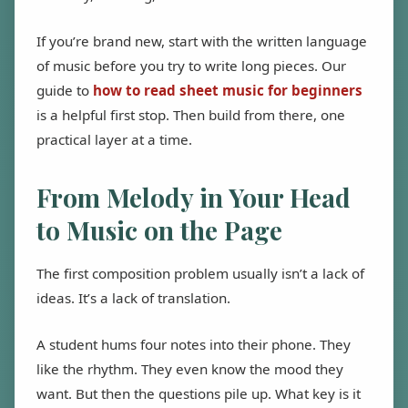
If you’re brand new, start with the written language
of music before you try to write long pieces. Our
guide to
how to read sheet music for beginners
is a helpful first stop. Then build from there, one
practical layer at a time.
From Melody in Your Head
to Music on the Page
The first composition problem usually isn’t a lack of
ideas. It’s a lack of translation.
A student hums four notes into their phone. They
like the rhythm. They even know the mood they
want. But then the questions pile up. What key is it