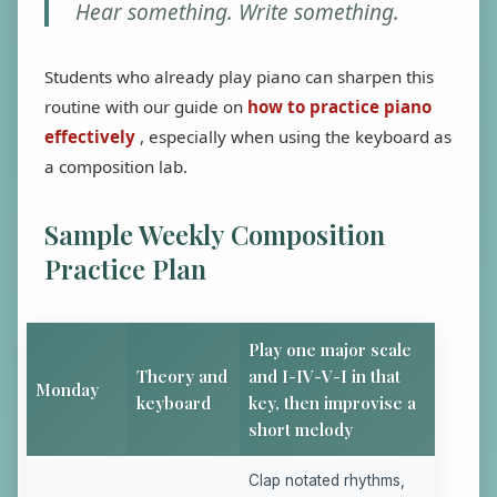
Hear something. Write something.
Students who already play piano can sharpen this
routine with our guide on
how to practice piano
effectively
, especially when using the keyboard as
a composition lab.
Sample Weekly Composition
Practice Plan
Play one major scale
Theory and
and I-IV-V-I in that
Monday
keyboard
key, then improvise a
short melody
Clap notated rhythms,