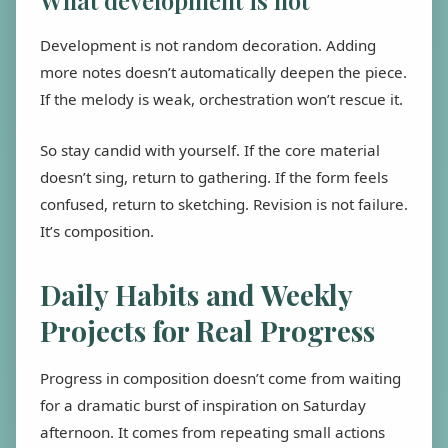
What development is not
Development is not random decoration. Adding
more notes doesn’t automatically deepen the piece.
If the melody is weak, orchestration won’t rescue it.
So stay candid with yourself. If the core material
doesn’t sing, return to gathering. If the form feels
confused, return to sketching. Revision is not failure.
It’s composition.
Daily Habits and Weekly
Projects for Real Progress
Progress in composition doesn’t come from waiting
for a dramatic burst of inspiration on Saturday
afternoon. It comes from repeating small actions