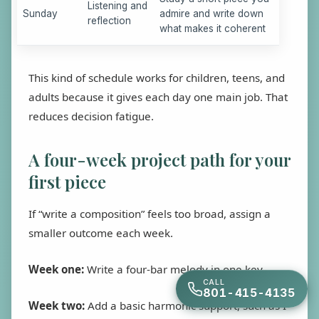
Listening and
Sunday
admire and write down
reflection
what makes it coherent
This kind of schedule works for children, teens, and
adults because it gives each day one main job. That
reduces decision fatigue.
A four-week project path for your
first piece
If “write a composition” feels too broad, assign a
smaller outcome each week.
Week one:
Write a four-bar melody in one key.
CALL
801-415-4135
Week two:
Add a basic harmonic support, such as I-