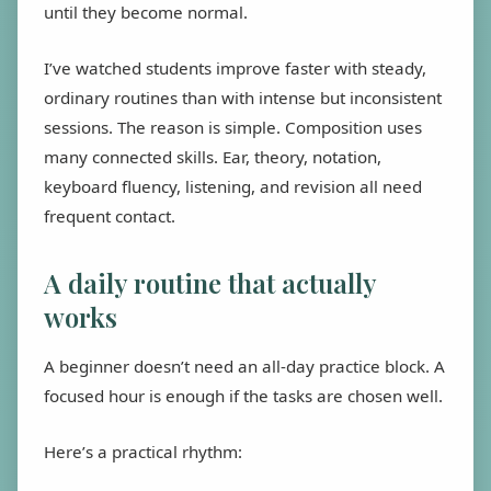
until they become normal.
I’ve watched students improve faster with steady,
ordinary routines than with intense but inconsistent
sessions. The reason is simple. Composition uses
many connected skills. Ear, theory, notation,
keyboard fluency, listening, and revision all need
frequent contact.
A daily routine that actually
works
A beginner doesn’t need an all-day practice block. A
focused hour is enough if the tasks are chosen well.
Here’s a practical rhythm: