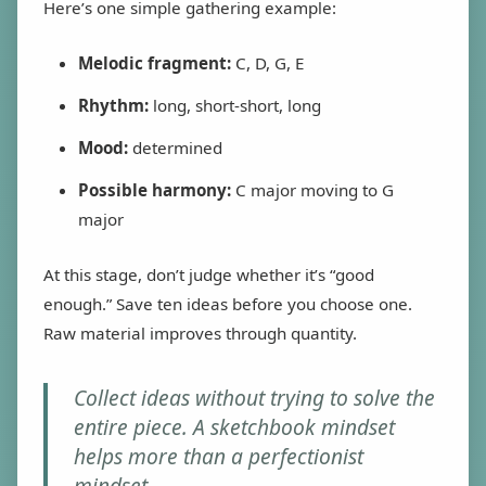
Here’s one simple gathering example:
Melodic fragment:
C, D, G, E
Rhythm:
long, short-short, long
Mood:
determined
Possible harmony:
C major moving to G
major
At this stage, don’t judge whether it’s “good
enough.” Save ten ideas before you choose one.
Raw material improves through quantity.
Collect ideas without trying to solve the
entire piece. A sketchbook mindset
helps more than a perfectionist
mindset.