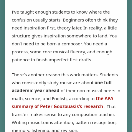
I’ve taught enough students to know where the
confusion usually starts. Beginners often think they
need inspiration first, theory later. In reality, a little
structure gives inspiration somewhere to land. You
don’t need to be born a composer. You need a
process, some core musical fluency, and enough
patience to finish imperfect first drafts.
There’s another reason this work matters. Students
who consistently study music are about
one full
academic year ahead
of their non-musical peers in
math, science, and English, according to
the APA
summary of Peter Gouzouasis’s research
. That
transfer makes sense to any composition teacher.
Writing music trains attention, pattern recognition,
memory, listening, and revision.