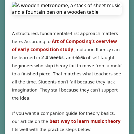
A structured, fundamentals-first approach matters
here. According to
Art of Composing’s overview
of early composition study
, notation fluency can
be learned in
2-4 weeks
, and
65%
of self-taught
beginners who skip theory fail to move from a motif
to a finished piece. That matches what teachers see
all the time. Students don’t fail because they lack
imagination. They stall because they can’t support
the idea.
If you want a companion guide for theory basics,
our article on the
best way to learn music theory
fits well with the practice steps below.