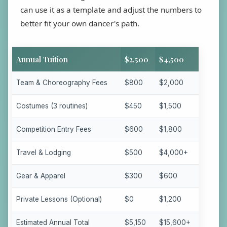
can use it as a template and adjust the numbers to
better fit your own dancer's path.
Annual Tuition
$2,500
$4,500
Team & Choreography Fees
$800
$2,000
Costumes (3 routines)
$450
$1,500
Competition Entry Fees
$600
$1,800
Travel & Lodging
$500
$4,000+
Gear & Apparel
$300
$600
Private Lessons (Optional)
$0
$1,200
Estimated Annual Total
$5,150
$15,600+