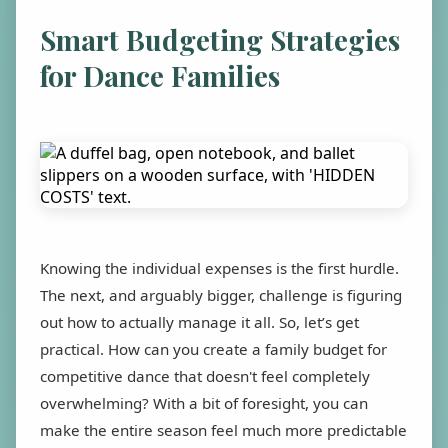
Smart Budgeting Strategies
for Dance Families
Knowing the individual expenses is the first hurdle.
The next, and arguably bigger, challenge is figuring
out how to actually manage it all. So, let’s get
practical. How can you create a family budget for
competitive dance that doesn't feel completely
overwhelming? With a bit of foresight, you can
make the entire season feel much more predictable