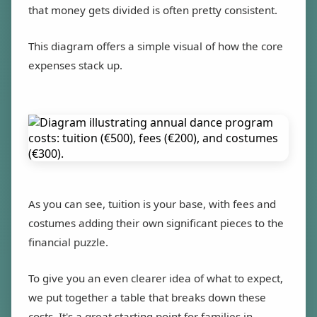
that money gets divided is often pretty consistent.
This diagram offers a simple visual of how the core
expenses stack up.
As you can see, tuition is your base, with fees and
costumes adding their own significant pieces to the
financial puzzle.
To give you an even clearer idea of what to expect,
we put together a table that breaks down these
costs. It's a great starting point for families in