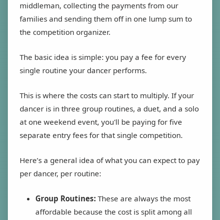
middleman, collecting the payments from our
families and sending them off in one lump sum to
the competition organizer.
The basic idea is simple: you pay a fee for every
single routine your dancer performs.
This is where the costs can start to multiply. If your
dancer is in three group routines, a duet, and a solo
at one weekend event, you'll be paying for five
separate entry fees for that single competition.
Here’s a general idea of what you can expect to pay
per dancer, per routine:
Group Routines:
These are always the most
affordable because the cost is split among all