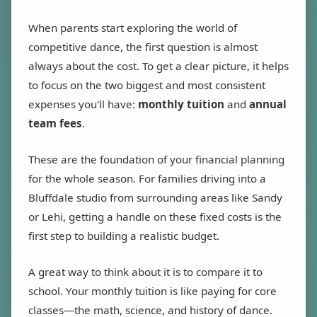
When parents start exploring the world of
competitive dance, the first question is almost
always about the cost. To get a clear picture, it helps
to focus on the two biggest and most consistent
expenses you'll have:
monthly tuition
and
annual
team fees
.
These are the foundation of your financial planning
for the whole season. For families driving into a
Bluffdale studio from surrounding areas like Sandy
or Lehi, getting a handle on these fixed costs is the
first step to building a realistic budget.
A great way to think about it is to compare it to
school. Your monthly tuition is like paying for core
classes—the math, science, and history of dance.