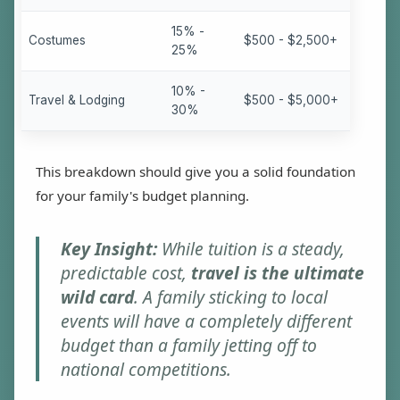
15% -
Costumes
$500 - $2,500+
25%
10% -
Travel & Lodging
$500 - $5,000+
30%
This breakdown should give you a solid foundation
for your family's budget planning.
Key Insight:
While tuition is a steady,
predictable cost,
travel is the ultimate
wild card
. A family sticking to local
events will have a completely different
budget than a family jetting off to
national competitions.