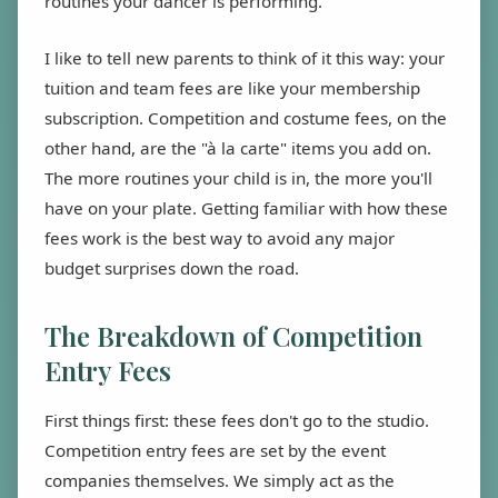
routines your dancer is performing.
I like to tell new parents to think of it this way: your
tuition and team fees are like your membership
subscription. Competition and costume fees, on the
other hand, are the "à la carte" items you add on.
The more routines your child is in, the more you'll
have on your plate. Getting familiar with how these
fees work is the best way to avoid any major
budget surprises down the road.
The Breakdown of Competition
Entry Fees
First things first: these fees don't go to the studio.
Competition entry fees are set by the event
companies themselves. We simply act as the