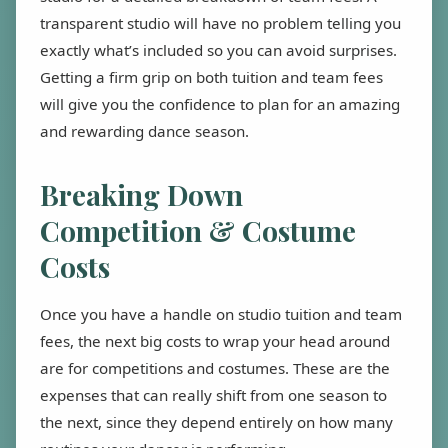
transparent studio will have no problem telling you
exactly what’s included so you can avoid surprises.
Getting a firm grip on both tuition and team fees
will give you the confidence to plan for an amazing
and rewarding dance season.
Breaking Down
Competition & Costume
Costs
Once you have a handle on studio tuition and team
fees, the next big costs to wrap your head around
are for competitions and costumes. These are the
expenses that can really shift from one season to
the next, since they depend entirely on how many