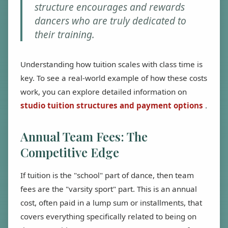
structure encourages and rewards
dancers who are truly dedicated to
their training.
Understanding how tuition scales with class time is
key. To see a real-world example of how these costs
work, you can explore detailed information on
studio tuition structures and payment options
.
Annual Team Fees: The
Competitive Edge
If tuition is the "school" part of dance, then team
fees are the "varsity sport" part. This is an annual
cost, often paid in a lump sum or installments, that
covers everything specifically related to being on