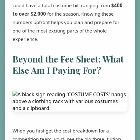
could have a total costume bill ranging from
$400
to over $2,000
for the season. Knowing these
numbers upfront helps you plan and prepare for
one of the most exciting parts of the whole
experience.
Beyond the Fee Sheet: What
Else Am I Paying For?
When you first get the cost breakdown for a
competition team, you’ll see the big three: tuition,