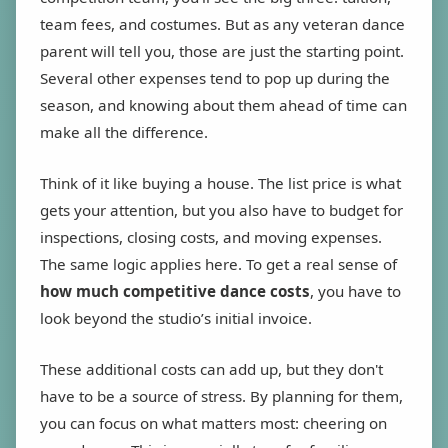
team fees, and costumes. But as any veteran dance
parent will tell you, those are just the starting point.
Several other expenses tend to pop up during the
season, and knowing about them ahead of time can
make all the difference.
Think of it like buying a house. The list price is what
gets your attention, but you also have to budget for
inspections, closing costs, and moving expenses.
The same logic applies here. To get a real sense of
how much competitive dance costs
, you have to
look beyond the studio’s initial invoice.
These additional costs can add up, but they don't
have to be a source of stress. By planning for them,
you can focus on what matters most: cheering on