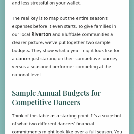
and less stressful on your wallet.
The real key is to map out the entire season's
expenses before it even starts. To give families in
our local
Riverton
and Bluffdale communities a
clearer picture, we’ve put together two sample
budgets. They show what a year might look like for
a dancer just starting on their competitive journey
versus a seasoned performer competing at the
national level.
Sample Annual Budgets for
Competitive Dancers
Think of this table as a starting point. It's a snapshot
of what two different dancers' financial
commitments might look like over a full season. You