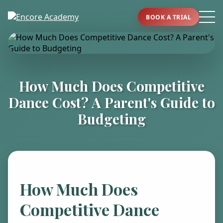
BOOK A TRIAL
How Much Does Competitive
Dance Cost? A Parent's Guide to
Budgeting
How Much Does
Competitive Dance