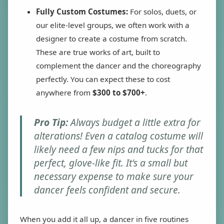
Fully Custom Costumes:
For solos, duets, or
our elite-level groups, we often work with a
designer to create a costume from scratch.
These are true works of art, built to
complement the dancer and the choreography
perfectly. You can expect these to cost
anywhere from
$300 to $700+
.
Pro Tip:
Always budget a little extra for
alterations! Even a catalog costume will
likely need a few nips and tucks for that
perfect, glove-like fit. It's a small but
necessary expense to make sure your
dancer feels confident and secure.
When you add it all up, a dancer in five routines