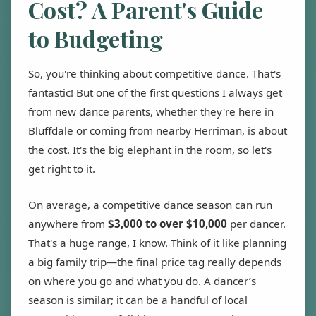
Cost? A Parent's Guide
to Budgeting
So, you're thinking about competitive dance. That's
fantastic! But one of the first questions I always get
from new dance parents, whether they're here in
Bluffdale or coming from nearby Herriman, is about
the cost. It's the big elephant in the room, so let's
get right to it.
On average, a competitive dance season can run
anywhere from
$3,000 to over $10,000
per dancer.
That's a huge range, I know. Think of it like planning
a big family trip—the final price tag really depends
on where you go and what you do. A dancer’s
season is similar; it can be a handful of local