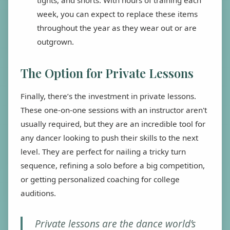
week, you can expect to replace these items
throughout the year as they wear out or are
outgrown.
The Option for Private Lessons
Finally, there’s the investment in private lessons.
These one-on-one sessions with an instructor aren't
usually required, but they are an incredible tool for
any dancer looking to push their skills to the next
level. They are perfect for nailing a tricky turn
sequence, refining a solo before a big competition,
or getting personalized coaching for college
auditions.
Private lessons are the dance world’s