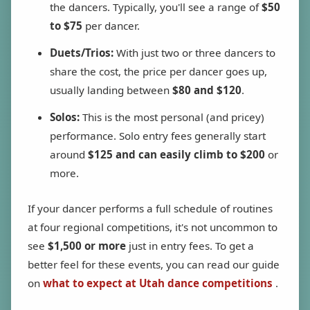
the dancers. Typically, you'll see a range of
$50
to $75
per dancer.
Duets/Trios:
With just two or three dancers to
share the cost, the price per dancer goes up,
usually landing between
$80 and $120
.
Solos:
This is the most personal (and pricey)
performance. Solo entry fees generally start
around
$125 and can easily climb to $200
or
more.
If your dancer performs a full schedule of routines
at four regional competitions, it's not uncommon to
see
$1,500 or more
just in entry fees. To get a
better feel for these events, you can read our guide
on
what to expect at Utah dance competitions
.