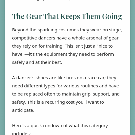
The Gear That Keeps Them Going
Beyond the sparkling costumes they wear on stage,
competitive dancers have a whole arsenal of gear
they rely on for training. This isn't just a "nice to
have"—it's the equipment they need to perform
safely and at their best.
A dancer's shoes are like tires on a race car; they
need different types for various routines and have
to be replaced often to maintain grip, support, and
safety. This is a recurring cost you'll want to
anticipate.
Here’s a quick rundown of what this category
includes: