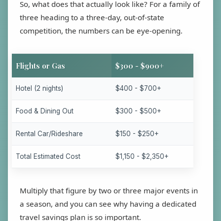
So, what does that actually look like? For a family of
three heading to a three-day, out-of-state
competition, the numbers can be eye-opening.
Flights or Gas
$300 - $900+
Hotel (2 nights)
$400 - $700+
Food & Dining Out
$300 - $500+
Rental Car/Rideshare
$150 - $250+
Total Estimated Cost
$1,150 - $2,350+
Multiply that figure by two or three major events in
a season, and you can see why having a dedicated
travel savings plan is so important.