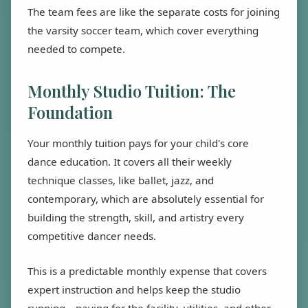
The team fees are like the separate costs for joining
the varsity soccer team, which cover everything
needed to compete.
Monthly Studio Tuition: The
Foundation
Your monthly tuition pays for your child's core
dance education. It covers all their weekly
technique classes, like ballet, jazz, and
contemporary, which are absolutely essential for
building the strength, skill, and artistry every
competitive dancer needs.
This is a predictable monthly expense that covers
expert instruction and helps keep the studio