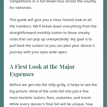
competitions or a full-blown tour across the country
for nationals.
This guide will give you a clear, honest look at all
the numbers. We’ll break down everything from the
straightforward monthly tuition to those sneaky
costs that can pop up unexpectedly. My goal is to
pull back the curtain so you can plan your dancer's
journey with your eyes wide open.
A First Look at the Major
Expenses
Before we get into the nitty-gritty, it helps to see the
big picture. Most of the costs fall into just a few
main buckets: tuition, fees, costumes, and travel.
While every dancer’s final bill will be unique, how