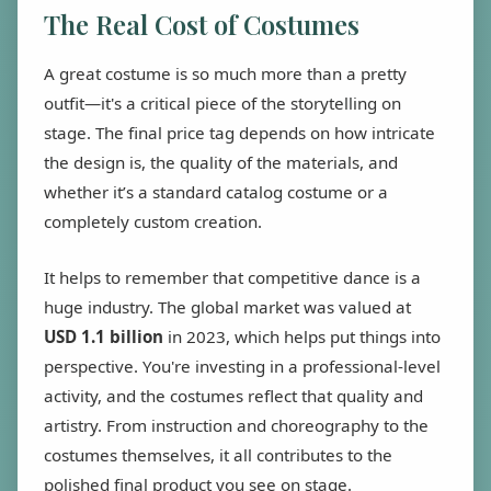
The Real Cost of Costumes
A great costume is so much more than a pretty
outfit—it's a critical piece of the storytelling on
stage. The final price tag depends on how intricate
the design is, the quality of the materials, and
whether it’s a standard catalog costume or a
completely custom creation.
It helps to remember that competitive dance is a
huge industry. The global market was valued at
USD 1.1 billion
in 2023, which helps put things into
perspective. You're investing in a professional-level
activity, and the costumes reflect that quality and
artistry. From instruction and choreography to the
costumes themselves, it all contributes to the
polished final product you see on stage.