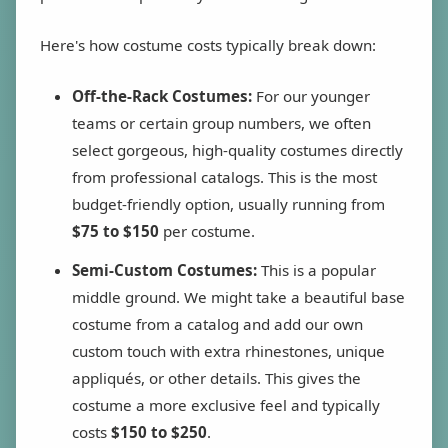
Here's how costume costs typically break down:
Off-the-Rack Costumes:
For our younger
teams or certain group numbers, we often
select gorgeous, high-quality costumes directly
from professional catalogs. This is the most
budget-friendly option, usually running from
$75 to $150
per costume.
Semi-Custom Costumes:
This is a popular
middle ground. We might take a beautiful base
costume from a catalog and add our own
custom touch with extra rhinestones, unique
appliqués, or other details. This gives the
costume a more exclusive feel and typically
costs
$150 to $250
.