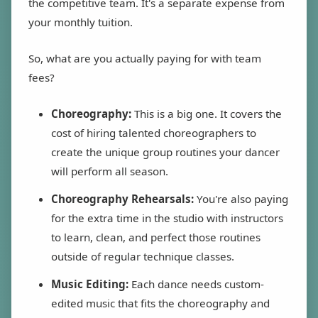
the competitive team. It's a separate expense from
your monthly tuition.
So, what are you actually paying for with team
fees?
Choreography:
This is a big one. It covers the
cost of hiring talented choreographers to
create the unique group routines your dancer
will perform all season.
Choreography Rehearsals:
You're also paying
for the extra time in the studio with instructors
to learn, clean, and perfect those routines
outside of regular technique classes.
Music Editing:
Each dance needs custom-
edited music that fits the choreography and