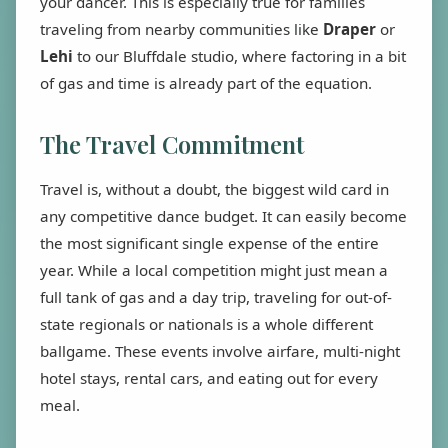
your dancer. This is especially true for families
traveling from nearby communities like
Draper
or
Lehi
to our Bluffdale studio, where factoring in a bit
of gas and time is already part of the equation.
The Travel Commitment
Travel is, without a doubt, the biggest wild card in
any competitive dance budget. It can easily become
the most significant single expense of the entire
year. While a local competition might just mean a
full tank of gas and a day trip, traveling for out-of-
state regionals or nationals is a whole different
ballgame. These events involve airfare, multi-night
hotel stays, rental cars, and eating out for every
meal.