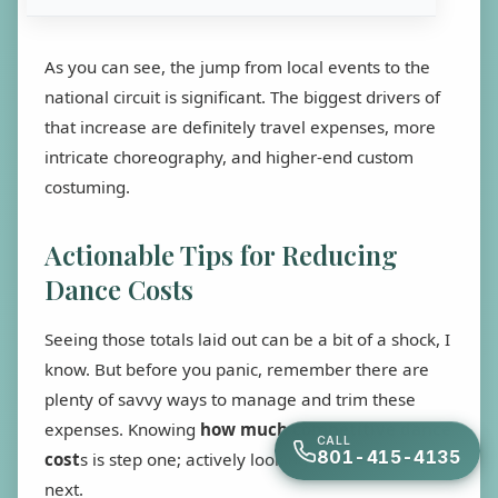
As you can see, the jump from local events to the
national circuit is significant. The biggest drivers of
that increase are definitely travel expenses, more
intricate choreography, and higher-end custom
costuming.
Actionable Tips for Reducing
Dance Costs
Seeing those totals laid out can be a bit of a shock, I
know. But before you panic, remember there are
plenty of savvy ways to manage and trim these
expenses. Knowing
how much competitive dance
CALL
801-415-4135
cost
s is step one; actively looking for savings is the
next.