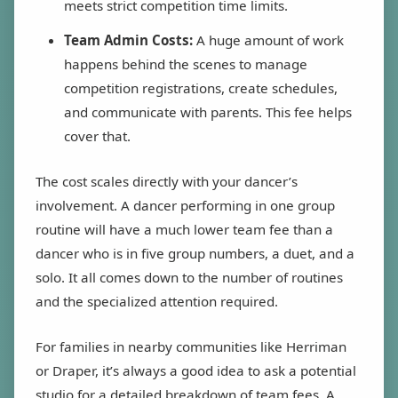
meets strict competition time limits.
Team Admin Costs:
A huge amount of work
happens behind the scenes to manage
competition registrations, create schedules,
and communicate with parents. This fee helps
cover that.
The cost scales directly with your dancer’s
involvement. A dancer performing in one group
routine will have a much lower team fee than a
dancer who is in five group numbers, a duet, and a
solo. It all comes down to the number of routines
and the specialized attention required.
For families in nearby communities like Herriman
or Draper, it’s always a good idea to ask a potential
studio for a detailed breakdown of team fees. A