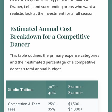
Draper, Lehi, and surrounding areas who want a
realistic look at the investment for a full season.
Estimated Annual Cost
Breakdown for a Competitive
Dancer
This table outlines the primary expense categories
and their estimated percentage of a competitive
dancer's total annual budget.
30% -
$2,000 -
Studio Tuition
40%
$5,000+
Competition & Team
25% -
$1,500 -
Fees
35%
$4,000+