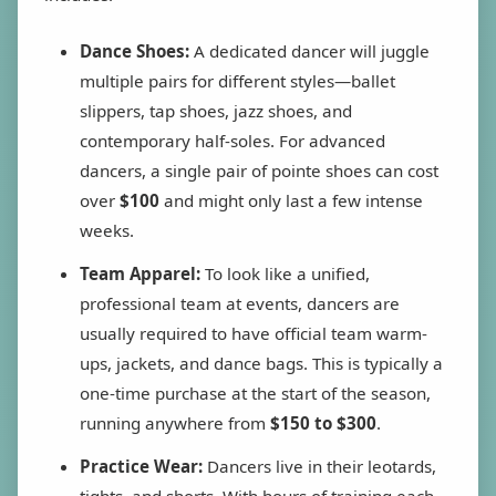
Dance Shoes:
A dedicated dancer will juggle
multiple pairs for different styles—ballet
slippers, tap shoes, jazz shoes, and
contemporary half-soles. For advanced
dancers, a single pair of pointe shoes can cost
over
$100
and might only last a few intense
weeks.
Team Apparel:
To look like a unified,
professional team at events, dancers are
usually required to have official team warm-
ups, jackets, and dance bags. This is typically a
one-time purchase at the start of the season,
running anywhere from
$150 to $300
.
Practice Wear:
Dancers live in their leotards,
tights, and shorts. With hours of training each