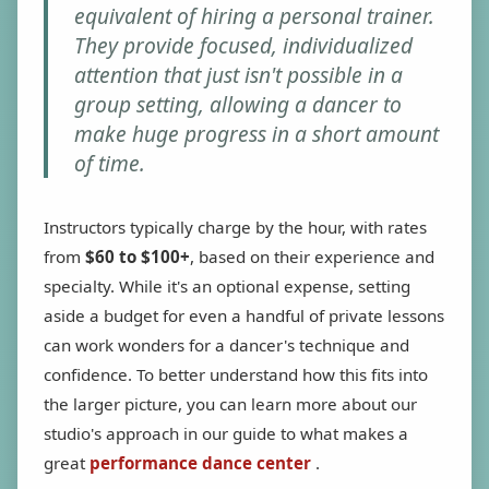
equivalent of hiring a personal trainer.
They provide focused, individualized
attention that just isn't possible in a
group setting, allowing a dancer to
make huge progress in a short amount
of time.
Instructors typically charge by the hour, with rates
from
$60 to $100+
, based on their experience and
specialty. While it's an optional expense, setting
aside a budget for even a handful of private lessons
can work wonders for a dancer's technique and
confidence. To better understand how this fits into
the larger picture, you can learn more about our
studio's approach in our guide to what makes a
great
performance dance center
.