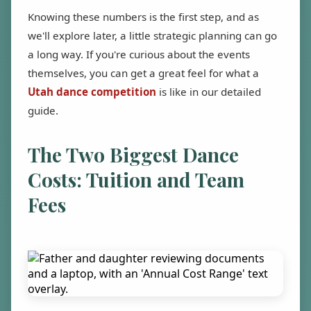
Knowing these numbers is the first step, and as
we'll explore later, a little strategic planning can go
a long way. If you're curious about the events
themselves, you can get a great feel for what a
Utah dance competition
is like in our detailed
guide.
The Two Biggest Dance
Costs: Tuition and Team
Fees