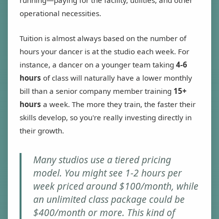
running—paying for the facility, utilities, and other
operational necessities.
Tuition is almost always based on the number of
hours your dancer is at the studio each week. For
instance, a dancer on a younger team taking
4-6
hours
of class will naturally have a lower monthly
bill than a senior company member training
15+
hours
a week. The more they train, the faster their
skills develop, so you're really investing directly in
their growth.
Many studios use a tiered pricing
model. You might see 1-2 hours per
week priced around $100/month, while
an unlimited class package could be
$400/month or more. This kind of