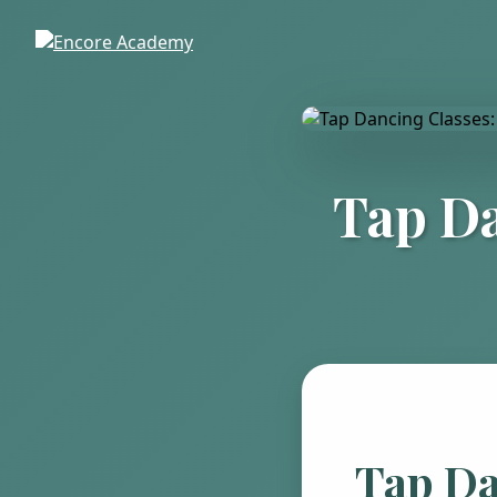
Tap Da
Tap Da