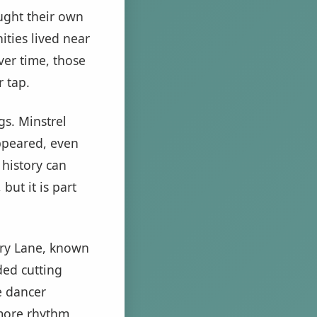
ught their own
ties lived near
er time, those
 tap.
gs. Minstrel
ppeared, even
 history can
but it is part
nry Lane, known
ded cutting
e dancer
 more rhythm,