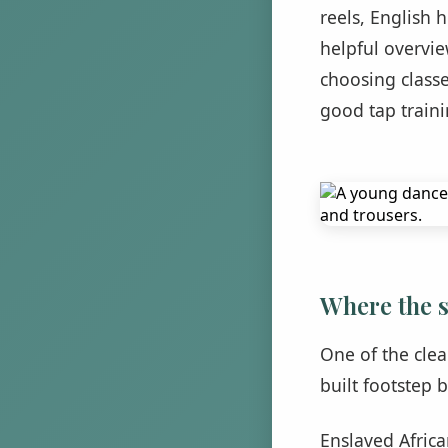
reels, English 
helpful overvi
choosing classe
good tap traini
Where the 
One of the clea
built footstep b
Enslaved Afric