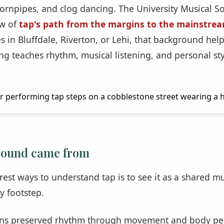
hornpipes, and clog dancing. The University Musical So
ew of
tap's path from the margins to the mainstre
s in Bluffdale, Riverton, or Lehi, that background hel
ng teaches rhythm, musical listening, and personal sty
sound came from
rest ways to understand tap is to see it as a shared m
y footstep.
ans preserved rhythm through movement and body per