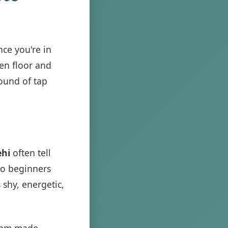
nce you're in
en floor and
sound of tap
ehi
often tell
do beginners
 shy, energetic,
ythm made