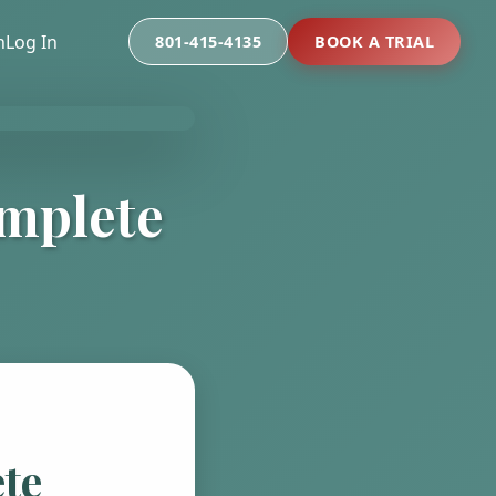
n
Log In
801-415-4135
BOOK A TRIAL
omplete
te