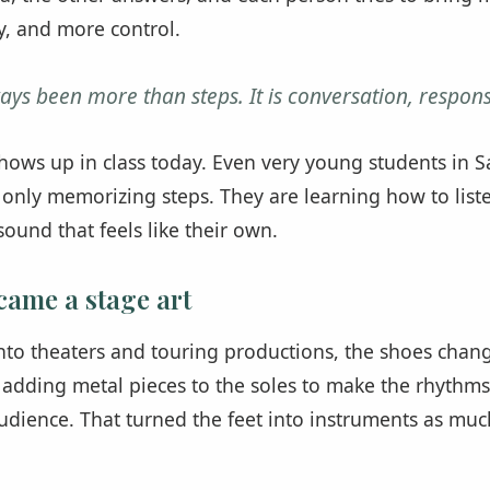
y, and more control.
ays been more than steps. It is conversation, respons
 shows up in class today. Even very young students in S
 only memorizing steps. They are learning how to list
ound that feels like their own.
came a stage art
nto theaters and touring productions, the shoes chan
adding metal pieces to the soles to make the rhythms
udience. That turned the feet into instruments as much