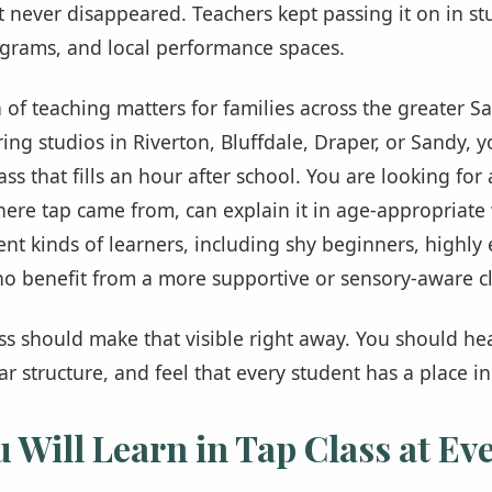
it never disappeared. Teachers kept passing it on in st
rams, and local performance spaces.
 of teaching matters for families across the greater Sal
ng studios in Riverton, Bluffdale, Draper, or Sandy, y
lass that fills an hour after school. You are looking fo
ere tap came from, can explain it in age-appropriate
nt kinds of learners, including shy beginners, highly 
o benefit from a more supportive or sensory-aware cla
ass should make that visible right away. You should he
ar structure, and feel that every student has a place i
 Will Learn in Tap Class at Eve