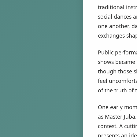
traditional in
social dances a
one another, d
exchanges shap
Public performa
shows became o
though those sh
feel uncomfortab
of the truth of
One early mome
as Master Juba
contest. A cutt
presents an ide