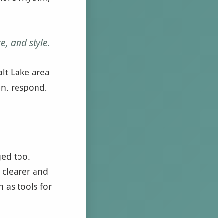
e, and style.
alt Lake area
en, respond,
ged too.
 clearer and
 as tools for