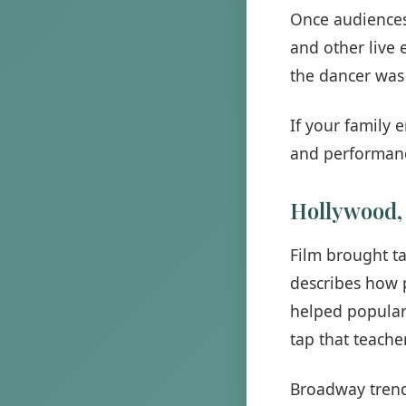
Once audiences 
and other live
the dancer was
If your family
and performanc
Hollywood,
Film brought ta
describes how 
helped popular
tap that teacher
Broadway trends