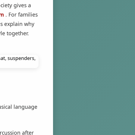
ciety gives a
am
. For families
ps explain why
le together.
usical language
cussion after