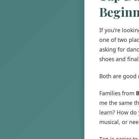
Beginn
If you're looki
one of two plac
asking for danc
shoes and finall
Both are good r
Families from
B
me the same thi
learn? How do yo
musical, or ne
Tap is easier t