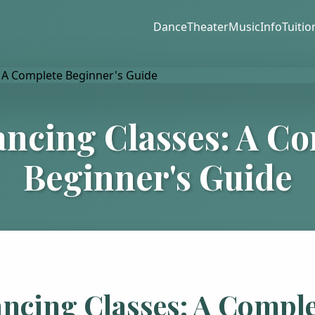
Dance
Theater
Music
Info
Tuitio
ncing Classes: A C
Beginner's Guide
ncing Classes: A Comple