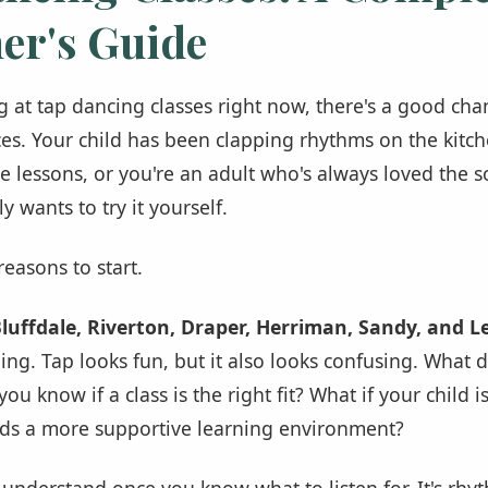
er's Guide
ng at tap dancing classes right now, there's a good cha
es. Your child has been clapping rhythms on the kitch
e lessons, or you're an adult who's always loved the 
y wants to try it yourself.
easons to start.
luffdale, Riverton, Draper, Herriman, Sandy, and L
ng. Tap looks fun, but it also looks confusing. What 
u know if a class is the right fit? What if your child is
eds a more supportive learning environment?
o understand once you know what to listen for. It's rh