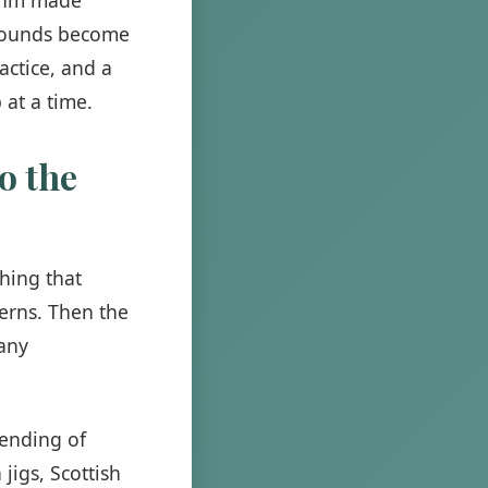
e sounds become
actice, and a
 at a time.
o the
hing that
terns. Then the
many
lending of
jigs, Scottish