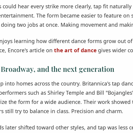
could hear every strike more clearly, tap fit naturally
 entertainment. The form became easier to feature on
 doing two jobs at once. Making movement and maki
 enjoys learning how different dance forms grow out 
e, Encore's article on
the art of dance
gives wider co
 Broadway, and the next generation
p into homes across the country. Britannica's tap danc
performers such as Shirley Temple and Bill "Bojangle
ize the form for a wide audience. Their work showed 
s still try to balance in class. Precision and charm.
 later shifted toward other styles, and tap was less ce