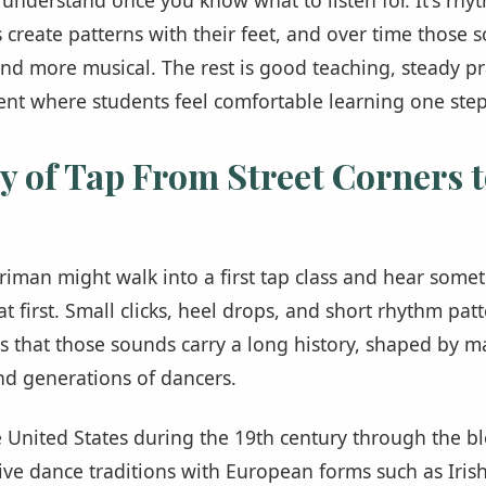
s create patterns with their feet, and over time thos
, and more musical. The rest is good teaching, steady pr
nt where students feel comfortable learning one step
y of Tap From Street Corners t
riman might walk into a first tap class and hear somet
t first. Small clicks, heel drops, and short rhythm pat
s that those sounds carry a long history, shaped by 
d generations of dancers.
 United States during the 19th century through the b
ive dance traditions with European forms such as Irish 