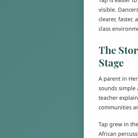
visible. Dancer
clearer, faster
class environme
The Stor
Stage
A parent in Her
sounds simple a
teacher explain
communities an
Tap grew in the
African percuss