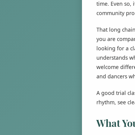
time. Even so, 
community prog
That long chain
you are compari
looking for a c
understands wh
welcome differe
and dancers wh
A good trial cl
rhythm, see cle
What You