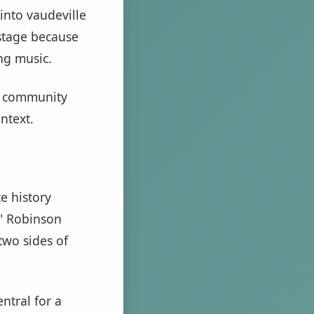
 into vaudeville
 stage because
ng music.
of community
ntext.
e history
s" Robinson
two sides of
ntral for a