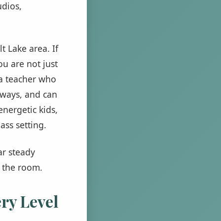
udios,
t Lake area. If
ou are not just
r a teacher who
 ways, and can
energetic kids,
ss setting.
ar steady
n the room.
ry Level