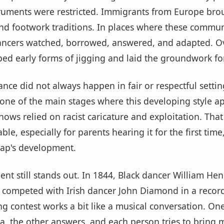
struments were restricted. Immigrants from Europe bro
nd footwork traditions. In places where these communi
ancers watched, borrowed, answered, and adapted. Ov
ed early forms of jigging and laid the groundwork for
nce did not always happen in fair or respectful settin
ne of the main stages where this developing style a
ows relied on racist caricature and exploitation. That
le, especially for parents hearing it for the first time, 
 tap's development.
nt still stands out. In 1844, Black dancer William He
, competed with Irish dancer John Diamond in a recor
ing contest works a bit like a musical conversation. On
a, the other answers, and each person tries to bring