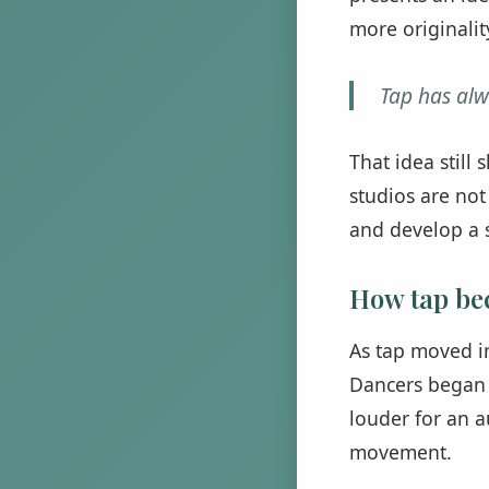
more originalit
Tap has alw
That idea still
studios are not
and develop a s
How tap be
As tap moved i
Dancers began 
louder for an a
movement.