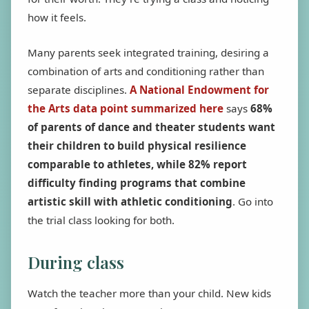
how it feels.
Many parents seek integrated training, desiring a
combination of arts and conditioning rather than
separate disciplines.
A National Endowment for
the Arts data point summarized here
says
68%
of parents of dance and theater students want
their children to build physical resilience
comparable to athletes, while 82% report
difficulty finding programs that combine
artistic skill with athletic conditioning
. Go into
the trial class looking for both.
During class
Watch the teacher more than your child. New kids