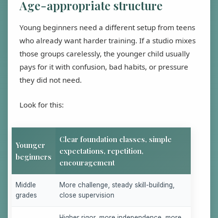
Age-appropriate structure
Young beginners need a different setup from teens
who already want harder training. If a studio mixes
those groups carelessly, the younger child usually
pays for it with confusion, bad habits, or pressure
they did not need.
Look for this:
Clear foundation classes, simple
Younger
expectations, repetition,
beginners
encouragement
Middle
More challenge, steady skill-building,
grades
close supervision
Higher rigor, more independence, more