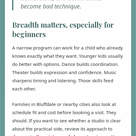
become bad technique.
Breadth matters, especially for
beginners
A narrow program can work for a child who already
knows exactly what they want. Younger kids usually
do better with options. Dance builds coordination.
Theater builds expression and confidence. Music
sharpens timing and listening. Those skills feed
each other.
Families in Bluffdale or nearby cities also look at
schedule fit and cost before booking a visit. They
should. If you want to see whether a studio is clear
about the practical side, review its approach to