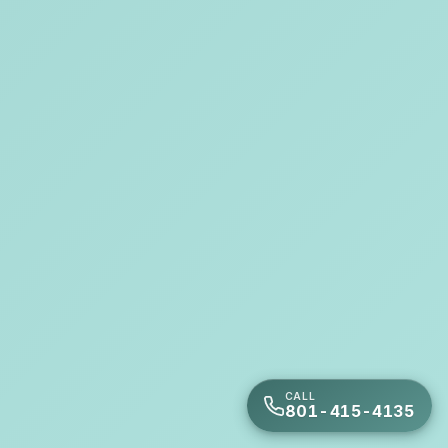
CALL
801-415-4135