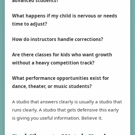
advanced students?
What happens if my child is nervous or needs
time to adjust?
How do instructors handle corrections?
Are there classes for kids who want growth
without a heavy competition track?
What performance opportunities exist for
dance, theater, or music students?
A studio that answers clearly is usually a studio that
runs clearly. A studio that gets defensive this early
is giving you useful information. Believe it.