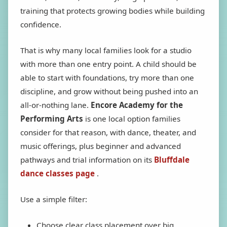
training that protects growing bodies while building
confidence.
That is why many local families look for a studio
with more than one entry point. A child should be
able to start with foundations, try more than one
discipline, and grow without being pushed into an
all-or-nothing lane.
Encore Academy for the
Performing Arts
is one local option families
consider for that reason, with dance, theater, and
music offerings, plus beginner and advanced
pathways and trial information on its
Bluffdale
dance classes page
.
Use a simple filter:
Choose clear class placement over big