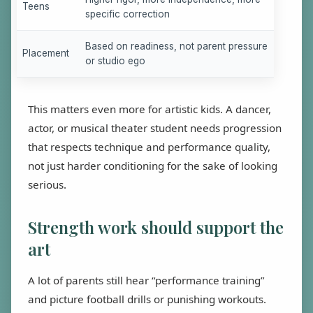
Teens
specific correction
Based on readiness, not parent pressure
Placement
or studio ego
This matters even more for artistic kids. A dancer,
actor, or musical theater student needs progression
that respects technique and performance quality,
not just harder conditioning for the sake of looking
serious.
Strength work should support the
art
A lot of parents still hear “performance training”
and picture football drills or punishing workouts.