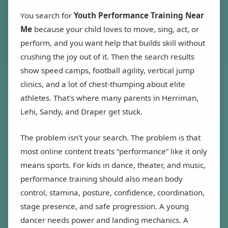
You search for
Youth Performance Training Near
Me
because your child loves to move, sing, act, or
perform, and you want help that builds skill without
crushing the joy out of it. Then the search results
show speed camps, football agility, vertical jump
clinics, and a lot of chest-thumping about elite
athletes. That's where many parents in Herriman,
Lehi, Sandy, and Draper get stuck.
The problem isn't your search. The problem is that
most online content treats “performance” like it only
means sports. For kids in dance, theater, and music,
performance training should also mean body
control, stamina, posture, confidence, coordination,
stage presence, and safe progression. A young
dancer needs power and landing mechanics. A