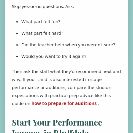
Skip yes-or-no questions. Ask:
What part felt fun?
What part felt hard?
Did the teacher help when you weren't sure?
Would you want to try it again?
Then ask the staff what they'd recommend next and
why. If your child is also interested in stage
performance or auditions, compare the studio's
expectations with practical prep advice like this
guide on
how to prepare for auditions
.
Start Your Performance
Journey in Bluffdale