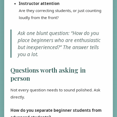
Instructor attention
Are they correcting students, or just counting
loudly from the front?
Ask one blunt question: “How do you
place beginners who are enthusiastic
but inexperienced?” The answer tells
you a lot.
Questions worth asking in
person
Not every question needs to sound polished. Ask
directly.
How do you separate beginner students from