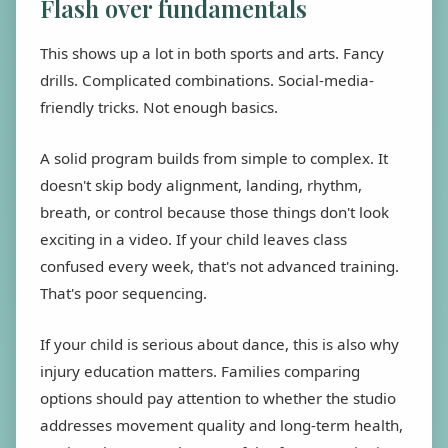
Flash over fundamentals
This shows up a lot in both sports and arts. Fancy
drills. Complicated combinations. Social-media-
friendly tricks. Not enough basics.
A solid program builds from simple to complex. It
doesn't skip body alignment, landing, rhythm,
breath, or control because those things don't look
exciting in a video. If your child leaves class
confused every week, that's not advanced training.
That's poor sequencing.
If your child is serious about dance, this is also why
injury education matters. Families comparing
options should pay attention to whether the studio
addresses movement quality and long-term health,