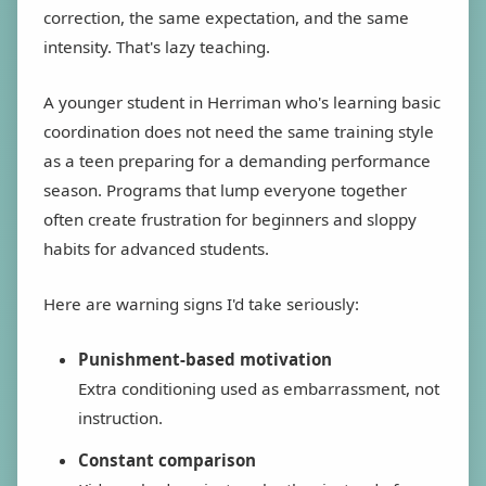
correction, the same expectation, and the same
intensity. That's lazy teaching.
A younger student in Herriman who's learning basic
coordination does not need the same training style
as a teen preparing for a demanding performance
season. Programs that lump everyone together
often create frustration for beginners and sloppy
habits for advanced students.
Here are warning signs I'd take seriously:
Punishment-based motivation
Extra conditioning used as embarrassment, not
instruction.
Constant comparison