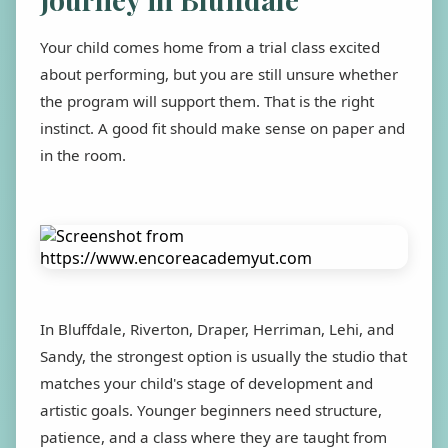
Your child comes home from a trial class excited
about performing, but you are still unsure whether
the program will support them. That is the right
instinct. A good fit should make sense on paper and
in the room.
In Bluffdale, Riverton, Draper, Herriman, Lehi, and
Sandy, the strongest option is usually the studio that
matches your child's stage of development and
artistic goals. Younger beginners need structure,
patience, and a class where they are taught from