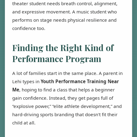
theater student needs breath control, alignment,
and expressive movement. A music student who
performs on stage needs physical resilience and
confidence too.
Finding the Right Kind of
Performance Program
A lot of families start in the same place. A parent in
Lehi types in
Youth Performance Training Near
Me
, hoping to find a class that helps a beginner
gain confidence. Instead, they get pages full of
“explosive power,” “elite athlete development,” and
hard-driving sports branding that doesn't fit their
child at all.