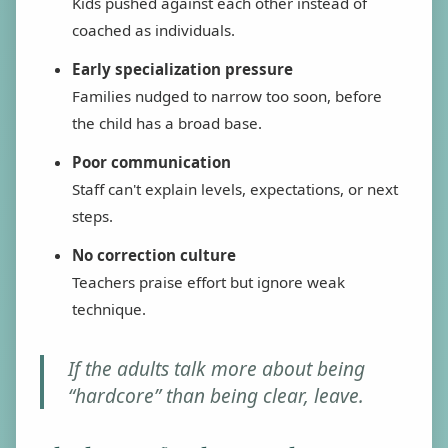
Kids pushed against each other instead of
coached as individuals.
Early specialization pressure
Families nudged to narrow too soon, before
the child has a broad base.
Poor communication
Staff can't explain levels, expectations, or next
steps.
No correction culture
Teachers praise effort but ignore weak
technique.
If the adults talk more about being
“hardcore” than being clear, leave.