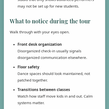
may not be set up for new students.
What to notice during the tour
Walk through with your eyes open.
Front desk organization
Disorganized check-in usually signals
disorganized communication elsewhere.
Floor safety
Dance spaces should look maintained, not
patched together.
Transitions between classes
Watch how staff move kids in and out. Calm
systems matter.