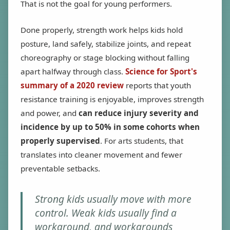
That is not the goal for young performers.
Done properly, strength work helps kids hold
posture, land safely, stabilize joints, and repeat
choreography or stage blocking without falling
apart halfway through class.
Science for Sport's
summary of a 2020 review
reports that youth
resistance training is enjoyable, improves strength
and power, and
can reduce injury severity and
incidence by up to 50% in some cohorts when
properly supervised
. For arts students, that
translates into cleaner movement and fewer
preventable setbacks.
Strong kids usually move with more
control. Weak kids usually find a
workaround, and workarounds