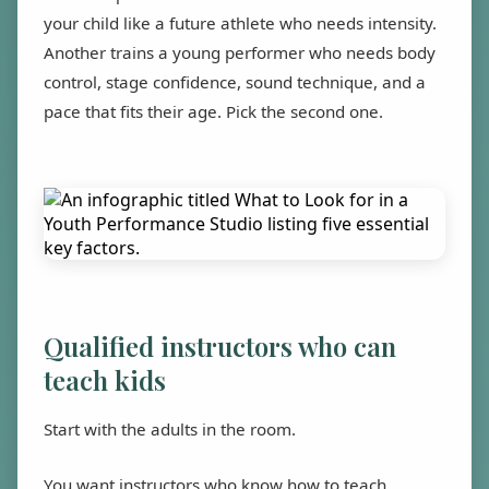
your child like a future athlete who needs intensity.
Another trains a young performer who needs body
control, stage confidence, sound technique, and a
pace that fits their age. Pick the second one.
Qualified instructors who can
teach kids
Start with the adults in the room.
You want instructors who know how to teach