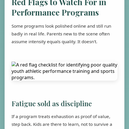
Red Flags to Watch For in
Performance Programs
Some programs look polished online and still run
badly in real life. Parents new to the scene often
assume intensity equals quality. It doesn't.
Fatigue sold as discipline
If a program treats exhaustion as proof of value,
step back. Kids are there to learn, not to survive a