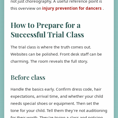
not just choreography. A useful reference point is
this overview on
injury prevention for dancers
.
How to Prepare for a
Successful Trial Class
The trial class is where the truth comes out.
Websites can be polished. Front desk staff can be
charming. The room reveals the full story.
Before class
Handle the basics early. Confirm dress code, hair
expectations, arrival time, and whether your child
needs special shoes or equipment. Then set the
tone for your child. Tell them they're not auditioning
for their worth. They're trying a class and noticing