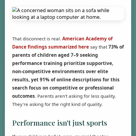
That disconnect is real.
American Academy of
Dance findings summarized here
say that
73% of
parents of children aged 7–9 seeking
performance training prioritize supportive,
non-competitive environments over elite
results, yet 91% of online descriptions for this
search focus on competitive or professional
outcomes
. Parents aren't asking for less quality.
They're asking for the right kind of quality.
Performance isn't just sports