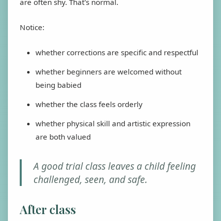
are often shy. That's normal.
Notice:
whether corrections are specific and respectful
whether beginners are welcomed without
being babied
whether the class feels orderly
whether physical skill and artistic expression
are both valued
A good trial class leaves a child feeling
challenged, seen, and safe.
After class