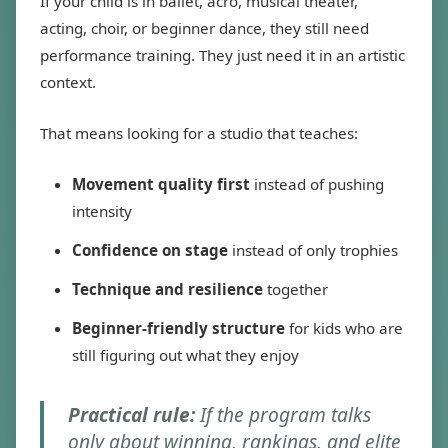
If your child is in ballet, acro, musical theater,
acting, choir, or beginner dance, they still need
performance training. They just need it in an artistic
context.
That means looking for a studio that teaches:
Movement quality first
instead of pushing
intensity
Confidence on stage
instead of only trophies
Technique and resilience
together
Beginner-friendly structure
for kids who are
still figuring out what they enjoy
Practical rule:
If the program talks
only about winning, rankings, and elite