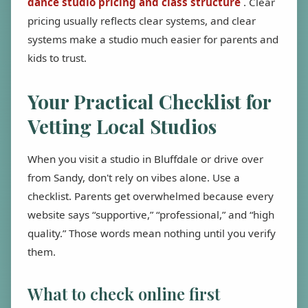
dance studio pricing and class structure
. Clear
pricing usually reflects clear systems, and clear
systems make a studio much easier for parents and
kids to trust.
Your Practical Checklist for
Vetting Local Studios
When you visit a studio in Bluffdale or drive over
from Sandy, don't rely on vibes alone. Use a
checklist. Parents get overwhelmed because every
website says “supportive,” “professional,” and “high
quality.” Those words mean nothing until you verify
them.
What to check online first