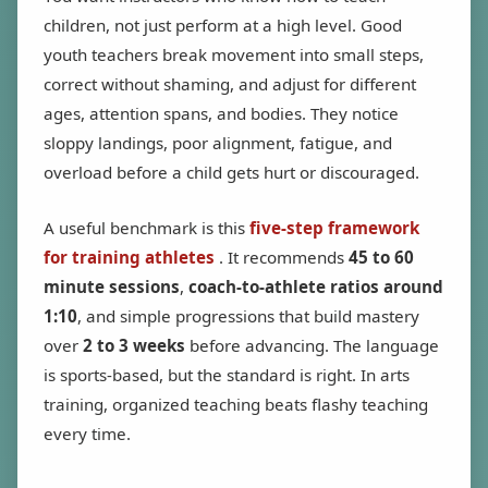
children, not just perform at a high level. Good
youth teachers break movement into small steps,
correct without shaming, and adjust for different
ages, attention spans, and bodies. They notice
sloppy landings, poor alignment, fatigue, and
overload before a child gets hurt or discouraged.
A useful benchmark is this
five-step framework
for training athletes
. It recommends
45 to 60
minute sessions
,
coach-to-athlete ratios around
1:10
, and simple progressions that build mastery
over
2 to 3 weeks
before advancing. The language
is sports-based, but the standard is right. In arts
training, organized teaching beats flashy teaching
every time.