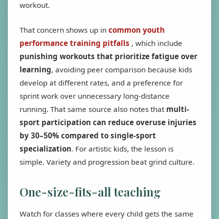
workout.
That concern shows up in
common youth
performance training pitfalls
, which include
punishing workouts that prioritize fatigue over
learning
, avoiding peer comparison because kids
develop at different rates, and a preference for
sprint work over unnecessary long-distance
running. That same source also notes that
multi-
sport participation can reduce overuse injuries
by 30–50% compared to single-sport
specialization
. For artistic kids, the lesson is
simple. Variety and progression beat grind culture.
One-size-fits-all teaching
Watch for classes where every child gets the same