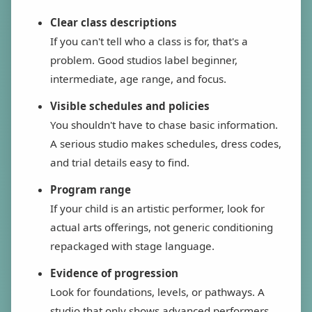
Clear class descriptions
If you can't tell who a class is for, that's a
problem. Good studios label beginner,
intermediate, age range, and focus.
Visible schedules and policies
You shouldn't have to chase basic information.
A serious studio makes schedules, dress codes,
and trial details easy to find.
Program range
If your child is an artistic performer, look for
actual arts offerings, not generic conditioning
repackaged with stage language.
Evidence of progression
Look for foundations, levels, or pathways. A
studio that only shows advanced performers