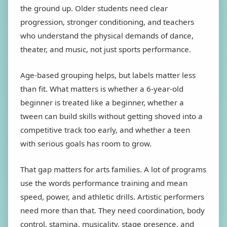
the ground up. Older students need clear
progression, stronger conditioning, and teachers
who understand the physical demands of dance,
theater, and music, not just sports performance.
Age-based grouping helps, but labels matter less
than fit. What matters is whether a 6-year-old
beginner is treated like a beginner, whether a
tween can build skills without getting shoved into a
competitive track too early, and whether a teen
with serious goals has room to grow.
That gap matters for arts families. A lot of programs
use the words performance training and mean
speed, power, and athletic drills. Artistic performers
need more than that. They need coordination, body
control, stamina, musicality, stage presence, and