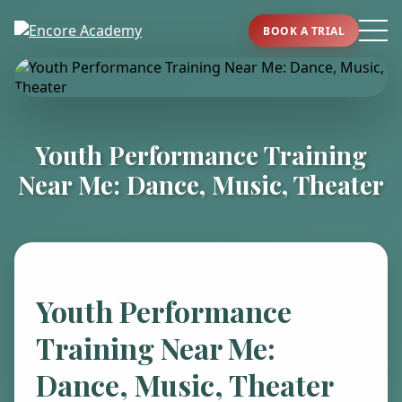
BOOK A TRIAL
Youth Performance Training
Near Me: Dance, Music, Theater
Youth Performance
Training Near Me:
Dance, Music, Theater