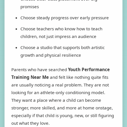
promises
Choose steady progress over early pressure
Choose teachers who know how to teach
children, not just impress an audience
Choose a studio that supports both artistic
growth and physical resilience
Parents who have searched
Youth Performance
Training Near Me
and felt like nothing quite fits
are usually noticing a real problem. They are not
looking for an athlete-only conditioning model.
They want a place where a child can become
stronger, more skilled, and more at home onstage,
especially if that child is young, new, or still figuring
out what they love.