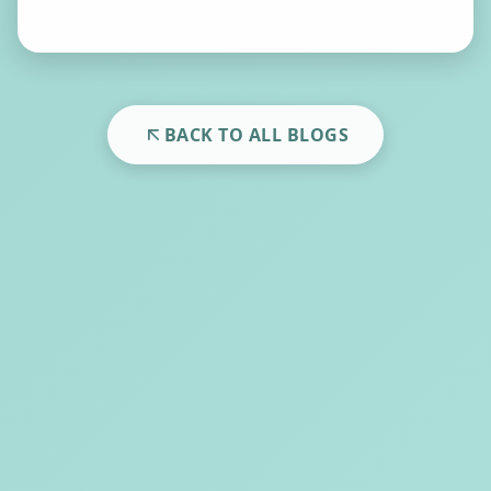
BACK TO ALL BLOGS