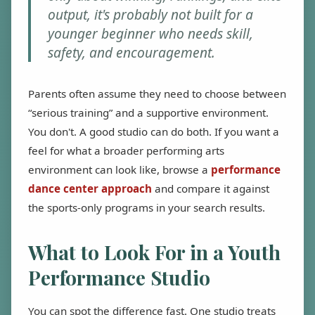
output, it's probably not built for a
younger beginner who needs skill,
safety, and encouragement.
Parents often assume they need to choose between
“serious training” and a supportive environment.
You don't. A good studio can do both. If you want a
feel for what a broader performing arts
environment can look like, browse a
performance
dance center approach
and compare it against
the sports-only programs in your search results.
What to Look For in a Youth
Performance Studio
You can spot the difference fast. One studio treats