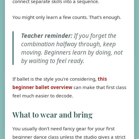
connect separate skills into a sequence.
You might only learn a few counts. That's enough.
Teacher reminder:
If you forget the
combination halfway through, keep
moving. Beginners learn by doing, not
by waiting to feel ready.
If ballet is the style you're considering,
this
beginner ballet overview
can make that first class
feel much easier to decode.
What to wear and bring
You usually don't need fancy gear for your first
beginner dance class unless the studio gives a strict