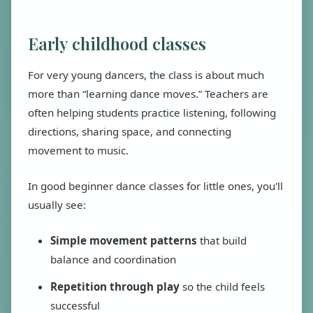
Early childhood classes
For very young dancers, the class is about much
more than “learning dance moves.” Teachers are
often helping students practice listening, following
directions, sharing space, and connecting
movement to music.
In good beginner dance classes for little ones, you'll
usually see:
Simple movement patterns
that build
balance and coordination
Repetition through play
so the child feels
successful