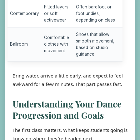
Fitted layers
Often barefoot or
Contemporary
or soft
foot undies,
activewear
depending on class
Shoes that allow
Comfortable
smooth movement,
Ballroom
clothes with
based on studio
movement
guidance
Bring water, arrive a little early, and expect to feel
awkward for a few minutes. That part passes fast.
Understanding Your Dance
Progression and Goals
The first class matters. What keeps students going is
knowing where they're headed next.