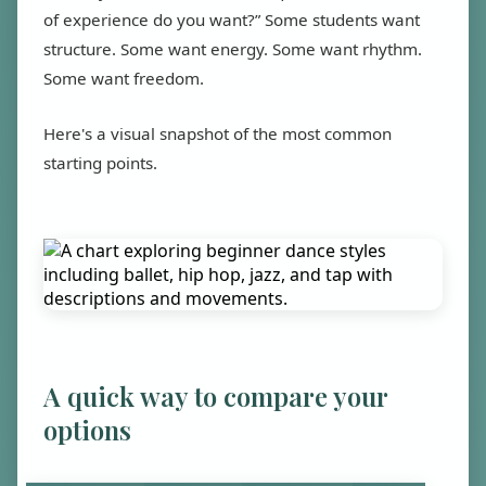
of experience do you want?” Some students want
structure. Some want energy. Some want rhythm.
Some want freedom.
Here's a visual snapshot of the most common
starting points.
A quick way to compare your
options