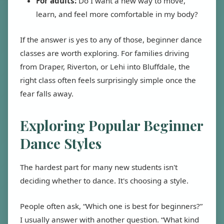
For adults:
Do I want a new way to move,
learn, and feel more comfortable in my body?
If the answer is yes to any of those, beginner dance
classes are worth exploring. For families driving
from Draper, Riverton, or Lehi into Bluffdale, the
right class often feels surprisingly simple once the
fear falls away.
Exploring Popular Beginner
Dance Styles
The hardest part for many new students isn't
deciding whether to dance. It's choosing a style.
People often ask, “Which one is best for beginners?”
I usually answer with another question. “What kind