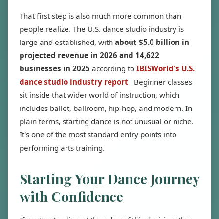
That first step is also much more common than
people realize. The U.S. dance studio industry is
large and established, with
about $5.0 billion in
projected revenue in 2026 and 14,622
businesses in 2025
according to
IBISWorld's U.S.
dance studio industry report
. Beginner classes
sit inside that wider world of instruction, which
includes ballet, ballroom, hip-hop, and modern. In
plain terms, starting dance is not unusual or niche.
It's one of the most standard entry points into
performing arts training.
Starting Your Dance Journey
with Confidence