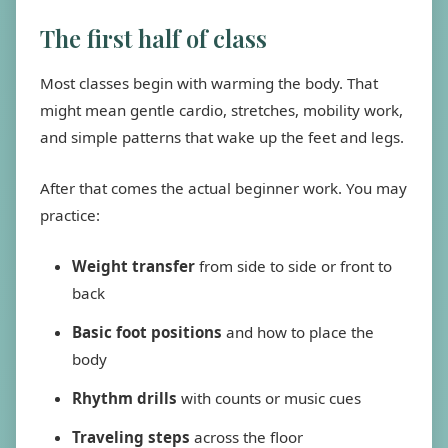
The first half of class
Most classes begin with warming the body. That
might mean gentle cardio, stretches, mobility work,
and simple patterns that wake up the feet and legs.
After that comes the actual beginner work. You may
practice:
Weight transfer
from side to side or front to
back
Basic foot positions
and how to place the
body
Rhythm drills
with counts or music cues
Traveling steps
across the floor