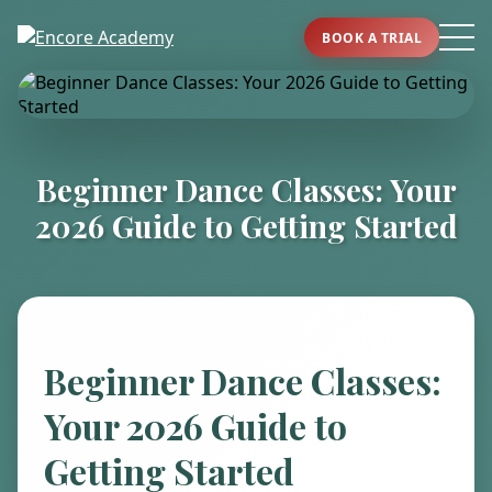
BOOK A TRIAL
Beginner Dance Classes: Your
2026 Guide to Getting Started
Beginner Dance Classes:
Your 2026 Guide to
Getting Started