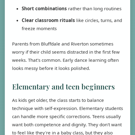
Short combinations
rather than long routines
Clear classroom rituals
like circles, turns, and
freeze moments
Parents from Bluffdale and Riverton sometimes
worry if their child seems distracted in the first few
weeks. That's common. Early dance learning often
looks messy before it looks polished.
Elementary and teen beginners
As kids get older, the class starts to balance
technique with self-expression. Elementary students
can handle more specific corrections. Teens usually
want both competence and dignity. They don't want
to feel like they're in a baby class, but they also