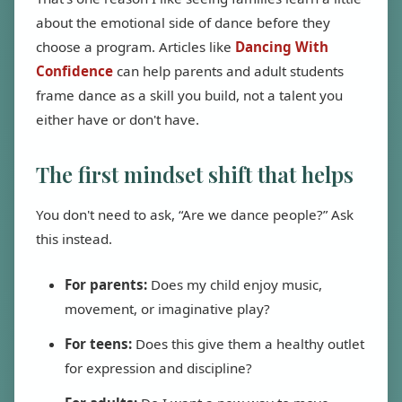
about the emotional side of dance before they
choose a program. Articles like
Dancing With
Confidence
can help parents and adult students
frame dance as a skill you build, not a talent you
either have or don't have.
The first mindset shift that helps
You don't need to ask, “Are we dance people?” Ask
this instead.
For parents:
Does my child enjoy music,
movement, or imaginative play?
For teens:
Does this give them a healthy outlet
for expression and discipline?