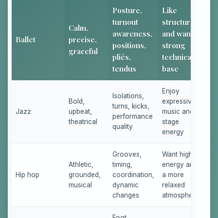
Posture,
Like
turnout
structure
Calm,
awareness,
and want a
Ballet
precise,
positions,
strong
graceful
pliés,
technical
tendus
base
Enjoy
Isolations,
Bold,
expressive
turns, kicks,
Jazz
upbeat,
music and
performance
theatrical
stage
quality
energy
Grooves,
Want high
Athletic,
timing,
energy and
Hip hop
grounded,
coordination,
a more
musical
dynamic
relaxed
changes
atmosphere
Foot