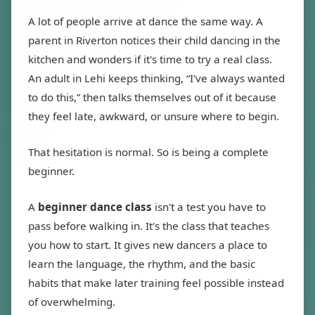
A lot of people arrive at dance the same way. A
parent in Riverton notices their child dancing in the
kitchen and wonders if it's time to try a real class.
An adult in Lehi keeps thinking, “I've always wanted
to do this,” then talks themselves out of it because
they feel late, awkward, or unsure where to begin.
That hesitation is normal. So is being a complete
beginner.
A
beginner dance class
isn't a test you have to
pass before walking in. It's the class that teaches
you how to start. It gives new dancers a place to
learn the language, the rhythm, and the basic
habits that make later training feel possible instead
of overwhelming.