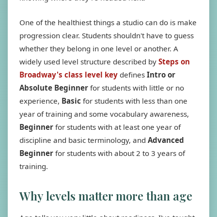
One of the healthiest things a studio can do is make
progression clear. Students shouldn't have to guess
whether they belong in one level or another. A
widely used level structure described by
Steps on
Broadway's class level key
defines
Intro or
Absolute Beginner
for students with little or no
experience,
Basic
for students with less than one
year of training and some vocabulary awareness,
Beginner
for students with at least one year of
discipline and basic terminology, and
Advanced
Beginner
for students with about 2 to 3 years of
training.
Why levels matter more than age