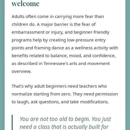
welcome
Adults often come in carrying more fear than
children do. A major barrier is the fear of
embarrassment or injury, and beginner-friendly
programs help by creating low-pressure entry
points and framing dance as a wellness activity with
benefits related to balance, mood, and confidence,
as described in Tennessee's arts and movement
overview.
That's why adult beginners need teachers who
normalize starting from zero. They need permission
to laugh, ask questions, and take modifications.
You are not too old to begin. You just
need a class that is actually built for