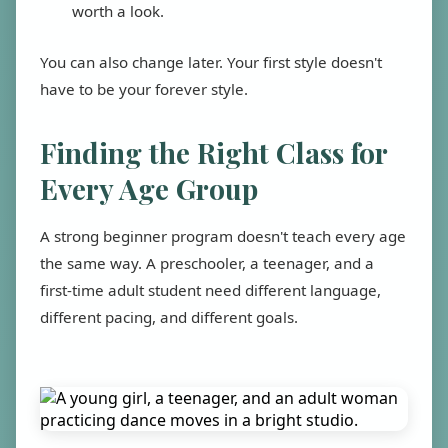
worth a look.
You can also change later. Your first style doesn't
have to be your forever style.
Finding the Right Class for
Every Age Group
A strong beginner program doesn't teach every age
the same way. A preschooler, a teenager, and a
first-time adult student need different language,
different pacing, and different goals.