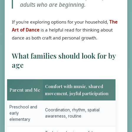
adults who are beginning.
If you're exploring options for your household,
The
Art of Dance
is a helpful read for thinking about
dance as both craft and personal growth.
What families should look for by
age
Comfort with music, shared
Parent and Me
movement, joyful participation
Preschool and
Coordination, rhythm, spatial
early
awareness, routine
elementary