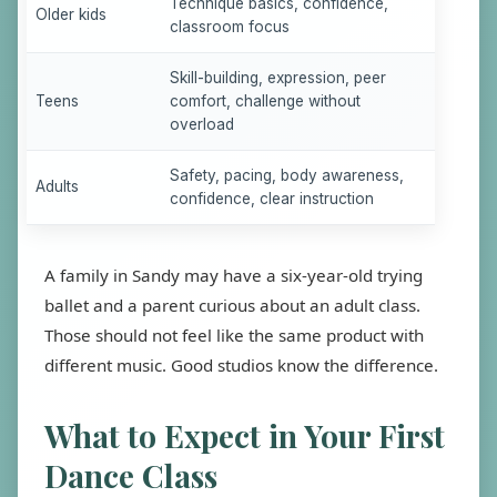
Technique basics, confidence,
Older kids
classroom focus
Skill-building, expression, peer
Teens
comfort, challenge without
overload
Safety, pacing, body awareness,
Adults
confidence, clear instruction
A family in Sandy may have a six-year-old trying
ballet and a parent curious about an adult class.
Those should not feel like the same product with
different music. Good studios know the difference.
What to Expect in Your First
Dance Class