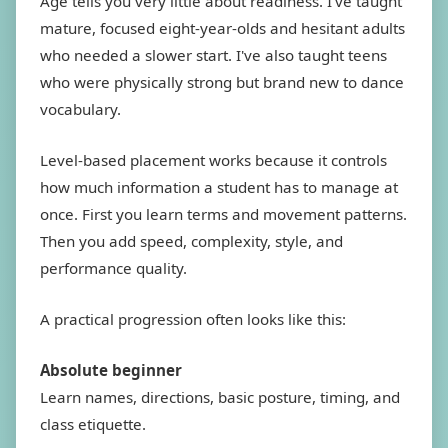
Age tells you very little about readiness. I've taught
mature, focused eight-year-olds and hesitant adults
who needed a slower start. I've also taught teens
who were physically strong but brand new to dance
vocabulary.
Level-based placement works because it controls
how much information a student has to manage at
once. First you learn terms and movement patterns.
Then you add speed, complexity, style, and
performance quality.
A practical progression often looks like this:
Absolute beginner
Learn names, directions, basic posture, timing, and
class etiquette.