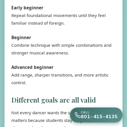
Early beginner
Repeat foundational movements until they feel
familiar instead of foreign.
Beginner
Combine technique with simple combinations and
stronger musical awareness.
Advanced beginner
Add range, sharper transitions, and more artistic
control.
Different goals are all valid
Not every dancer wants the same destination. That
CALL
801-415-4135
matters because students stay longer when the