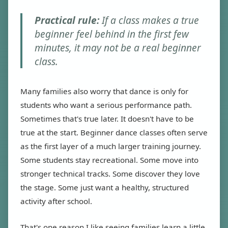
Practical rule:
If a class makes a true
beginner feel behind in the first few
minutes, it may not be a real beginner
class.
Many families also worry that dance is only for
students who want a serious performance path.
Sometimes that's true later. It doesn't have to be
true at the start. Beginner dance classes often serve
as the first layer of a much larger training journey.
Some students stay recreational. Some move into
stronger technical tracks. Some discover they love
the stage. Some just want a healthy, structured
activity after school.
That's one reason I like seeing families learn a little