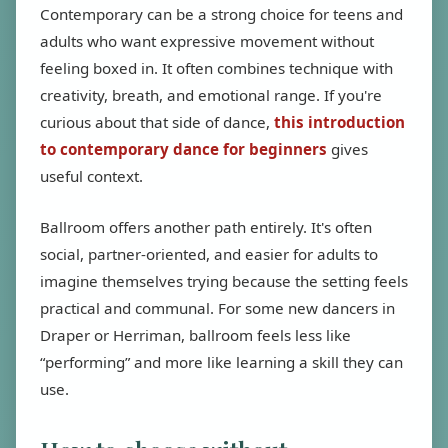
Contemporary can be a strong choice for teens and
adults who want expressive movement without
feeling boxed in. It often combines technique with
creativity, breath, and emotional range. If you're
curious about that side of dance,
this introduction
to contemporary dance for beginners
gives
useful context.
Ballroom offers another path entirely. It's often
social, partner-oriented, and easier for adults to
imagine themselves trying because the setting feels
practical and communal. For some new dancers in
Draper or Herriman, ballroom feels less like
“performing” and more like learning a skill they can
use.