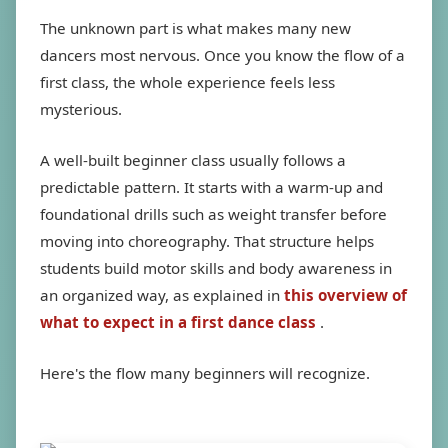
The unknown part is what makes many new
dancers most nervous. Once you know the flow of a
first class, the whole experience feels less
mysterious.
A well-built beginner class usually follows a
predictable pattern. It starts with a warm-up and
foundational drills such as weight transfer before
moving into choreography. That structure helps
students build motor skills and body awareness in
an organized way, as explained in
this overview of
what to expect in a first dance class
.
Here's the flow many beginners will recognize.