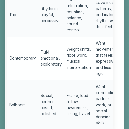
Love music,
articulation,
Rhythmic,
patterns,
counting,
Tap
playful,
and making
balance,
percussive
rhythm with
sound
their feet
control
Want
Weight shifts,
movement
Fluid,
floor work,
that feels
Contemporary
emotional,
musical
expressive
exploratory
interpretation
and less
rigid
Want
connection,
Social,
Frame, lead-
partner
partner-
follow
Ballroom
work, or
based,
awareness,
social
polished
timing, travel
dancing
skills