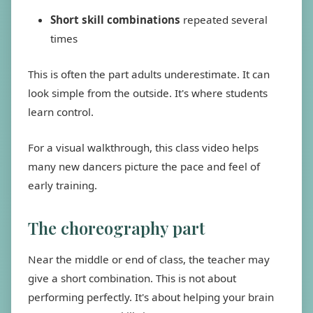
Short skill combinations
repeated several
times
This is often the part adults underestimate. It can
look simple from the outside. It's where students
learn control.
For a visual walkthrough, this class video helps
many new dancers picture the pace and feel of
early training.
The choreography part
Near the middle or end of class, the teacher may
give a short combination. This is not about
performing perfectly. It's about helping your brain