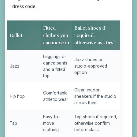
dress code.
Fitted
Ballet shoes if
Ballet
clothes you
required,
can move in
otherwise ask first
Leggings or
Jazz shoes or
dance pants
Jazz
studio-approved
and a fitted
option
top
Clean indoor
Comfortable
Hip hop
sneakers if the studio
athletic wear
allows them
Easy-to-
Tap shoes if required,
Tap
move
otherwise confirm
clothing
before class