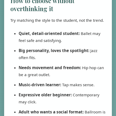
How to choose without
overthinking it
Try matching the style to the student, not the trend.
Quiet, detail-oriented student:
Ballet may
feel safe and satisfying.
Big personality, loves the spotlight:
Jazz
often fits.
Needs movement and freedom:
Hip hop can
be a great outlet.
Music-driven learner:
Tap makes sense.
Expressive older beginner:
Contemporary
may click.
Adult who wants a social format:
Ballroom is