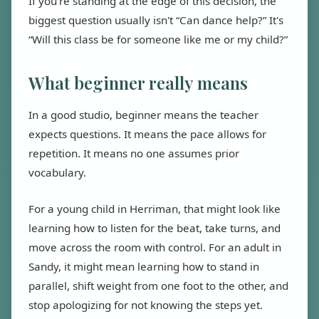
If you're standing at the edge of this decision, the
biggest question usually isn't “Can dance help?” It's
“Will this class be for someone like me or my child?”
What beginner really means
In a good studio, beginner means the teacher
expects questions. It means the pace allows for
repetition. It means no one assumes prior
vocabulary.
For a young child in Herriman, that might look like
learning how to listen for the beat, take turns, and
move across the room with control. For an adult in
Sandy, it might mean learning how to stand in
parallel, shift weight from one foot to the other, and
stop apologizing for not knowing the steps yet.