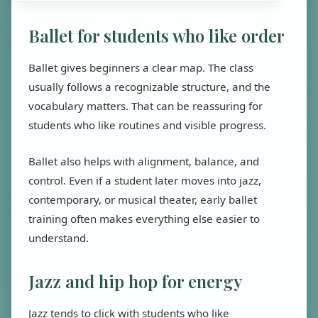
Ballet for students who like order
Ballet gives beginners a clear map. The class
usually follows a recognizable structure, and the
vocabulary matters. That can be reassuring for
students who like routines and visible progress.
Ballet also helps with alignment, balance, and
control. Even if a student later moves into jazz,
contemporary, or musical theater, early ballet
training often makes everything else easier to
understand.
Jazz and hip hop for energy
Jazz tends to click with students who like