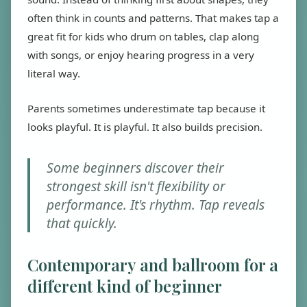
often think in counts and patterns. That makes tap a
great fit for kids who drum on tables, clap along
with songs, or enjoy hearing progress in a very
literal way.
Parents sometimes underestimate tap because it
looks playful. It is playful. It also builds precision.
Some beginners discover their
strongest skill isn't flexibility or
performance. It's rhythm. Tap reveals
that quickly.
Contemporary and ballroom for a
different kind of beginner