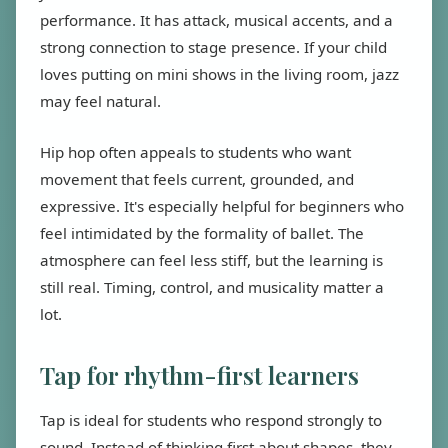
performance. It has attack, musical accents, and a
strong connection to stage presence. If your child
loves putting on mini shows in the living room, jazz
may feel natural.
Hip hop often appeals to students who want
movement that feels current, grounded, and
expressive. It's especially helpful for beginners who
feel intimidated by the formality of ballet. The
atmosphere can feel less stiff, but the learning is
still real. Timing, control, and musicality matter a
lot.
Tap for rhythm-first learners
Tap is ideal for students who respond strongly to
sound. Instead of thinking first about shapes, they