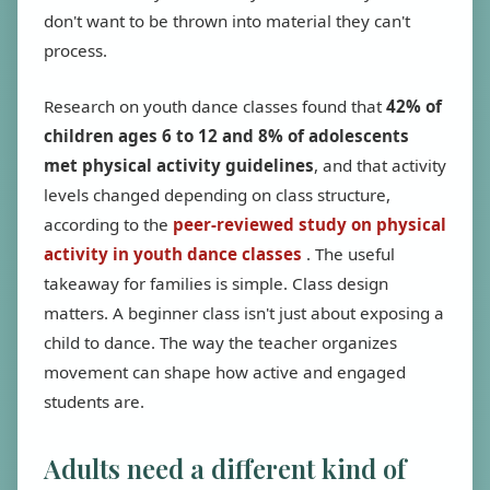
don't want to be thrown into material they can't
process.
Research on youth dance classes found that
42% of
children ages 6 to 12 and 8% of adolescents
met physical activity guidelines
, and that activity
levels changed depending on class structure,
according to the
peer-reviewed study on physical
activity in youth dance classes
. The useful
takeaway for families is simple. Class design
matters. A beginner class isn't just about exposing a
child to dance. The way the teacher organizes
movement can shape how active and engaged
students are.
Adults need a different kind of