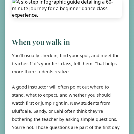
When you walk in
You'll usually check in, find your spot, and meet the
teacher. If it's your first class, tell them. That helps
more than students realize.
A good instructor will often point out where to
stand, what to expect, and whether you should
watch first or jump right in. New students from
Bluffdale, Sandy, or Lehi often think they're
bothering the teacher by asking simple questions.
You're not. Those questions are part of the first day.