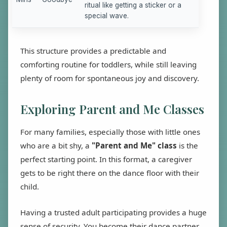
ritual like getting a sticker or a
special wave.
This structure provides a predictable and
comforting routine for toddlers, while still leaving
plenty of room for spontaneous joy and discovery.
Exploring Parent and Me Classes
For many families, especially those with little ones
who are a bit shy, a
"Parent and Me" class
is the
perfect starting point. In this format, a caregiver
gets to be right there on the dance floor with their
child.
Having a trusted adult participating provides a huge
sense of security. You become their dance partner,