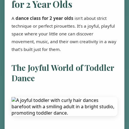
for 2 Year Olds
A
dance class for 2 year olds
isn't about strict
technique or perfect pirouettes. It’s a joyful, playful
space where your little one can discover
movement, music, and their own creativity in a way
that’s built just for them.
The Joyful World of Toddler
Dance