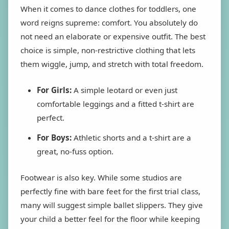
When it comes to dance clothes for toddlers, one
word reigns supreme: comfort. You absolutely do
not need an elaborate or expensive outfit. The best
choice is simple, non-restrictive clothing that lets
them wiggle, jump, and stretch with total freedom.
For Girls:
A simple leotard or even just
comfortable leggings and a fitted t-shirt are
perfect.
For Boys:
Athletic shorts and a t-shirt are a
great, no-fuss option.
Footwear is also key. While some studios are
perfectly fine with bare feet for the first trial class,
many will suggest simple ballet slippers. They give
your child a better feel for the floor while keeping