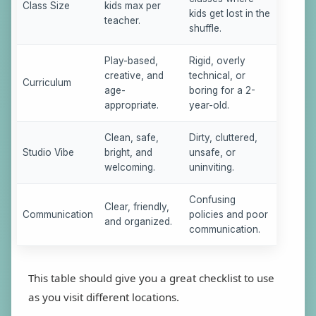
Class Size
kids max per
kids get lost in the
teacher.
shuffle.
Play-based,
Rigid, overly
creative, and
technical, or
Curriculum
age-
boring for a 2-
appropriate.
year-old.
Clean, safe,
Dirty, cluttered,
Studio Vibe
bright, and
unsafe, or
welcoming.
uninviting.
Confusing
Clear, friendly,
Communication
policies and poor
and organized.
communication.
This table should give you a great checklist to use
as you visit different locations.