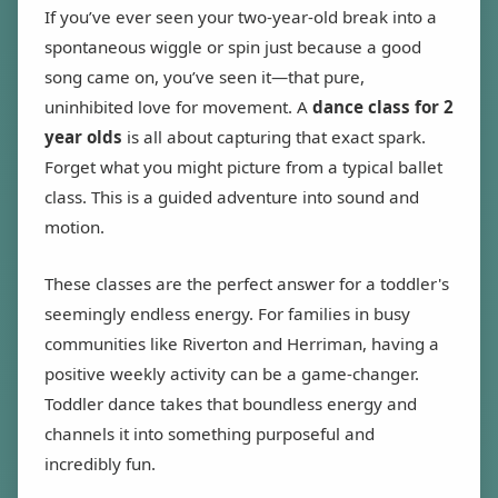
If you’ve ever seen your two-year-old break into a
spontaneous wiggle or spin just because a good
song came on, you’ve seen it—that pure,
uninhibited love for movement. A
dance class for 2
year olds
is all about capturing that exact spark.
Forget what you might picture from a typical ballet
class. This is a guided adventure into sound and
motion.
These classes are the perfect answer for a toddler's
seemingly endless energy. For families in busy
communities like Riverton and Herriman, having a
positive weekly activity can be a game-changer.
Toddler dance takes that boundless energy and
channels it into something purposeful and
incredibly fun.