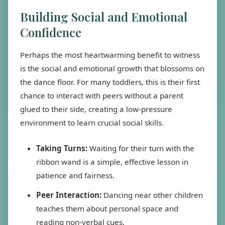
Building Social and Emotional
Confidence
Perhaps the most heartwarming benefit to witness
is the social and emotional growth that blossoms on
the dance floor. For many toddlers, this is their first
chance to interact with peers without a parent
glued to their side, creating a low-pressure
environment to learn crucial social skills.
Taking Turns:
Waiting for their turn with the
ribbon wand is a simple, effective lesson in
patience and fairness.
Peer Interaction:
Dancing near other children
teaches them about personal space and
reading non-verbal cues.