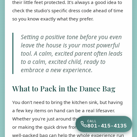
their little feet protected. It's always a good idea to
check the studio’s specific dress code ahead of time
so you know exactly what they prefer.
Setting a positive tone before you even
leave the house is your most powerful
tool. A calm, excited parent often leads
to a calm, excited child, ready to
embrace a new experience.
What to Pack in the Dance Bag
You don't need to bring the kitchen sink, but having
a few key items on hand can be a real lifesaver.
Whether you're just around the corner in
Bluffdale
CALL
801-415-4135
or making the quick drive from
Draper
, a small,
well-packed bag can help the whole experience run