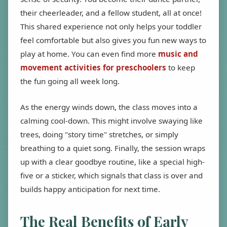
their cheerleader, and a fellow student, all at once!
This shared experience not only helps your toddler
feel comfortable but also gives you fun new ways to
play at home. You can even find more
music and
movement activities for preschoolers
to keep
the fun going all week long.
As the energy winds down, the class moves into a
calming cool-down. This might involve swaying like
trees, doing "story time" stretches, or simply
breathing to a quiet song. Finally, the session wraps
up with a clear goodbye routine, like a special high-
five or a sticker, which signals that class is over and
builds happy anticipation for next time.
The Real Benefits of Early