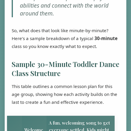
abilities and connect with the world
around them.
So, what does that look like minute-by-minute?
Here’s a sample breakdown of a typical
30-minute
class so you know exactly what to expect.
Sample 30-Minute Toddler Dance
Class Structure
This table outlines a common lesson plan for this
age group, showing how each activity builds on the
last to create a fun and effective experience.
A fun, welcoming song to get
Welcome
everyone settled. Kids might