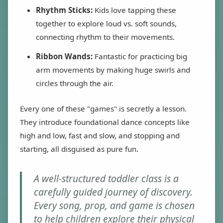
Rhythm Sticks:
Kids love tapping these
together to explore loud vs. soft sounds,
connecting rhythm to their movements.
Ribbon Wands:
Fantastic for practicing big
arm movements by making huge swirls and
circles through the air.
Every one of these "games" is secretly a lesson.
They introduce foundational dance concepts like
high and low, fast and slow, and stopping and
starting, all disguised as pure fun.
A well-structured toddler class is a
carefully guided journey of discovery.
Every song, prop, and game is chosen
to help children explore their physical