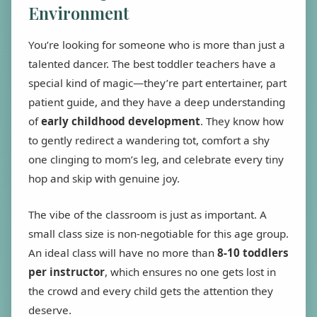
Environment
You’re looking for someone who is more than just a
talented dancer. The best toddler teachers have a
special kind of magic—they’re part entertainer, part
patient guide, and they have a deep understanding
of
early childhood development
. They know how
to gently redirect a wandering tot, comfort a shy
one clinging to mom’s leg, and celebrate every tiny
hop and skip with genuine joy.
The vibe of the classroom is just as important. A
small class size is non-negotiable for this age group.
An ideal class will have no more than
8-10 toddlers
per instructor
, which ensures no one gets lost in
the crowd and every child gets the attention they
deserve.