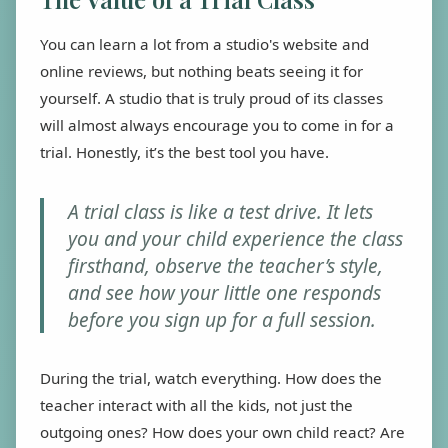
You can learn a lot from a studio's website and
online reviews, but nothing beats seeing it for
yourself. A studio that is truly proud of its classes
will almost always encourage you to come in for a
trial. Honestly, it’s the best tool you have.
A trial class is like a test drive. It lets
you and your child experience the class
firsthand, observe the teacher’s style,
and see how your little one responds
before you sign up for a full session.
During the trial, watch everything. How does the
teacher interact with all the kids, not just the
outgoing ones? How does your own child react? Are