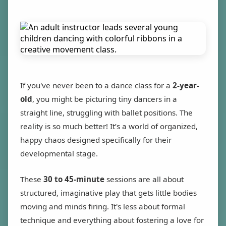
If you've never been to a dance class for a
2-year-
old
, you might be picturing tiny dancers in a
straight line, struggling with ballet positions. The
reality is so much better! It’s a world of organized,
happy chaos designed specifically for their
developmental stage.
These
30 to 45-minute
sessions are all about
structured, imaginative play that gets little bodies
moving and minds firing. It's less about formal
technique and everything about fostering a love for