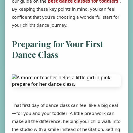
our guide on the
best dance classes for toddlers
.
By keeping these key points in mind, you can feel
confident that you’re choosing a wonderful start for
your child’s dance journey.
Preparing for Your First
Dance Class
That first day of dance class can feel like a big deal
—for you and your toddler! A little prep work can
make all the difference, helping your child walk into
the studio with a smile instead of hesitation. Setting