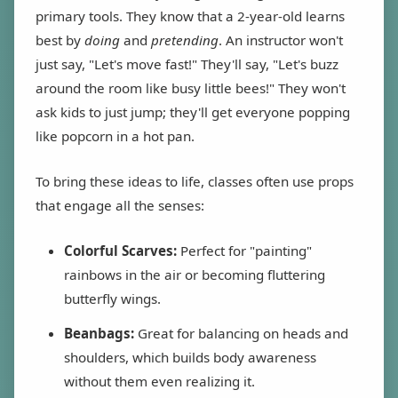
primary tools. They know that a 2-year-old learns
best by
doing
and
pretending
. An instructor won't
just say, "Let's move fast!" They'll say, "Let's buzz
around the room like busy little bees!" They won't
ask kids to just jump; they'll get everyone popping
like popcorn in a hot pan.
To bring these ideas to life, classes often use props
that engage all the senses:
Colorful Scarves:
Perfect for "painting"
rainbows in the air or becoming fluttering
butterfly wings.
Beanbags:
Great for balancing on heads and
shoulders, which builds body awareness
without them even realizing it.