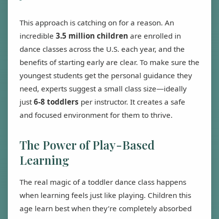
This approach is catching on for a reason. An
incredible
3.5 million children
are enrolled in
dance classes across the U.S. each year, and the
benefits of starting early are clear. To make sure the
youngest students get the personal guidance they
need, experts suggest a small class size—ideally
just
6-8 toddlers
per instructor. It creates a safe
and focused environment for them to thrive.
The Power of Play-Based
Learning
The real magic of a toddler dance class happens
when learning feels just like playing. Children this
age learn best when they’re completely absorbed