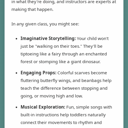
in what they're doing, and instructors are experts at
making that happen.
In any given class, you might see:
Imaginative Storytelling:
Your child won't
just be "walking on their toes." They'll be
tiptoeing like a fairy through an enchanted
forest or stomping like a giant dinosaur.
Engaging Props:
Colorful scarves become
fluttering butterfly wings, and beanbags help
teach the difference between stopping and
going, or moving high and low.
Musical Exploration:
Fun, simple songs with
built-in instructions help toddlers naturally
connect their movements to rhythm and