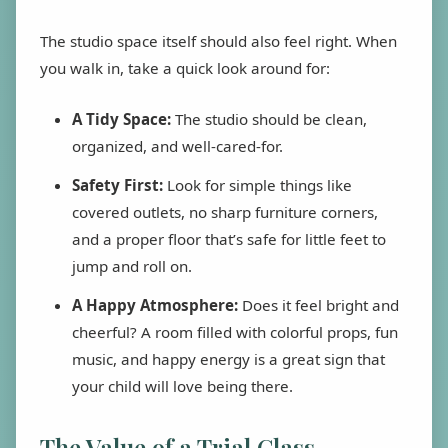
The studio space itself should also feel right. When
you walk in, take a quick look around for:
A Tidy Space:
The studio should be clean,
organized, and well-cared-for.
Safety First:
Look for simple things like
covered outlets, no sharp furniture corners,
and a proper floor that’s safe for little feet to
jump and roll on.
A Happy Atmosphere:
Does it feel bright and
cheerful? A room filled with colorful props, fun
music, and happy energy is a great sign that
your child will love being there.
The Value of a Trial Class