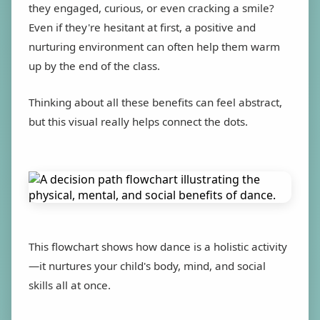
they engaged, curious, or even cracking a smile?
Even if they're hesitant at first, a positive and
nurturing environment can often help them warm
up by the end of the class.
Thinking about all these benefits can feel abstract,
but this visual really helps connect the dots.
This flowchart shows how dance is a holistic activity
—it nurtures your child's body, mind, and social
skills all at once.