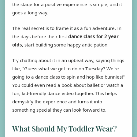
the stage for a positive experience is simple, and it
goes a long way.
The real secret is to frame it as a fun adventure. In
the days before their first
dance class for 2 year
olds
, start building some happy anticipation.
Try chatting about it in an upbeat way, saying things
like, "Guess what we get to do on Tuesday? We're
going to a dance class to spin and hop like bunnies!"
You could even read a book about ballet or watch a
fun, kid-friendly dance video together. This helps
demystify the experience and turns it into
something special they can look forward to.
What Should My Toddler Wear?