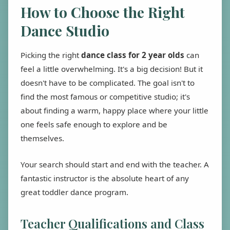
How to Choose the Right
Dance Studio
Picking the right
dance class for 2 year olds
can
feel a little overwhelming. It's a big decision! But it
doesn't have to be complicated. The goal isn't to
find the most famous or competitive studio; it's
about finding a warm, happy place where your little
one feels safe enough to explore and be
themselves.
Your search should start and end with the teacher. A
fantastic instructor is the absolute heart of any
great toddler dance program.
Teacher Qualifications and Class