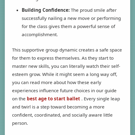
Building Confidence:
The proud smile after
successfully nailing a new move or performing
for the class gives them a powerful sense of
accomplishment.
This supportive group dynamic creates a safe space
for them to express themselves. As they start to
master new skills, you can literally watch their self-
esteem grow. While it might seem a long way off,
you can read more about how these early
experiences influence future choices in our guide
on the
best age to start ballet
. Every single leap
and twirl is a step toward becoming a more
confident, coordinated, and socially aware little
person.