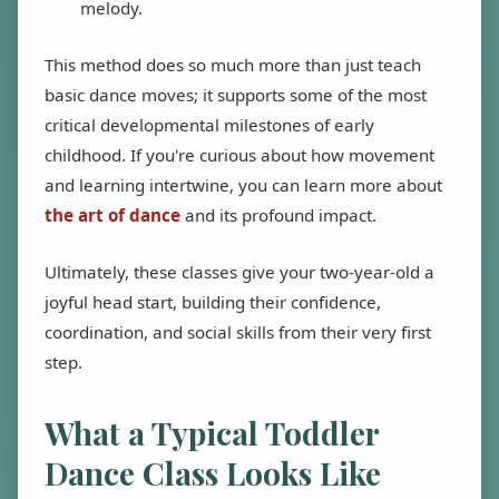
melody.
This method does so much more than just teach
basic dance moves; it supports some of the most
critical developmental milestones of early
childhood. If you're curious about how movement
and learning intertwine, you can learn more about
the art of dance
and its profound impact.
Ultimately, these classes give your two-year-old a
joyful head start, building their confidence,
coordination, and social skills from their very first
step.
What a Typical Toddler
Dance Class Looks Like