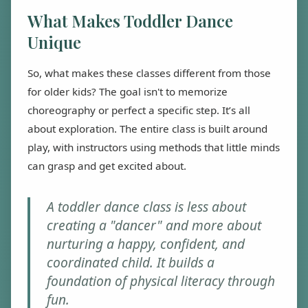
What Makes Toddler Dance
Unique
So, what makes these classes different from those
for older kids? The goal isn't to memorize
choreography or perfect a specific step. It’s all
about exploration. The entire class is built around
play, with instructors using methods that little minds
can grasp and get excited about.
A toddler dance class is less about
creating a "dancer" and more about
nurturing a happy, confident, and
coordinated child. It builds a
foundation of physical literacy through
fun.