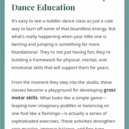
Dance Education
It’s easy to see a toddler dance class as just a cute
way to burn off some of that boundless energy. But
what’s really happening when your little one is
twirling and jumping is something far more
foundational. They're not just having fun; they're
building a framework for physical, mental, and
emotional skills that will support them for years.
From the moment they step into the studio, these
classes become a playground for developing
gross
motor skills
. What looks like a simple game—
leaping over imaginary puddles or balancing on
one foot like a flamingo—is actually a series of
sophisticated exercises. These activities strengthen
core muscles, improve balance, and fine-tune