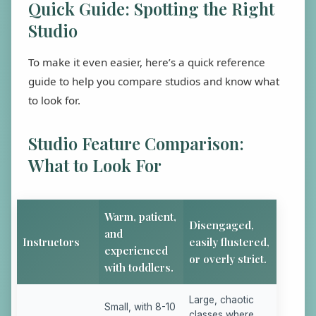
Quick Guide: Spotting the Right
Studio
To make it even easier, here’s a quick reference
guide to help you compare studios and know what
to look for.
Studio Feature Comparison:
What to Look For
Warm, patient,
Disengaged,
and
Instructors
easily flustered,
experienced
or overly strict.
with toddlers.
Large, chaotic
Small, with 8-10
classes where