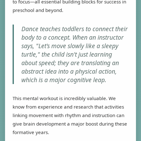
to focus—all essential building blocks for success in
preschool and beyond.
Dance teaches toddlers to connect their
body to a concept. When an instructor
says, "Let's move slowly like a sleepy
turtle," the child isn't just learning
about speed; they are translating an
abstract idea into a physical action,
which is a major cognitive leap.
This mental workout is incredibly valuable. We
know from experience and research that activities
linking movement with rhythm and instruction can
give brain development a major boost during these
formative years.