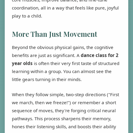
coordination, all in a way that feels like pure, joyful
play to a child.
More Than Just Movement
Beyond the obvious physical gains, the cognitive
benefits are just as significant. A
dance class for 2
year olds
is often their very first taste of structured
learning within a group. You can almost see the
little gears turning in their minds.
When they follow simple, two-step directions ("First
we march, then we freeze!") or remember a short
sequence of moves, they're forging critical neural
pathways. This process sharpens their memory,
hones their listening skills, and boosts their ability