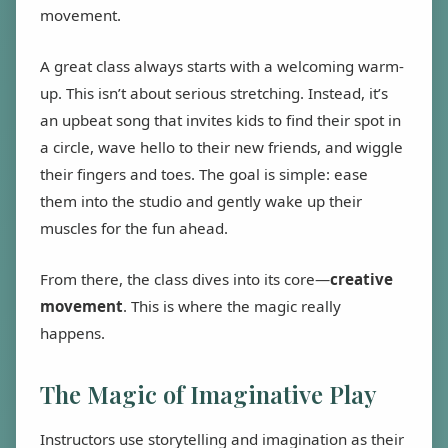
movement.
A great class always starts with a welcoming warm-
up. This isn’t about serious stretching. Instead, it’s
an upbeat song that invites kids to find their spot in
a circle, wave hello to their new friends, and wiggle
their fingers and toes. The goal is simple: ease
them into the studio and gently wake up their
muscles for the fun ahead.
From there, the class dives into its core—
creative
movement
. This is where the magic really
happens.
The Magic of Imaginative Play
Instructors use storytelling and imagination as their