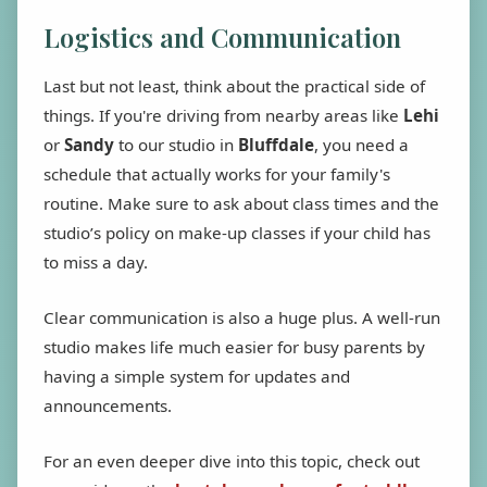
Logistics and Communication
Last but not least, think about the practical side of
things. If you're driving from nearby areas like
Lehi
or
Sandy
to our studio in
Bluffdale
, you need a
schedule that actually works for your family's
routine. Make sure to ask about class times and the
studio’s policy on make-up classes if your child has
to miss a day.
Clear communication is also a huge plus. A well-run
studio makes life much easier for busy parents by
having a simple system for updates and
announcements.
For an even deeper dive into this topic, check out