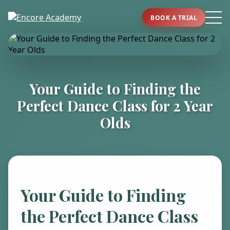
BOOK A TRIAL
Your Guide to Finding the
Perfect Dance Class for 2 Year
Olds
Your Guide to Finding
the Perfect Dance Class