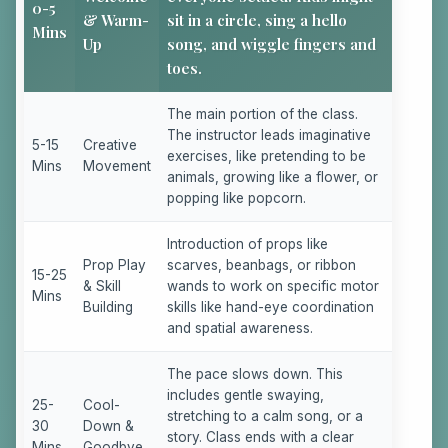
0-5
& Warm-
sit in a circle, sing a hello
Mins
Up
song, and wiggle fingers and
toes.
The main portion of the class.
The instructor leads imaginative
5-15
Creative
exercises, like pretending to be
Mins
Movement
animals, growing like a flower, or
popping like popcorn.
Introduction of props like
Prop Play
scarves, beanbags, or ribbon
15-25
& Skill
wands to work on specific motor
Mins
Building
skills like hand-eye coordination
and spatial awareness.
The pace slows down. This
includes gentle swaying,
25-
Cool-
stretching to a calm song, or a
30
Down &
story. Class ends with a clear
Mins
Goodbye