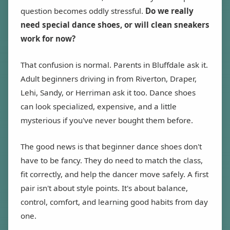
question becomes oddly stressful.
Do we really
need special dance shoes, or will clean sneakers
work for now?
That confusion is normal. Parents in Bluffdale ask it.
Adult beginners driving in from Riverton, Draper,
Lehi, Sandy, or Herriman ask it too. Dance shoes
can look specialized, expensive, and a little
mysterious if you've never bought them before.
The good news is that beginner dance shoes don't
have to be fancy. They do need to match the class,
fit correctly, and help the dancer move safely. A first
pair isn't about style points. It's about balance,
control, comfort, and learning good habits from day
one.