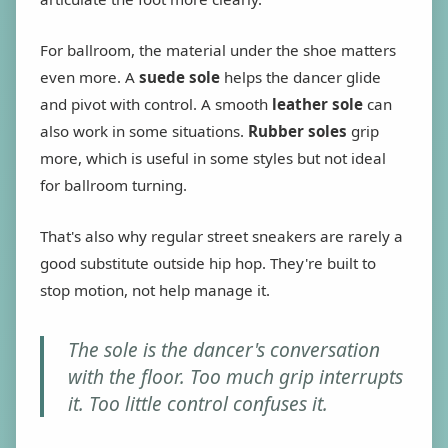
For ballroom, the material under the shoe matters
even more. A
suede sole
helps the dancer glide
and pivot with control. A smooth
leather sole
can
also work in some situations.
Rubber soles
grip
more, which is useful in some styles but not ideal
for ballroom turning.
That's also why regular street sneakers are rarely a
good substitute outside hip hop. They're built to
stop motion, not help manage it.
The sole is the dancer's conversation
with the floor. Too much grip interrupts
it. Too little control confuses it.