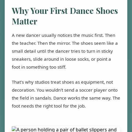
Why Your First Dance Shoes
Matter
A new dancer usually notices the music first. Then
the teacher. Then the mirror. The shoes seem like a
small detail until the dancer tries to turn in sticky
sneakers, slide around in loose socks, or point a
foot in something too stiff.
That's why studios treat shoes as equipment, not
decoration. You wouldn't send a soccer player onto
the field in sandals. Dance works the same way. The
foot needs the right tool for the job.