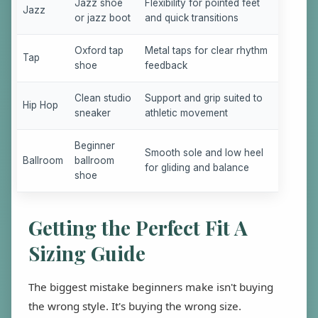
Jazz shoe
Flexibility for pointed feet
Jazz
or jazz boot
and quick transitions
Oxford tap
Metal taps for clear rhythm
Tap
shoe
feedback
Clean studio
Support and grip suited to
Hip Hop
sneaker
athletic movement
Beginner
Smooth sole and low heel
Ballroom
ballroom
for gliding and balance
shoe
Getting the Perfect Fit A
Sizing Guide
The biggest mistake beginners make isn't buying
the wrong style. It's buying the wrong size.