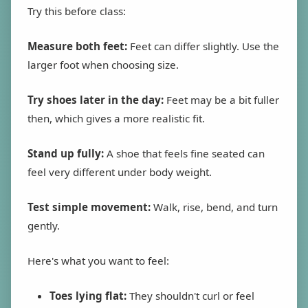
Try this before class:
Measure both feet:
Feet can differ slightly. Use the
larger foot when choosing size.
Try shoes later in the day:
Feet may be a bit fuller
then, which gives a more realistic fit.
Stand up fully:
A shoe that feels fine seated can
feel very different under body weight.
Test simple movement:
Walk, rise, bend, and turn
gently.
Here's what you want to feel:
Toes lying flat:
They shouldn't curl or feel