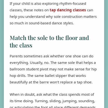
If your child is also exploring rhythm-focused
classes, these notes on
tap dancing classes
can
help you understand why sole construction matters
so much in sound-based dance styles.
Match the sole to the floor and
the class
Parents sometimes ask whether one shoe can do
everything. Usually, no. The same sole that helps a
ballroom student pivot may not make sense for hip
hop drills. The same ballet slipper that works
beautifully at the barre won't replace a tap shoe.
When in doubt, ask what the class spends most of
its time doing. Turning, sliding, jumping, sounding,
or articulating the foot all place different demands