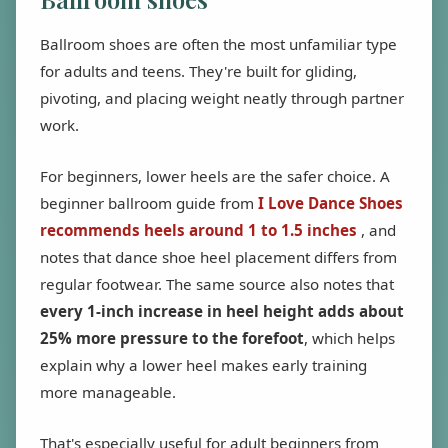
Ballroom shoes are often the most unfamiliar type
for adults and teens. They're built for gliding,
pivoting, and placing weight neatly through partner
work.
For beginners, lower heels are the safer choice. A
beginner ballroom guide from
I Love Dance Shoes
recommends heels around 1 to 1.5 inches
, and
notes that dance shoe heel placement differs from
regular footwear. The same source also notes that
every 1-inch increase in heel height adds about
25% more pressure to the forefoot
, which helps
explain why a lower heel makes early training
more manageable.
That's especially useful for adult beginners from