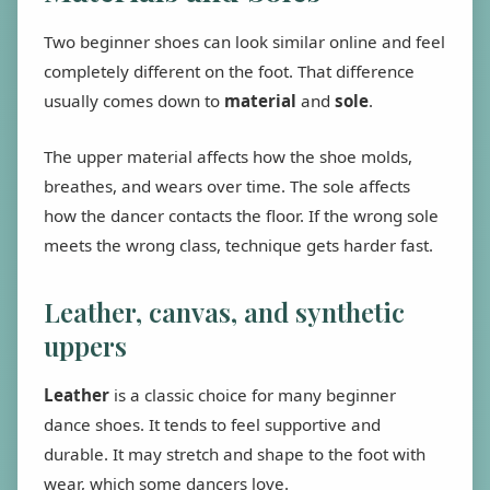
Two beginner shoes can look similar online and feel
completely different on the foot. That difference
usually comes down to
material
and
sole
.
The upper material affects how the shoe molds,
breathes, and wears over time. The sole affects
how the dancer contacts the floor. If the wrong sole
meets the wrong class, technique gets harder fast.
Leather, canvas, and synthetic
uppers
Leather
is a classic choice for many beginner
dance shoes. It tends to feel supportive and
durable. It may stretch and shape to the foot with
wear, which some dancers love.