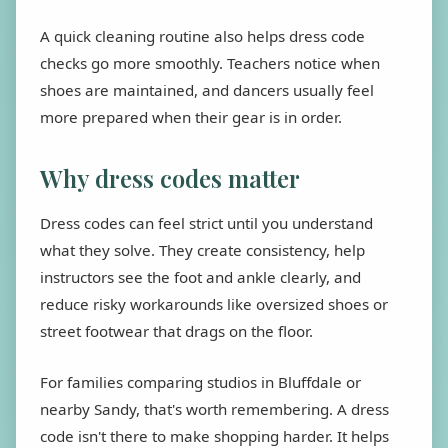
A quick cleaning routine also helps dress code
checks go more smoothly. Teachers notice when
shoes are maintained, and dancers usually feel
more prepared when their gear is in order.
Why dress codes matter
Dress codes can feel strict until you understand
what they solve. They create consistency, help
instructors see the foot and ankle clearly, and
reduce risky workarounds like oversized shoes or
street footwear that drags on the floor.
For families comparing studios in Bluffdale or
nearby Sandy, that's worth remembering. A dress
code isn't there to make shopping harder. It helps