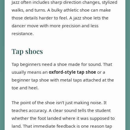
Jazz often includes sharp direction changes, stylized
walks, and turns. A bulky athletic shoe can make
those details harder to feel. A jazz shoe lets the
dancer move with more precision and less
resistance.
Tap shoes
Tap beginners need a shoe made for sound. That
usually means an
oxford-style tap shoe
or a
beginner tap shoe with metal taps attached at the
toe and heel.
The point of the shoe isn't just making noise. It
teaches accuracy. A clear sound tells the student
whether the foot landed where it was supposed to
land. That immediate feedback is one reason tap