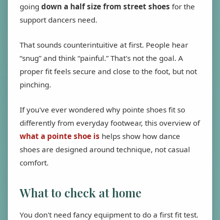
going
down a half size from street shoes
for the
support dancers need.
That sounds counterintuitive at first. People hear
“snug” and think “painful.” That's not the goal. A
proper fit feels secure and close to the foot, but not
pinching.
If you've ever wondered why pointe shoes fit so
differently from everyday footwear, this overview of
what a pointe shoe is
helps show how dance
shoes are designed around technique, not casual
comfort.
What to check at home
You don't need fancy equipment to do a first fit test.