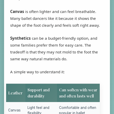
Canvas
is often lighter and can feel breathable.
Many ballet dancers like it because it shows the
shape of the foot clearly and feels soft right away.
Synthetics
can be a budget-friendly option, and
some families prefer them for easy care. The
tradeoff is that they may not mold to the foot the
same way natural materials do.
A simple way to understand it:
Support and
Can soften with wear
Leather
durability
and often lasts well
Light feel and
Comfortable and often
Canvas
flexibility
popular in ballet