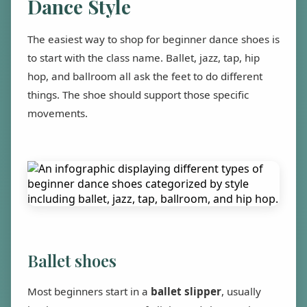
Dance Style
The easiest way to shop for beginner dance shoes is
to start with the class name. Ballet, jazz, tap, hip
hop, and ballroom all ask the feet to do different
things. The shoe should support those specific
movements.
Ballet shoes
Most beginners start in a
ballet slipper
, usually