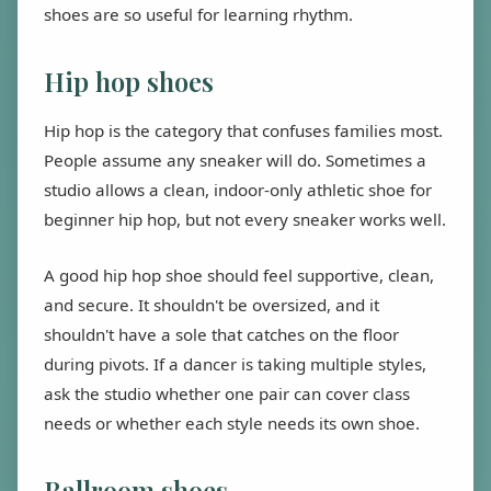
shoes are so useful for learning rhythm.
Hip hop shoes
Hip hop is the category that confuses families most.
People assume any sneaker will do. Sometimes a
studio allows a clean, indoor-only athletic shoe for
beginner hip hop, but not every sneaker works well.
A good hip hop shoe should feel supportive, clean,
and secure. It shouldn't be oversized, and it
shouldn't have a sole that catches on the floor
during pivots. If a dancer is taking multiple styles,
ask the studio whether one pair can cover class
needs or whether each style needs its own shoe.
Ballroom shoes