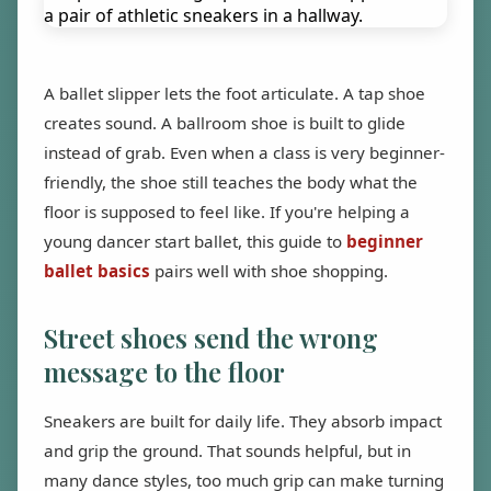
A ballet slipper lets the foot articulate. A tap shoe
creates sound. A ballroom shoe is built to glide
instead of grab. Even when a class is very beginner-
friendly, the shoe still teaches the body what the
floor is supposed to feel like. If you're helping a
young dancer start ballet, this guide to
beginner
ballet basics
pairs well with shoe shopping.
Street shoes send the wrong
message to the floor
Sneakers are built for daily life. They absorb impact
and grip the ground. That sounds helpful, but in
many dance styles, too much grip can make turning