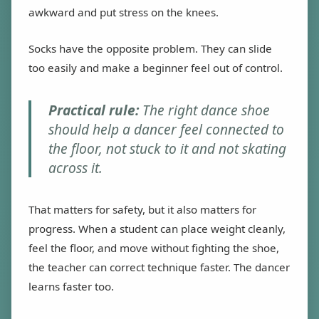
awkward and put stress on the knees.
Socks have the opposite problem. They can slide
too easily and make a beginner feel out of control.
Practical rule:
The right dance shoe
should help a dancer feel connected to
the floor, not stuck to it and not skating
across it.
That matters for safety, but it also matters for
progress. When a student can place weight cleanly,
feel the floor, and move without fighting the shoe,
the teacher can correct technique faster. The dancer
learns faster too.