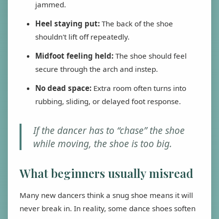
jammed.
Heel staying put:
The back of the shoe
shouldn't lift off repeatedly.
Midfoot feeling held:
The shoe should feel
secure through the arch and instep.
No dead space:
Extra room often turns into
rubbing, sliding, or delayed foot response.
If the dancer has to “chase” the shoe
while moving, the shoe is too big.
What beginners usually misread
Many new dancers think a snug shoe means it will
never break in. In reality, some dance shoes soften