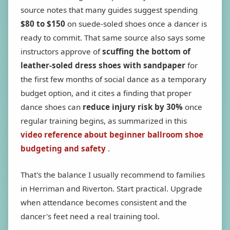
source notes that many guides suggest spending
$80 to $150
on suede-soled shoes once a dancer is
ready to commit. That same source also says some
instructors approve of
scuffing the bottom of
leather-soled dress shoes with sandpaper
for
the first few months of social dance as a temporary
budget option, and it cites a finding that proper
dance shoes can
reduce injury risk by 30%
once
regular training begins, as summarized in this
video reference about beginner ballroom shoe
budgeting and safety
.
That's the balance I usually recommend to families
in Herriman and Riverton. Start practical. Upgrade
when attendance becomes consistent and the
dancer's feet need a real training tool.