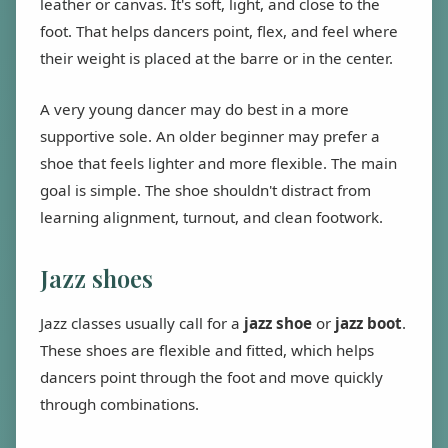
leather or canvas. It's soft, light, and close to the
foot. That helps dancers point, flex, and feel where
their weight is placed at the barre or in the center.
A very young dancer may do best in a more
supportive sole. An older beginner may prefer a
shoe that feels lighter and more flexible. The main
goal is simple. The shoe shouldn't distract from
learning alignment, turnout, and clean footwork.
Jazz shoes
Jazz classes usually call for a
jazz shoe
or
jazz boot
.
These shoes are flexible and fitted, which helps
dancers point through the foot and move quickly
through combinations.