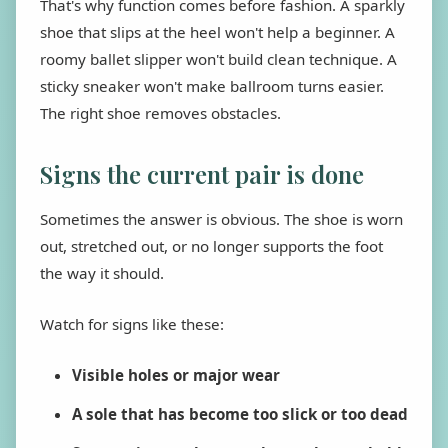
That's why function comes before fashion. A sparkly
shoe that slips at the heel won't help a beginner. A
roomy ballet slipper won't build clean technique. A
sticky sneaker won't make ballroom turns easier.
The right shoe removes obstacles.
Signs the current pair is done
Sometimes the answer is obvious. The shoe is worn
out, stretched out, or no longer supports the foot
the way it should.
Watch for signs like these:
Visible holes or major wear
A sole that has become too slick or too dead