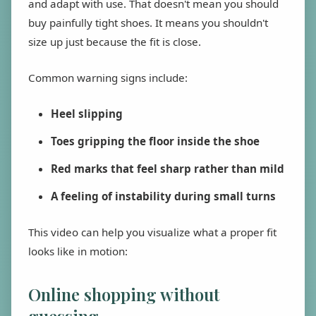
and adapt with use. That doesn't mean you should
buy painfully tight shoes. It means you shouldn't
size up just because the fit is close.
Common warning signs include:
Heel slipping
Toes gripping the floor inside the shoe
Red marks that feel sharp rather than mild
A feeling of instability during small turns
This video can help you visualize what a proper fit
looks like in motion:
Online shopping without