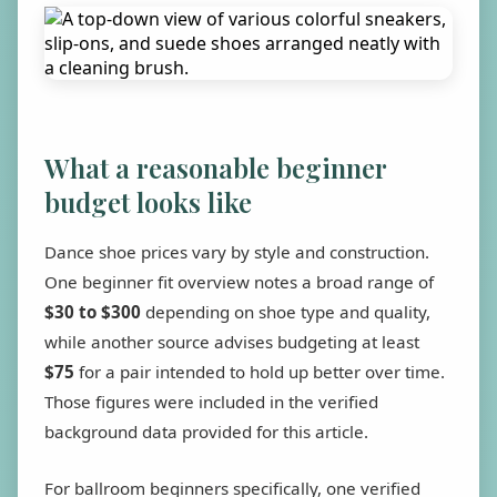
What a reasonable beginner
budget looks like
Dance shoe prices vary by style and construction.
One beginner fit overview notes a broad range of
$30 to $300
depending on shoe type and quality,
while another source advises budgeting at least
$75
for a pair intended to hold up better over time.
Those figures were included in the verified
background data provided for this article.
For ballroom beginners specifically, one verified