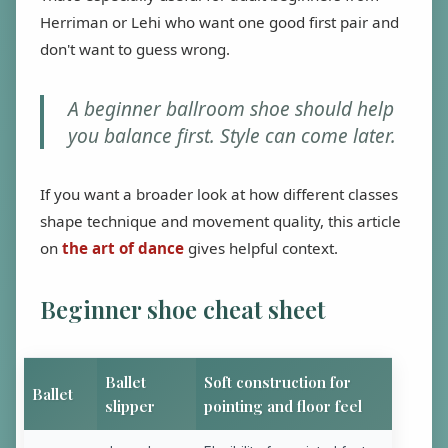
Herriman or Lehi who want one good first pair and
don't want to guess wrong.
A beginner ballroom shoe should help
you balance first. Style can come later.
If you want a broader look at how different classes
shape technique and movement quality, this article
on
the art of dance
gives helpful context.
Beginner shoe cheat sheet
Ballet
Soft construction for
Ballet
slipper
pointing and floor feel