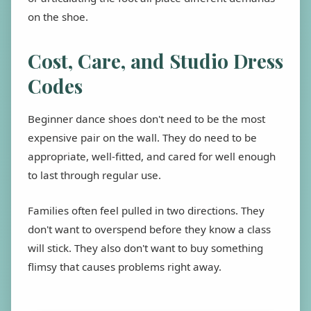
on the shoe.
Cost, Care, and Studio Dress
Codes
Beginner dance shoes don't need to be the most
expensive pair on the wall. They do need to be
appropriate, well-fitted, and cared for well enough
to last through regular use.
Families often feel pulled in two directions. They
don't want to overspend before they know a class
will stick. They also don't want to buy something
flimsy that causes problems right away.