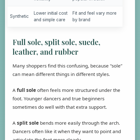
Lower initial cost
Fit and feel vary more
Synthetic
and simple care
by brand
Full sole, split sole, suede,
leather, and rubber
Many shoppers find this confusing, because “sole”
can mean different things in different styles.
A
full sole
often feels more structured under the
foot. Younger dancers and true beginners
sometimes do well with that extra support.
A
split sole
bends more easily through the arch.
Dancers often like it when they want to point and
articulate the foot more clearly.