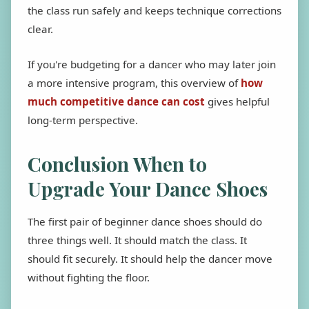
the class run safely and keeps technique corrections
clear.
If you're budgeting for a dancer who may later join
a more intensive program, this overview of
how
much competitive dance can cost
gives helpful
long-term perspective.
Conclusion When to
Upgrade Your Dance Shoes
The first pair of beginner dance shoes should do
three things well. It should match the class. It
should fit securely. It should help the dancer move
without fighting the floor.