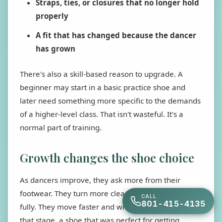
Straps, ties, or closures that no longer hold
properly
A fit that has changed because the dancer
has grown
There's also a skill-based reason to upgrade. A
beginner may start in a basic practice shoe and
later need something more specific to the demands
of a higher-level class. That isn't wasteful. It's a
normal part of training.
Growth changes the shoe choice
As dancers improve, they ask more from their
footwear. They turn more cleanly. They point more
CALL
801-415-4135
fully. They move faster and with better control. At
that stage, a shoe that was perfect for getting