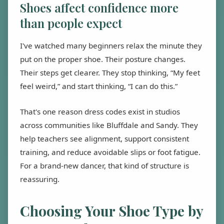
Shoes affect confidence more
than people expect
I've watched many beginners relax the minute they
put on the proper shoe. Their posture changes.
Their steps get clearer. They stop thinking, “My feet
feel weird,” and start thinking, “I can do this.”
That's one reason dress codes exist in studios
across communities like Bluffdale and Sandy. They
help teachers see alignment, support consistent
training, and reduce avoidable slips or foot fatigue.
For a brand-new dancer, that kind of structure is
reassuring.
Choosing Your Shoe Type by