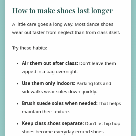
How to make shoes last longer
A little care goes a long way. Most dance shoes
wear out faster from neglect than from class itself.
Try these habits:
Air them out after class:
Don't leave them
zipped in a bag overnight.
Use them only indoors:
Parking lots and
sidewalks wear soles down quickly.
Brush suede soles when needed:
That helps
maintain their texture.
Keep class shoes separate:
Don't let hip hop
shoes become everyday errand shoes.