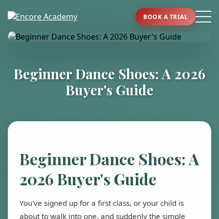
BOOK A TRIAL
Beginner Dance Shoes: A 2026
Buyer's Guide
Beginner Dance Shoes: A
2026 Buyer's Guide
You've signed up for a first class, or your child is
about to walk into one, and suddenly the simple