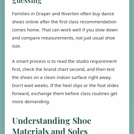
guessing
Families in Draper and Riverton often buy dance
shoes online after the first class recommendation
comes home. That can work well if you slow down
and compare measurements, not just usual shoe
size.
A smart process is to read the studio requirement
first, check the brand chart second, and then test
the shoes on a clean indoor surface right away.
Don't wait weeks. If the heel slips or the foot slides
forward, exchange them before class routines get
more demanding.
Understanding Shoe
Materials and Soles