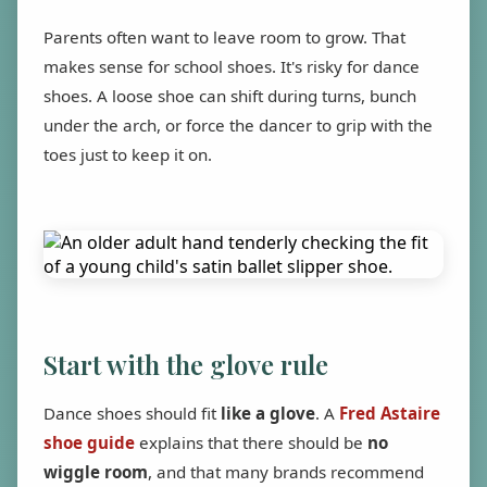
Parents often want to leave room to grow. That
makes sense for school shoes. It's risky for dance
shoes. A loose shoe can shift during turns, bunch
under the arch, or force the dancer to grip with the
toes just to keep it on.
Start with the glove rule
Dance shoes should fit
like a glove
. A
Fred Astaire
shoe guide
explains that there should be
no
wiggle room
, and that many brands recommend